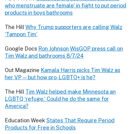
who menstruate are female' in fight to put period
products in boys bathrooms
The Hill
Why Trump supporters are calling Walz
‘Tampon Tim’
Google Docs
Ron Johnson WisGOP press call on
Tim Walz and bathrooms 8/7/24
Out Magazine
Kamala Harris picks Tim Walz as
her VP — but how pro-LGBTQ+ is he?
The Hill
Tim Walz helped make Minnesota an
LGBTQ ‘refuge.’ Could he do the same for
America?
Education Week
States That Require Period
Products for Free in Schools