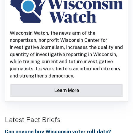
Wisconsin Watch, the news arm of the
nonpartisan, nonprofit Wisconsin Center for
Investigative Journalism, increases the quality and
quantity of investigative reporting in Wisconsin,
while training current and future investigative
journalists. Its work fosters an informed citizenry
and strengthens democracy.
Learn More
Latest Fact Briefs
Can anyone buy Wisconsin voter roll data?