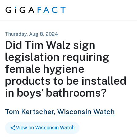
Skip to content
Thursday, Aug 8, 2024
Did Tim Walz sign
legislation requiring
female hygiene
products to be installed
in boys’ bathrooms?
Tom Kertscher,
Wisconsin Watch
View on Wisconsin Watch