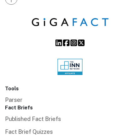
Tools
Parser
Fact Briefs
Published Fact Briefs
Fact Brief Quizzes