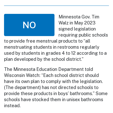
Minnesota Gov. Tim
NO
Walz in May 2023
signed legislation
requiring public schools
to provide free menstrual products to “all
menstruating students in restrooms regularly
used by students in grades 4 to 12 according to a
plan developed by the school district.”
The Minnesota Education Department told
Wisconsin Watch: “Each school district should
have its own plan to comply with the legislation.
(The department) has not directed schools to
provide these products in boys’ bathrooms.” Some
schools have stocked them in unisex bathrooms
instead.