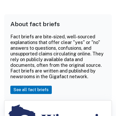
About fact briefs
Fact briefs are bite-sized, well-sourced
explanations that offer clear "yes" or "no"
answers to questions, confusions, and
unsupported claims circulating online. They
rely on publicly available data and
documents, often from the original source.
Fact briefs are written and published by
newsrooms in the Gigafact network.
See all fact briefs