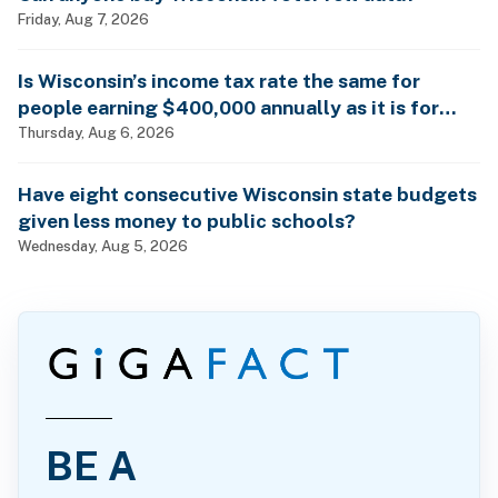
Friday, Aug 7, 2026
Is Wisconsin’s income tax rate the same for
people earning $400,000 annually as it is for
billionaires?
Thursday, Aug 6, 2026
Have eight consecutive Wisconsin state budgets
given less money to public schools?
Wednesday, Aug 5, 2026
BE A