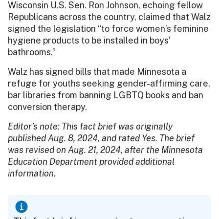
Wisconsin U.S. Sen. Ron Johnson, echoing fellow
Republicans across the country, claimed that Walz
signed the legislation “to force women’s feminine
hygiene products to be installed in boys’
bathrooms.”
Walz has signed bills that made Minnesota a
refuge for youths seeking gender-affirming care,
bar libraries from banning LGBTQ books and ban
conversion therapy.
Editor’s note: This fact brief was originally
published Aug. 8, 2024, and rated Yes. The brief
was revised on Aug. 21, 2024, after the Minnesota
Education Department provided additional
information.