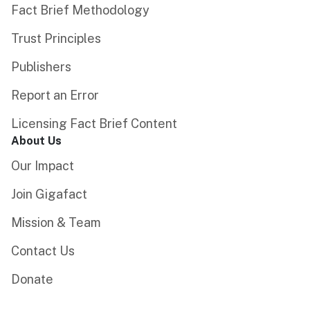
Fact Brief Methodology
Trust Principles
Publishers
Report an Error
Licensing Fact Brief Content
About Us
Our Impact
Join Gigafact
Mission & Team
Contact Us
Donate