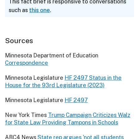
This fact brief is responsive to conversations
such as
this one
.
Sources
Minnesota Department of Education
Correspondence
Minnesota Legislature
HF 2497 Status in the
House for the 93rd Legislature (2023)
Minnesota Legislature
HF 2497
New York Times
Trump Campaign Criticizes Walz
for State Law Providing Tampons in Schools
ABC4 News
State rep argues 'not all students