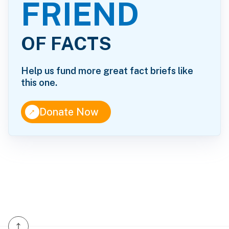
FRIEND
OF FACTS
Help us fund more great fact briefs like
this one.
↑
Donate Now
↑