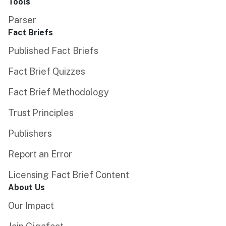
Tools
Parser
Fact Briefs
Published Fact Briefs
Fact Brief Quizzes
Fact Brief Methodology
Trust Principles
Publishers
Report an Error
Licensing Fact Brief Content
About Us
Our Impact