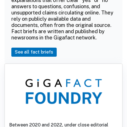
explanations that offer clear "yes" or "no"
answers to questions, confusions, and
unsupported claims circulating online. They
rely on publicly available data and
documents, often from the original source.
Fact briefs are written and published by
newsrooms in the Gigafact network.
See all fact briefs
Between 2020 and 2022, under close editorial