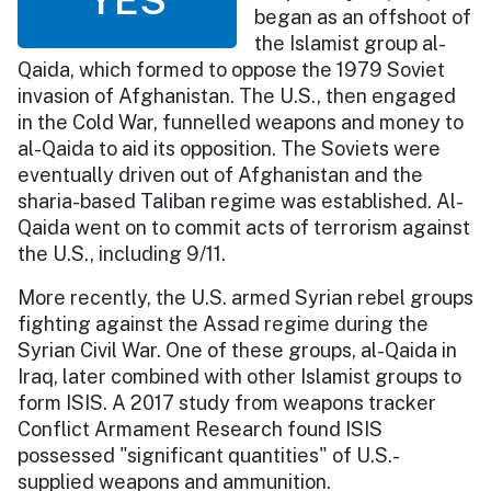
began as an offshoot of
the Islamist group al-
Qaida, which formed to oppose the 1979 Soviet
invasion of Afghanistan. The U.S., then engaged
in the Cold War, funnelled weapons and money to
al-Qaida to aid its opposition. The Soviets were
eventually driven out of Afghanistan and the
sharia-based Taliban regime was established. Al-
Qaida went on to commit acts of terrorism against
the U.S., including 9/11.
More recently, the U.S. armed Syrian rebel groups
fighting against the Assad regime during the
Syrian Civil War. One of these groups, al-Qaida in
Iraq, later combined with other Islamist groups to
form ISIS. A 2017 study from weapons tracker
Conflict Armament Research found ISIS
possessed "significant quantities" of U.S.-
supplied weapons and ammunition.