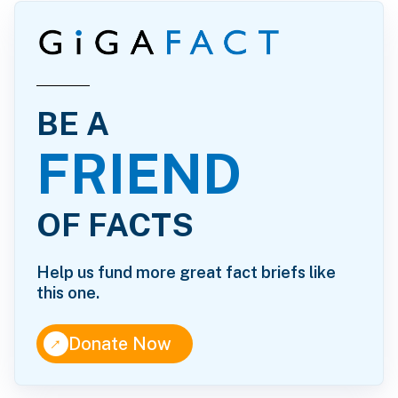
BE A
FRIEND
OF FACTS
Help us fund more great fact briefs like
this one.
↑
Donate Now