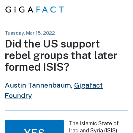
Skip to content
Tuesday, Mar 15, 2022
Did the US support
rebel groups that later
formed ISIS?
Austin Tannenbaum,
Gigafact
Foundry
The Islamic State of
YES
Iraq and Syria (ISIS)