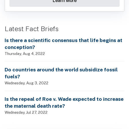
Learn More
Latest Fact Briefs
Is there a scientific consensus that life begins at
conception?
Thursday, Aug 4, 2022
Do countries around the world subsidize fossil
fuels?
Wednesday, Aug 3, 2022
Is the repeal of Roe v. Wade expected to increase
the maternal death rate?
Wednesday, Jul 27, 2022