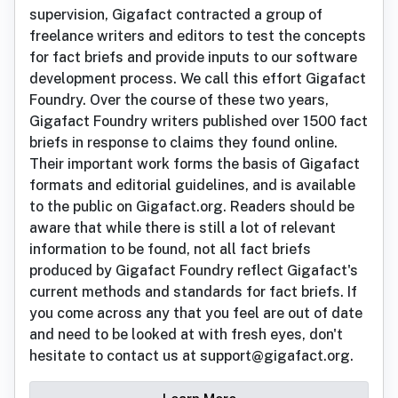
supervision, Gigafact contracted a group of
freelance writers and editors to test the concepts
for fact briefs and provide inputs to our software
development process. We call this effort Gigafact
Foundry. Over the course of these two years,
Gigafact Foundry writers published over 1500 fact
briefs in response to claims they found online.
Their important work forms the basis of Gigafact
formats and editorial guidelines, and is available
to the public on Gigafact.org. Readers should be
aware that while there is still a lot of relevant
information to be found, not all fact briefs
produced by Gigafact Foundry reflect Gigafact's
current methods and standards for fact briefs. If
you come across any that you feel are out of date
and need to be looked at with fresh eyes, don't
hesitate to contact us at support@gigafact.org.