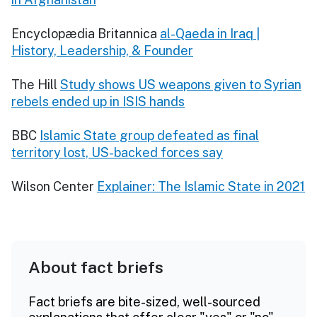
Encyclopædia Britannica
al-Qaeda in Iraq |
History, Leadership, & Founder
The Hill
Study shows US weapons given to Syrian
rebels ended up in ISIS hands
BBC
Islamic State group defeated as final
territory lost, US-backed forces say
Wilson Center
Explainer: The Islamic State in 2021
About fact briefs
Fact briefs are bite-sized, well-sourced