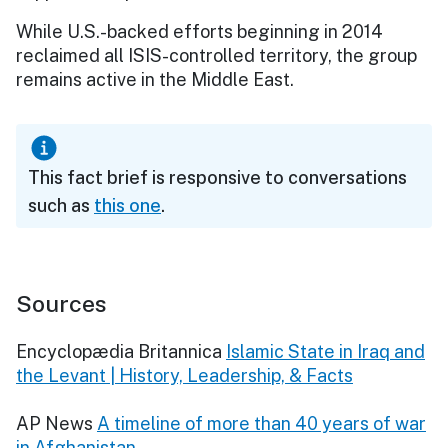
While U.S.-backed efforts beginning in 2014
reclaimed all ISIS-controlled territory, the group
remains active in the Middle East.
This fact brief is responsive to conversations
such as
this one
.
Sources
Encyclopædia Britannica
Islamic State in Iraq and
the Levant | History, Leadership, & Facts
AP News
A timeline of more than 40 years of war
in Afghanistan