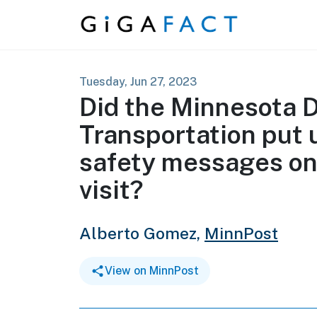
Skip to content
Tuesday, Jun 27, 2023
Did the Minnesota 
Transportation put 
safety messages on
visit?
Alberto Gomez,
MinnPost
View on MinnPost