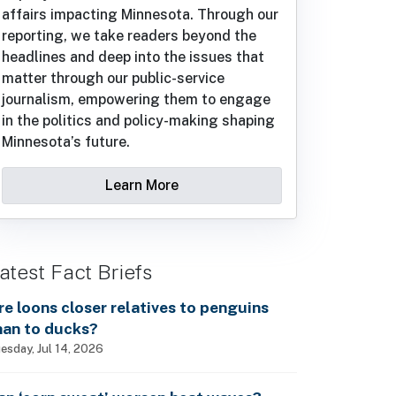
affairs impacting Minnesota. Through our
reporting, we take readers beyond the
headlines and deep into the issues that
matter through our public-service
journalism, empowering them to engage
in the politics and policy-making shaping
Minnesota’s future.
Learn More
atest Fact Briefs
re loons closer relatives to penguins
han to ducks?
esday, Jul 14, 2026