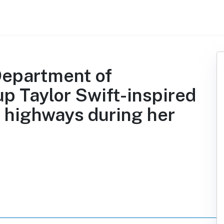
Department of
up Taylor Swift-inspired
 highways during her