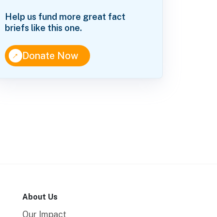
Help us fund more great fact
briefs like this one.
↑
Donate Now
About Us
Our Impact