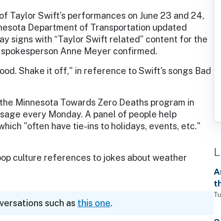
 of Taylor Swift’s performances on June 23 and 24,
nesota Department of Transportation updated
ay signs with “Taylor Swift related” content for the
spokesperson Anne Meyer confirmed.
ood. Shake it off," in reference to Swift's songs Bad
gh the Minnesota Towards Zero Deaths program in
sage every Monday. A panel of people help
ich "often have tie-ins to holidays, events, etc."
L
 culture references to jokes about weather
A
t
Tu
nversations such as
this one
.