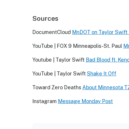
Sources
DocumentCloud
MnDOT on Taylor Swift
YouTube | FOX 9 Minneapolis-St. Paul
Mn
Youtube | Taylor Swift
Bad Blood ft. Ken
YouTube | Taylor Swift
Shake It Off
Toward Zero Deaths
About Minnesota T
Instagram
Message Monday Post