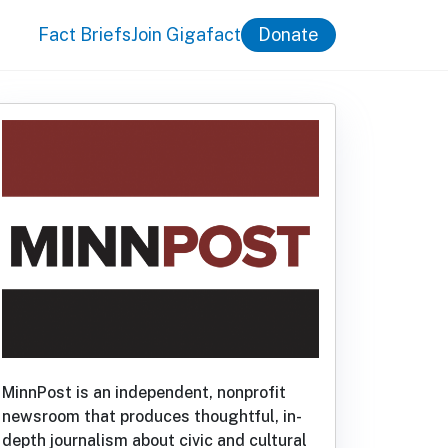
Fact Briefs
Join Gigafact
Donate
MinnPost is an independent, nonprofit
newsroom that produces thoughtful, in-
depth journalism about civic and cultural