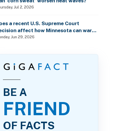
an ‘corn sweat’ worsen heat waves?
ursday, Jul 2, 2026
oes a recent U.S. Supreme Court
ecision affect how Minnesota can warn
f pesticide health dangers?
nday, Jun 29, 2026
BE A
FRIEND
OF FACTS