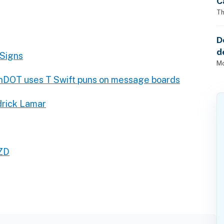
C
Th
D
d
 Signs
o
Mo
DOT uses T Swift puns on message boards
drick Lamar
ZD