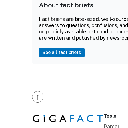
About fact briefs
Fact briefs are bite-sized, well-sourc
answers to questions, confusions, and
on publicly available data and documen
are written and published by newsroo
See all fact briefs
↑
Tools
Parser