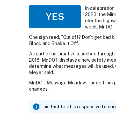
In celebration
YES
2023, the Min
electric highw
week, MnDOT 
One sign read, "Cut off? Don't get bad bl
Blood and Shake It Off.
As part of an initiative launched throu
2018, MnDOT displays a new safety mes
determine what messages will be used, wh
Meyer said.
MnDOT Message Mondays range from pop
changes.
This fact brief is responsive to co