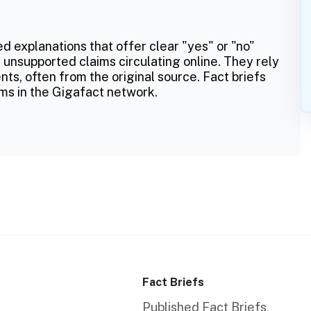
ed explanations that offer clear "yes" or "no"
 unsupported claims circulating online. They rely
ts, often from the original source. Fact briefs
ms in the Gigafact network.
Fact Briefs
Published Fact Briefs