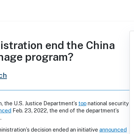
istration end the China
ionage program?
ch
, the U.S. Justice Department’s
top
national security
nced
Feb. 23, 2022, the end of the department’s
.
nistration’s decision ended an initiative
announced