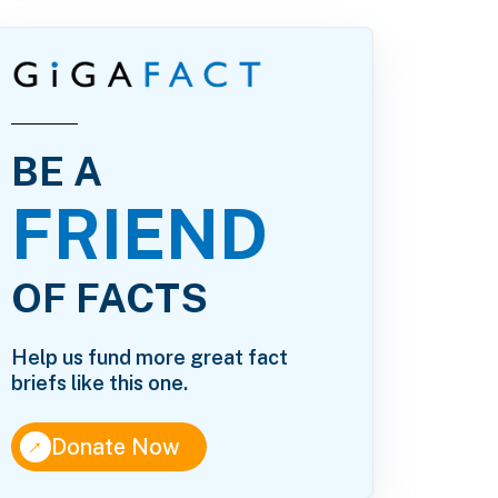
BE A
FRIEND
OF FACTS
Help us fund more great fact
briefs like this one.
↑
Donate Now