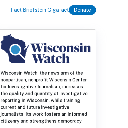
Fact Briefs
Join Gigafact
Donate
Wisconsin Watch, the news arm of the
nonpartisan, nonprofit Wisconsin Center
for Investigative Journalism, increases
the quality and quantity of investigative
reporting in Wisconsin, while training
current and future investigative
journalists. Its work fosters an informed
citizenry and strengthens democracy.