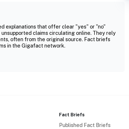
ed explanations that offer clear "yes" or "no"
 unsupported claims circulating online. They rely
ts, often from the original source. Fact briefs
ms in the Gigafact network.
Fact Briefs
Published Fact Briefs