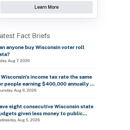
Learn More
atest Fact Briefs
an anyone buy Wisconsin voter roll
ata?
iday, Aug 7, 2026
s Wisconsin’s income tax rate the same
or people earning $400,000 annually as
t is for billionaires?
ursday, Aug 6, 2026
ave eight consecutive Wisconsin state
udgets given less money to public
chools?
dnesday, Aug 5, 2026