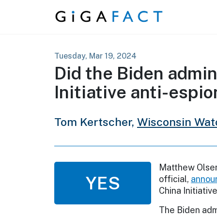
Skip to content
Tuesday, Mar 19, 2024
Did the Biden admin
Initiative anti-esp
Tom Kertscher,
Wisconsin Wat
Matthew Olsen
YES
official,
annou
China Initiative
The Biden admi