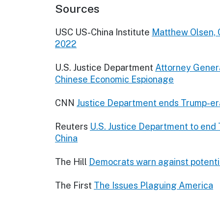
Sources
USC US-China Institute
Matthew Olsen, 
2022
U.S. Justice Department
Attorney Genera
Chinese Economic Espionage
CNN
Justice Department ends Trump-era 
Reuters
U.S. Justice Department to end
China
The Hill
Democrats warn against potential
The First
The Issues Plaguing America