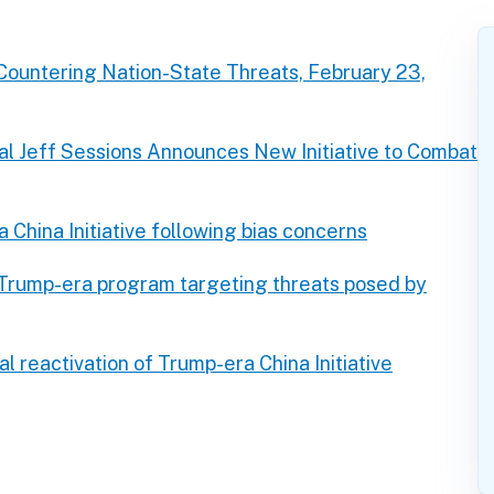
Countering Nation-State Threats, February 23,
l Jeff Sessions Announces New Initiative to Combat
China Initiative following bias concerns
 Trump-era program targeting threats posed by
 reactivation of Trump-era China Initiative