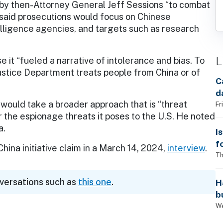
 by then-Attorney General Jeff Sessions “to combat
said prosecutions would focus on Chinese
lligence agencies, and targets such as research
L
e it “fueled a narrative of intolerance and bias. To
ustice Department treats people from China or of
C
d
 would take a broader approach that is “threat
Fr
r the espionage threats it poses to the U.S. He noted
a.
I
f
hina initiative claim in a March 14, 2024,
interview
.
i
Th
nversations such as
this one
.
H
b
s
We