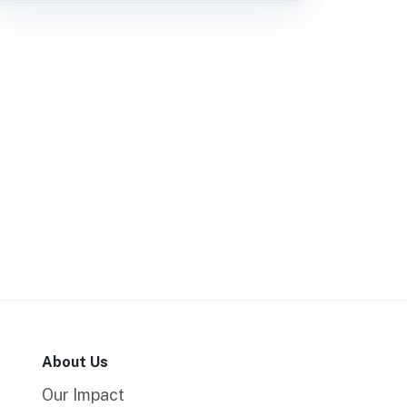
About Us
Our Impact