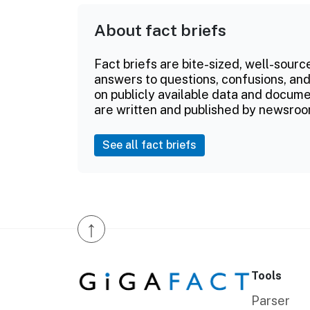
About fact briefs
Fact briefs are bite-sized, well-sourc
answers to questions, confusions, and
on publicly available data and documen
are written and published by newsroo
See all fact briefs
↑
Tools
Parser