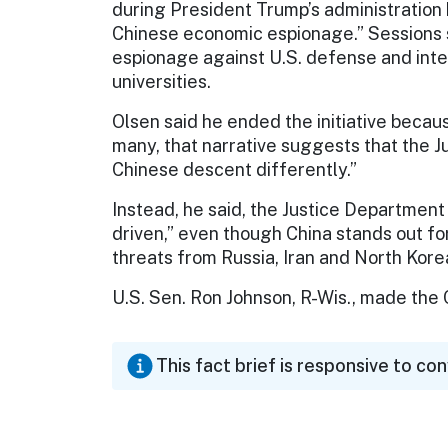
during President Trump’s administration
Chinese economic espionage.” Sessions 
espionage against U.S. defense and inte
universities.
Olsen said he ended the initiative becaus
many, that narrative suggests that the J
Chinese descent differently.”
Instead, he said, the Justice Department
driven,” even though China stands out fo
threats from Russia, Iran and North Kore
U.S. Sen. Ron Johnson, R-Wis., made the C
This fact brief is responsive to co