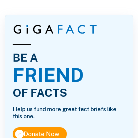
BE A
FRIEND
OF FACTS
Help us fund more great fact briefs like
this one.
↑
Donate Now