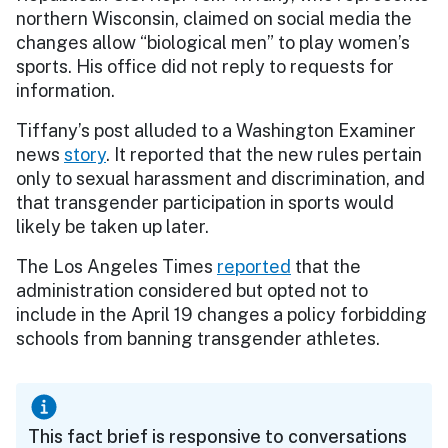
northern Wisconsin, claimed on social media the
changes allow “biological men” to play women’s
sports. His office did not reply to requests for
information.
Tiffany’s post alluded to a Washington Examiner
news
story
. It reported that the new rules pertain
only to sexual harassment and discrimination, and
that transgender participation in sports would
likely be taken up later.
The Los Angeles Times
reported
that the
administration considered but opted not to
include in the April 19 changes a policy forbidding
schools from banning transgender athletes.
This fact brief is responsive to conversations