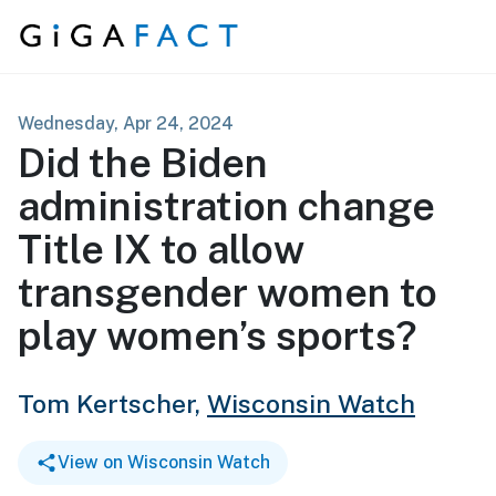
Skip to content
Wednesday, Apr 24, 2024
Did the Biden
administration change
Title IX to allow
transgender women to
play women’s sports?
Tom Kertscher,
Wisconsin Watch
View on Wisconsin Watch