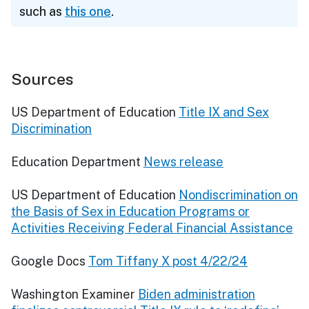
such as
this one
.
Sources
US Department of Education
Title IX and Sex
Discrimination
Education Department
News release
US Department of Education
Nondiscrimination on
the Basis of Sex in Education Programs or
Activities Receiving Federal Financial Assistance
Google Docs
Tom Tiffany X post 4/22/24
Washington Examiner
Biden administration