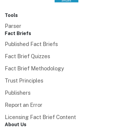
Tools
Parser
Fact Briefs
Published Fact Briefs
Fact Brief Quizzes
Fact Brief Methodology
Trust Principles
Publishers
Report an Error
Licensing Fact Brief Content
About Us