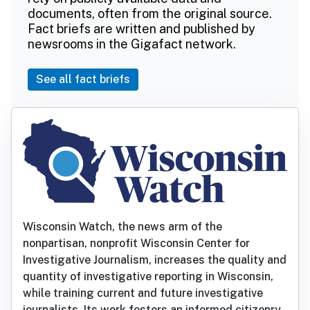
documents, often from the original source.
Fact briefs are written and published by
newsrooms in the Gigafact network.
See all fact briefs
Wisconsin Watch, the news arm of the
nonpartisan, nonprofit Wisconsin Center for
Investigative Journalism, increases the quality and
quantity of investigative reporting in Wisconsin,
while training current and future investigative
journalists. Its work fosters an informed citizenry