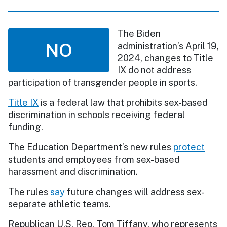
The Biden
NO
administration’s April 19,
2024, changes to Title
IX do not address
participation of transgender people in sports.
Title IX
is a federal law that prohibits sex-based
discrimination in schools receiving federal
funding.
The Education Department’s new rules
protect
students and employees from sex-based
harassment and discrimination.
The rules
say
future changes will address sex-
separate athletic teams.
Republican U.S. Rep. Tom Tiffany, who represents