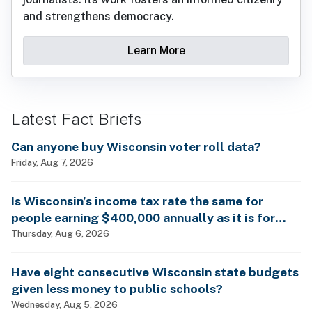
and strengthens democracy.
Learn More
Latest Fact Briefs
Can anyone buy Wisconsin voter roll data?
Friday, Aug 7, 2026
Is Wisconsin’s income tax rate the same for
people earning $400,000 annually as it is for
billionaires?
Thursday, Aug 6, 2026
Have eight consecutive Wisconsin state budgets
given less money to public schools?
Wednesday, Aug 5, 2026