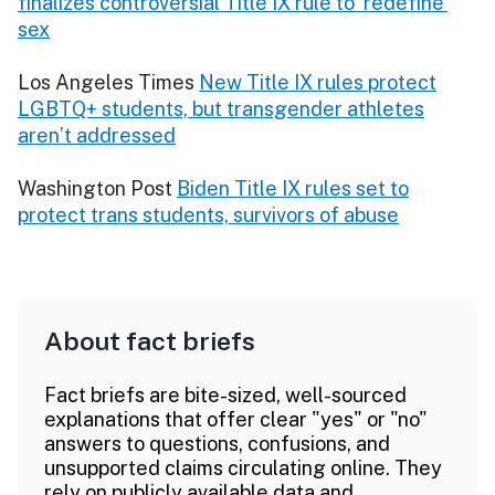
finalizes controversial Title IX rule to ‘redefine’
sex
Los Angeles Times
New Title IX rules protect
LGBTQ+ students, but transgender athletes
aren’t addressed
Washington Post
Biden Title IX rules set to
protect trans students, survivors of abuse
About fact briefs
Fact briefs are bite-sized, well-sourced
explanations that offer clear "yes" or "no"
answers to questions, confusions, and
unsupported claims circulating online. They
rely on publicly available data and