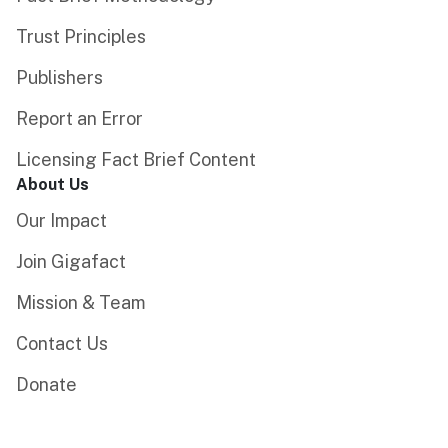
Trust Principles
Publishers
Report an Error
Licensing Fact Brief Content
About Us
Our Impact
Join Gigafact
Mission & Team
Contact Us
Donate