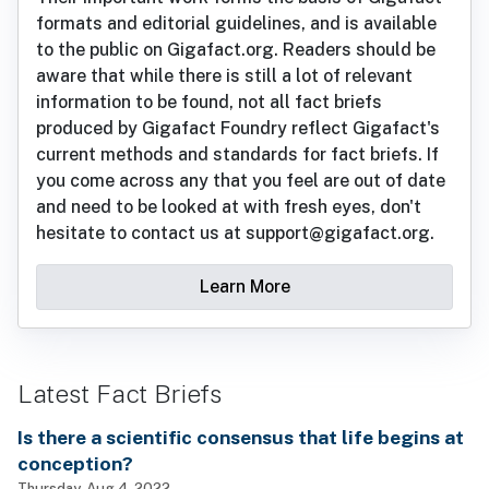
formats and editorial guidelines, and is available
to the public on Gigafact.org. Readers should be
aware that while there is still a lot of relevant
information to be found, not all fact briefs
produced by Gigafact Foundry reflect Gigafact's
current methods and standards for fact briefs. If
you come across any that you feel are out of date
and need to be looked at with fresh eyes, don't
hesitate to contact us at support@gigafact.org.
Learn More
Latest Fact Briefs
Is there a scientific consensus that life begins at
conception?
Thursday, Aug 4, 2022