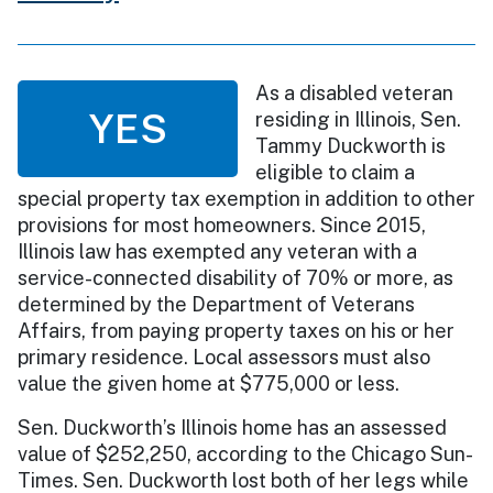
As a disabled veteran
YES
residing in Illinois, Sen.
Tammy Duckworth is
eligible to claim a
special property tax exemption in addition to other
provisions for most homeowners. Since 2015,
Illinois law has exempted any veteran with a
service-connected disability of 70% or more, as
determined by the Department of Veterans
Affairs, from paying property taxes on his or her
primary residence. Local assessors must also
value the given home at $775,000 or less.
Sen. Duckworth’s Illinois home has an assessed
value of $252,250, according to the Chicago Sun-
Times. Sen. Duckworth lost both of her legs while