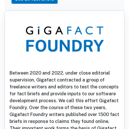
Between 2020 and 2022, under close editorial
supervision, Gigafact contracted a group of
freelance writers and editors to test the concepts
for fact briefs and provide inputs to our software
development process. We call this effort Gigafact
Foundry. Over the course of these two years,
Gigafact Foundry writers published over 1500 fact
briefs in response to claims they found online.
Their important work forms the basis of Gigafact