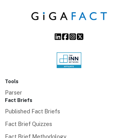
Tools
Parser
Fact Briefs
Published Fact Briefs
Fact Brief Quizzes
Fact Brief Methodology