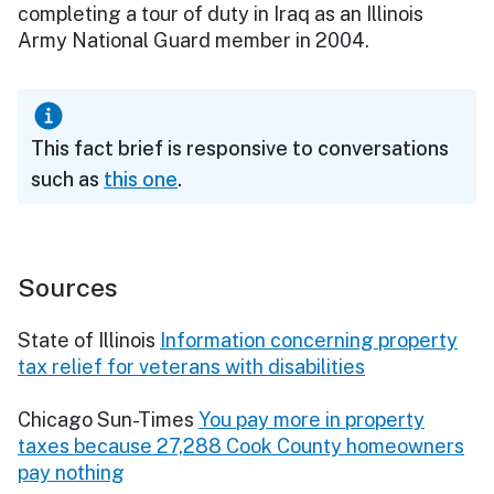
completing a tour of duty in Iraq as an Illinois
Army National Guard member in 2004.
This fact brief is responsive to conversations
such as
this one
.
Sources
State of Illinois
Information concerning property
tax relief for veterans with disabilities
Chicago Sun-Times
You pay more in property
taxes because 27,288 Cook County homeowners
pay nothing