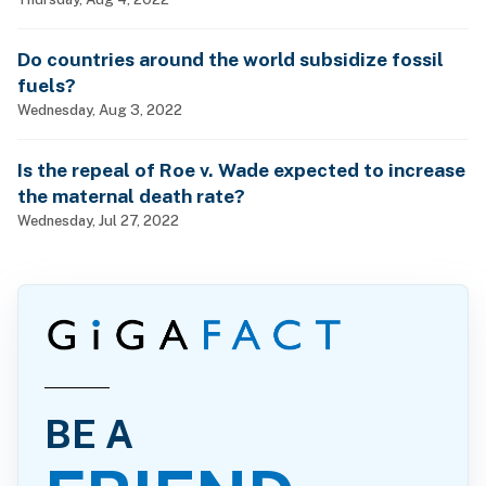
Do countries around the world subsidize fossil
fuels?
Wednesday, Aug 3, 2022
Is the repeal of Roe v. Wade expected to increase
the maternal death rate?
Wednesday, Jul 27, 2022
BE A