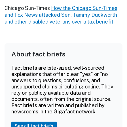
Chicago Sun-Times
How the Chicago Sun-Times
and Fox News attacked Sen. Tammy Duckworth
and other disabled veterans over a tax benefit
About fact briefs
Fact briefs are bite-sized, well-sourced
explanations that offer clear "yes" or "no"
answers to questions, confusions, and
unsupported claims circulating online. They
rely on publicly available data and
documents, often from the original source.
Fact briefs are written and published by
newsrooms in the Gigafact network.
See all fact briefs