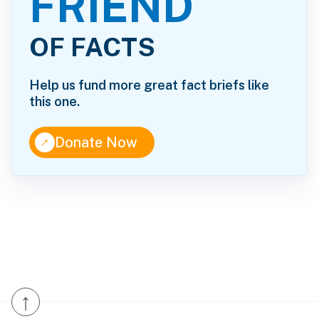
FRIEND
OF FACTS
Help us fund more great fact briefs like
this one.
↑
Donate Now
↑