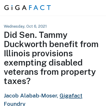
Skip to content
Wednesday, Oct 6, 2021
Did Sen. Tammy
Duckworth benefit from
Illinois provisions
exempting disabled
veterans from property
taxes?
Jacob Alabab-Moser,
Gigafact
Foundry