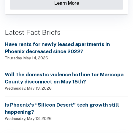
Learn More
Latest Fact Briefs
Have rents for newly leased apartments in
Phoenix decreased since 2022?
Thursday, May 14, 2026
Will the domestic violence hotline for Maricopa
County disconnect on May 15th?
Wednesday, May 13, 2026
Is Phoenix’s “Silicon Desert” tech growth still
happening?
Wednesday, May 13, 2026