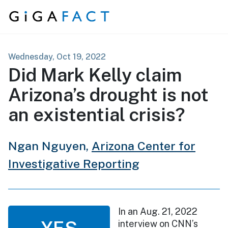
Skip to content
Wednesday, Oct 19, 2022
Did Mark Kelly claim
Arizona’s drought is not
an existential crisis?
Ngan Nguyen,
Arizona Center for
Investigative Reporting
In an Aug. 21, 2022
YES
interview on CNN’s