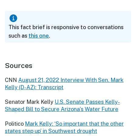
This fact brief is responsive to conversations
such as
this one
.
Sources
CNN
August 21, 2022 Interview With Sen. Mark
Kelly (D-AZ): Transcript
Senator Mark Kelly
U.S. Senate Passes Kelly-
Shaped Bill to Secure Arizona’s Water Future
Politico
Mark Kelly: ‘So important that the other
states step up’ in Southwest drought