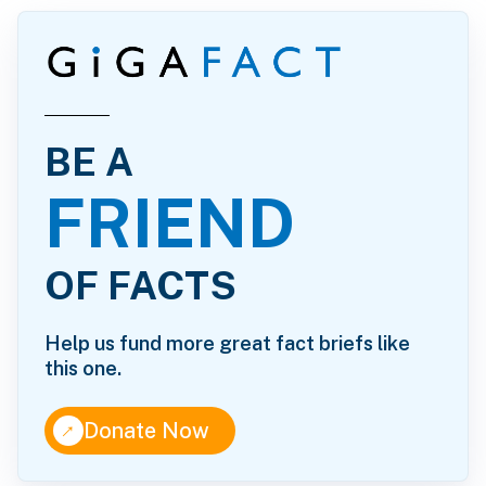
BE A
FRIEND
OF FACTS
Help us fund more great fact briefs like
this one.
↑
Donate Now