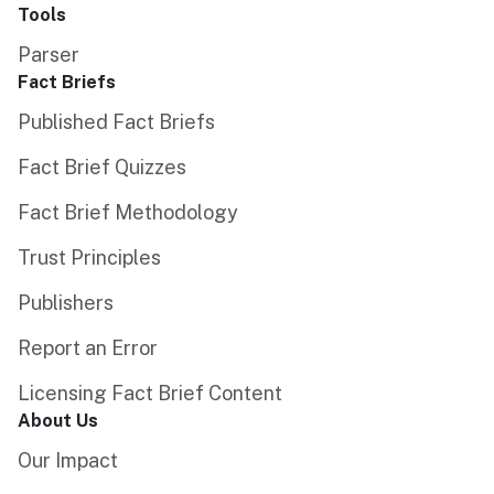
Tools
Parser
Fact Briefs
Published Fact Briefs
Fact Brief Quizzes
Fact Brief Methodology
Trust Principles
Publishers
Report an Error
Licensing Fact Brief Content
About Us
Our Impact