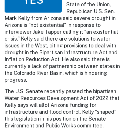
State of the Union,
Republican U.S. Sen.
Mark Kelly from Arizona said severe drought in
Arizona is "not existential" in response to
interviewer Jake Tapper calling it “an existential
crisis.” Kelly said there are solutions to water
issues in the West, citing provisions to deal with
drought in the Bipartisan Infrastructure Act and
Inflation Reduction Act. He also said there is
currently a lack of partnership between states in
the Colorado River Basin, which is hindering
progress.
The U.S. Senate recently passed the bipartisan
Water Resources Development Act of 2022 that
Kelly says will allot Arizona funding for
infrastructure and flood control. Kelly “shaped”
this legislation in his position on the Senate
Environment and Public Works committee.