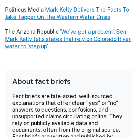
Politicus Media
Mark Kelly Delivers The Facts To
Jake Tapper On The Western Water Crisis
The Arizona Republic
'We've got a problem': Sen.
Mark Kelly tells states that rely on Colorado River
water to 'step up'
About fact briefs
Fact briefs are bite-sized, well-sourced
explanations that offer clear "yes" or "no"
answers to questions, confusions, and
unsupported claims circulating online. They
rely on publicly available data and
documents, often from the original source.
Fact briefs are written and published by