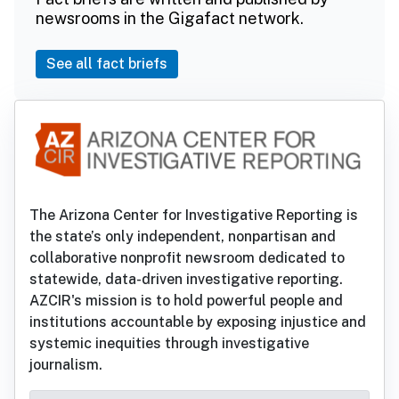
newsrooms in the Gigafact network.
See all fact briefs
The Arizona Center for Investigative Reporting is
the state’s only independent, nonpartisan and
collaborative nonprofit newsroom dedicated to
statewide, data-driven investigative reporting.
AZCIR's mission is to hold powerful people and
institutions accountable by exposing injustice and
systemic inequities through investigative
journalism.