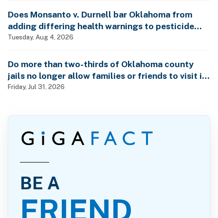
Does Monsanto v. Durnell bar Oklahoma from
adding differing health warnings to pesticide
labels?
Tuesday, Aug 4, 2026
Do more than two-thirds of Oklahoma county
jails no longer allow families or friends to visit in-
person?
Friday, Jul 31, 2026
BE A
FRIEND