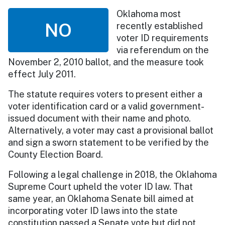
Oklahoma most
NO
recently established
voter ID requirements
via referendum on the
November 2, 2010 ballot, and the measure took
effect July 2011.
The statute requires voters to present either a
voter identification card or a valid government-
issued document with their name and photo.
Alternatively, a voter may cast a provisional ballot
and sign a sworn statement to be verified by the
County Election Board.
Following a legal challenge in 2018, the Oklahoma
Supreme Court upheld the voter ID law. That
same year, an Oklahoma Senate bill aimed at
incorporating voter ID laws into the state
constitution passed a Senate vote but did not