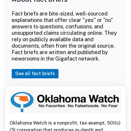
Fact briefs are bite-sized, well-sourced
explanations that offer clear "yes" or "no"
answers to questions, confusions, and
unsupported claims circulating online. They
rely on publicly available data and
documents, often from the original source.
Fact briefs are written and published by
newsrooms in the Gigafact network.
See all fact briefs
Oklahoma Watch is a nonprofit, tax-exempt, 501(c)
(3) corporation that produces in-depth and