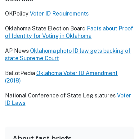
OKPolicy
Voter ID Requirements
Oklahoma State Election Board
Facts about Proof
of Identity for Voting in Oklahoma
AP News
Oklahoma photo ID law gets backing of
state Supreme Court
BallotPedia
Oklahoma Voter ID Amendment
(2018)
National Conference of State Legislatures
Voter
ID Laws
About fact briefs