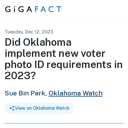
Skip to content
Tuesday, Dec 12, 2023
Did Oklahoma
implement new voter
photo ID requirements in
2023?
Sue Bin Park,
Oklahoma Watch
View on Oklahoma Watch