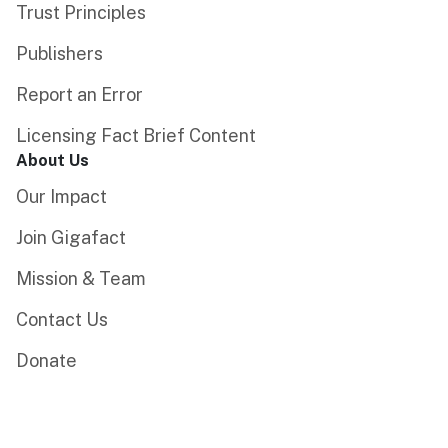
Trust Principles
Publishers
Report an Error
Licensing Fact Brief Content
About Us
Our Impact
Join Gigafact
Mission & Team
Contact Us
Donate