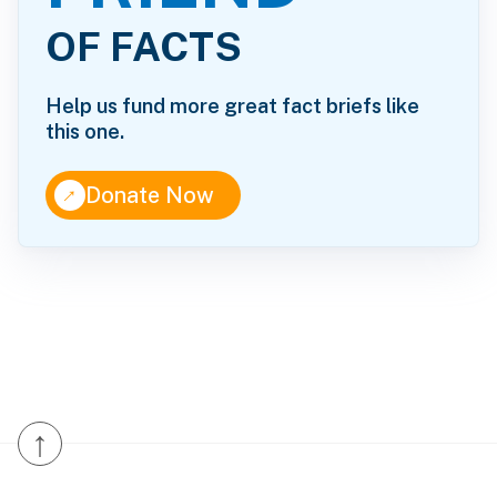
OF FACTS
Help us fund more great fact briefs like
this one.
↑
Donate Now
↑