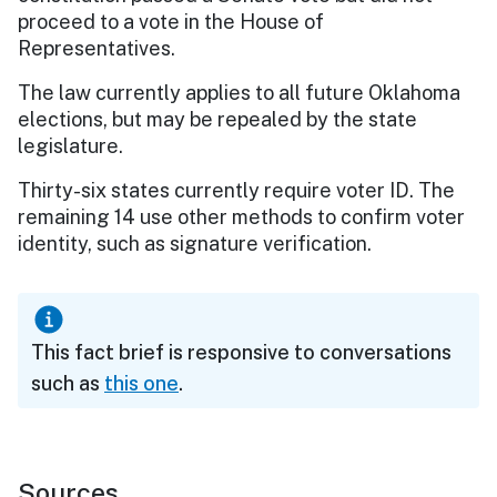
proceed to a vote in the House of
Representatives.
The law currently applies to all future Oklahoma
elections, but may be repealed by the state
legislature.
Thirty-six states currently require voter ID. The
remaining 14 use other methods to confirm voter
identity, such as signature verification.
This fact brief is responsive to conversations
such as
this one
.
Sources