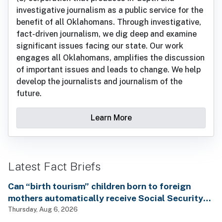
investigative journalism as a public service for the
benefit of all Oklahomans. Through investigative,
fact-driven journalism, we dig deep and examine
significant issues facing our state. Our work
engages all Oklahomans, amplifies the discussion
of important issues and leads to change. We help
develop the journalists and journalism of the
future.
Learn More
Latest Fact Briefs
Can “birth tourism” children born to foreign
mothers automatically receive Social Security
benefits and vote by mail without ever having
Thursday, Aug 6, 2026
lived in the country, as Rep. Brecheen claimed?