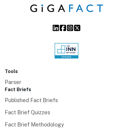
Tools
Parser
Fact Briefs
Published Fact Briefs
Fact Brief Quizzes
Fact Brief Methodology