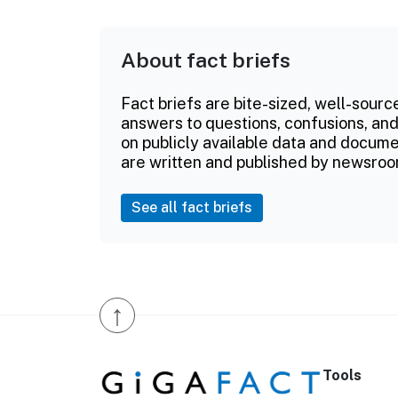
About fact briefs
Fact briefs are bite-sized, well-sourc
answers to questions, confusions, and
on publicly available data and documen
are written and published by newsroo
See all fact briefs
↑
Tools