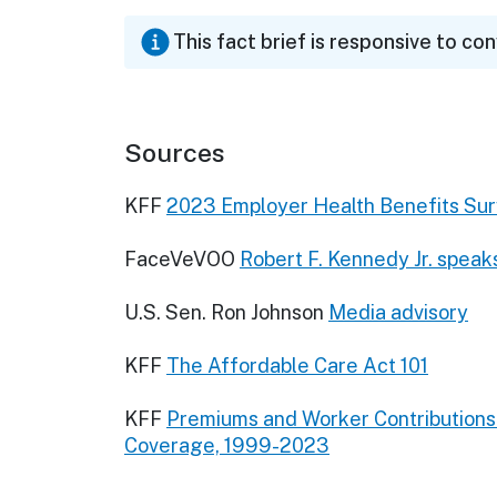
This fact brief is responsive to co
Sources
KFF
2023 Employer Health Benefits Su
FaceVeVOO
Robert F. Kennedy Jr. speak
U.S. Sen. Ron Johnson
Media advisory
KFF
The Affordable Care Act 101
KFF
Premiums and Worker Contribution
Coverage, 1999-2023