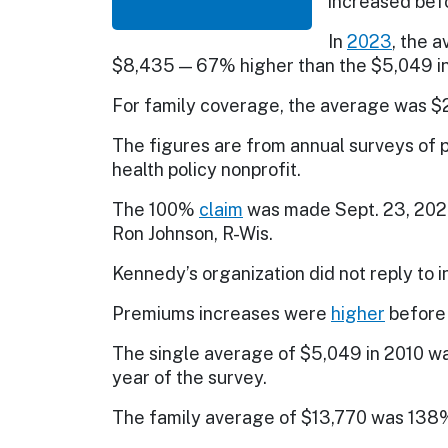
increased befo
In
2023
, the 
$8,435 — 67% higher than the $5,049 i
For family coverage, the average was $
The figures are from annual surveys of 
health policy nonprofit.
The 100%
claim
was made Sept. 23, 2024
Ron Johnson, R-Wis.
Kennedy’s organization did not reply to 
Premiums increases were
higher
before 
The single average of $5,049 in 2010 wa
year of the survey.
The family average of $13,770 was 138%