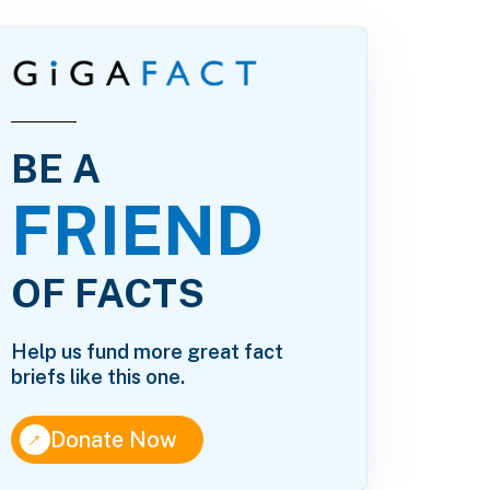
BE A
FRIEND
OF FACTS
Help us fund more great fact
briefs like this one.
↑
Donate Now