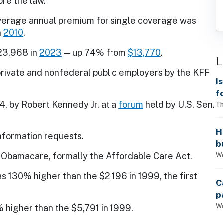
re the law.
average annual premium for single coverage was
n
2010
.
23,968 in
2023
— up 74% from
$13,770
.
L
private and nonfederal public employers by the KFF
I
f
, by Robert Kennedy Jr. at a
forum
held by U.S. Sen.
i
Th
H
information requests.
b
s
We
Obamacare, formally the Affordable Care Act.
s 130% higher than the $2,196 in 1999, the first
C
p
We
 higher than the $5,791 in 1999.