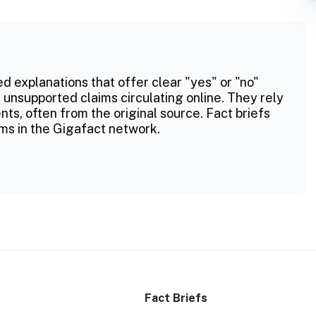
ed explanations that offer clear "yes" or "no"
 unsupported claims circulating online. They rely
ts, often from the original source. Fact briefs
ms in the Gigafact network.
Fact Briefs