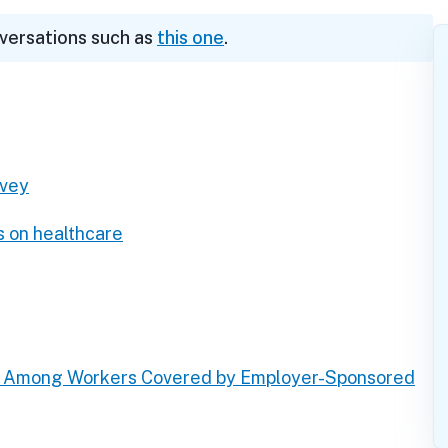
nversations such as
this one
.
rvey
s on healthcare
s Among Workers Covered by Employer-Sponsored