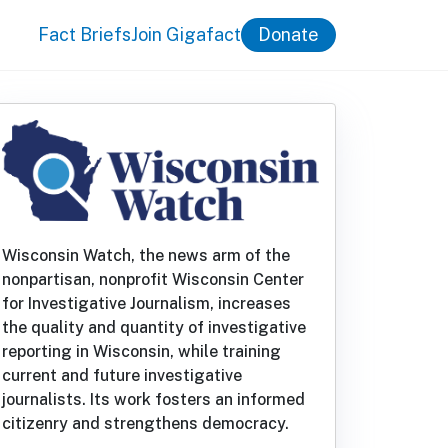
Fact Briefs
Join Gigafact
Donate
Wisconsin Watch, the news arm of the
nonpartisan, nonprofit Wisconsin Center
for Investigative Journalism, increases
the quality and quantity of investigative
reporting in Wisconsin, while training
current and future investigative
journalists. Its work fosters an informed
citizenry and strengthens democracy.