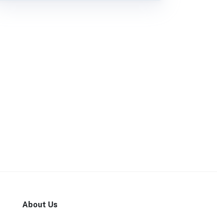
About Us