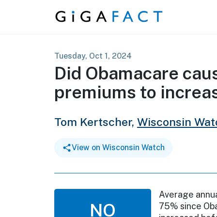
Skip to content
Tuesday, Oct 1, 2024
Did Obamacare caus
premiums to increa
Tom Kertscher,
Wisconsin Wat
View on Wisconsin Watch
Average annua
NO
75% since Oba