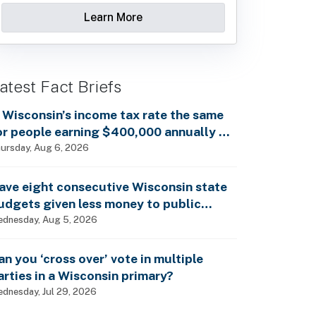
Learn More
atest Fact Briefs
s Wisconsin’s income tax rate the same
or people earning $400,000 annually as
t is for billionaires?
ursday, Aug 6, 2026
ave eight consecutive Wisconsin state
udgets given less money to public
chools?
dnesday, Aug 5, 2026
an you ‘cross over’ vote in multiple
arties in a Wisconsin primary?
dnesday, Jul 29, 2026