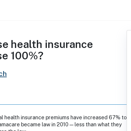
e health insurance
se 100%?
ch
l health insurance premiums have increased 67% to
macare became law in 2010 — less than what they