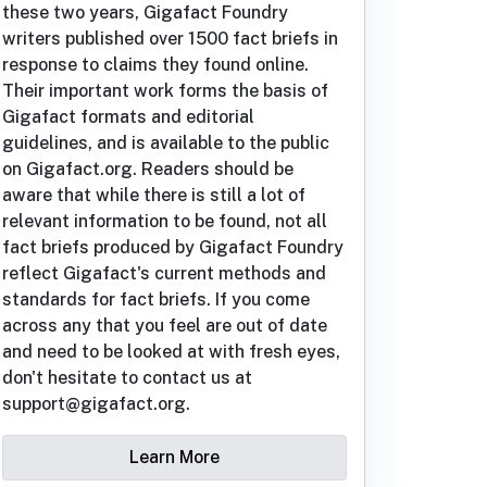
these two years, Gigafact Foundry
writers published over 1500 fact briefs in
response to claims they found online.
Their important work forms the basis of
Gigafact formats and editorial
guidelines, and is available to the public
on Gigafact.org. Readers should be
aware that while there is still a lot of
relevant information to be found, not all
fact briefs produced by Gigafact Foundry
reflect Gigafact's current methods and
standards for fact briefs. If you come
across any that you feel are out of date
and need to be looked at with fresh eyes,
don't hesitate to contact us at
support@gigafact.org.
Learn More