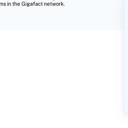
ms in the Gigafact network.