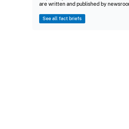
are written and published by newsroo
See all fact briefs