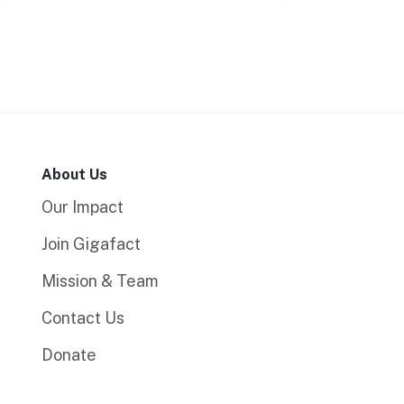
About Us
Our Impact
Join Gigafact
Mission & Team
Contact Us
Donate