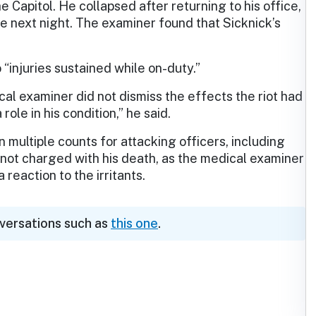
he Capitol. He collapsed after returning to his office,
he next night. The examiner found that Sicknick’s
o “injuries sustained while on-duty.”
cal examiner did not dismiss the effects the riot had
role in his condition,” he said.
multiple counts for attacking officers, including
 not charged with his death, as the medical examiner
reaction to the irritants.
nversations such as
this one
.