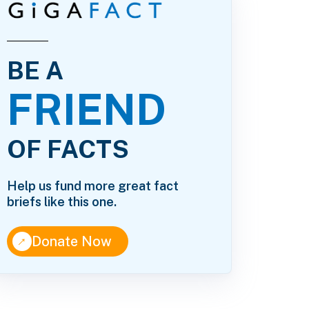
BE A
FRIEND
OF FACTS
Help us fund more great fact
briefs like this one.
↑
Donate Now