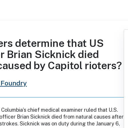
ers determine that US
er Brian Sicknick died
caused by Capitol rioters?
 Foundry
f Columbia’s chief medical examiner ruled that U.S.
 officer Brian Sicknick died from natural causes after
strokes. Sicknick was on duty during the January 6,