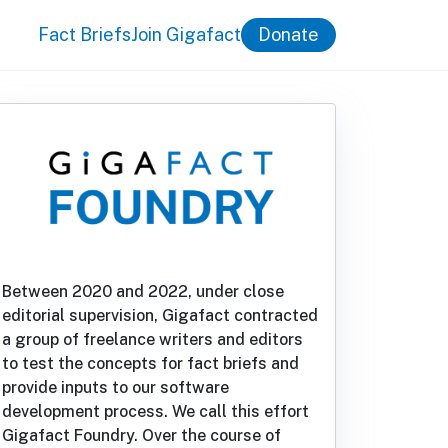
Fact Briefs
Join Gigafact
Donate
Between 2020 and 2022, under close
editorial supervision, Gigafact contracted
a group of freelance writers and editors
to test the concepts for fact briefs and
provide inputs to our software
development process. We call this effort
Gigafact Foundry. Over the course of