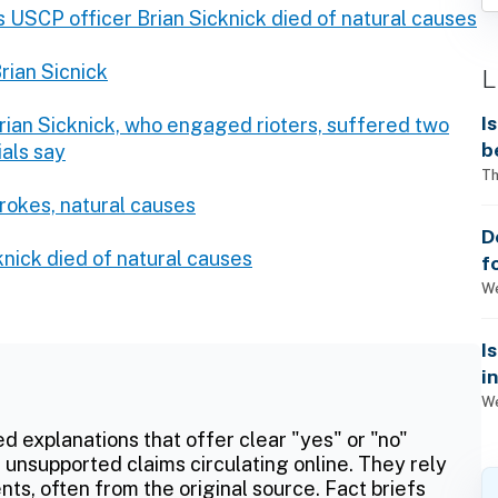
 USCP officer Brian Sicknick died of natural causes
rian Sicnick
L
I
Brian Sicknick, who engaged rioters, suffered two
b
ials say
Th
trokes, natural causes
D
knick died of natural causes
f
We
I
i
We
ed explanations that offer clear "yes" or "no"
 unsupported claims circulating online. They rely
ts, often from the original source. Fact briefs