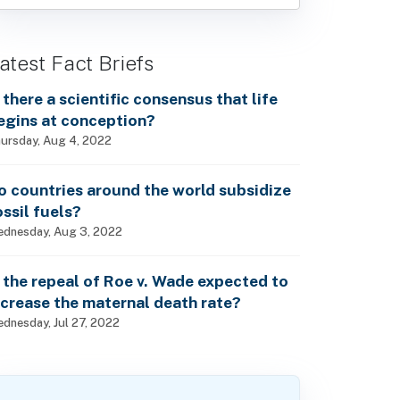
atest Fact Briefs
s there a scientific consensus that life
egins at conception?
ursday, Aug 4, 2022
o countries around the world subsidize
ossil fuels?
dnesday, Aug 3, 2022
s the repeal of Roe v. Wade expected to
ncrease the maternal death rate?
dnesday, Jul 27, 2022