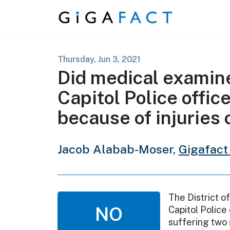
Skip to content
Thursday, Jun 3, 2021
Did medical examin
Capitol Police offic
because of injuries 
Jacob Alabab-Moser,
Gigafact
The District o
NO
Capitol Police
suffering two 