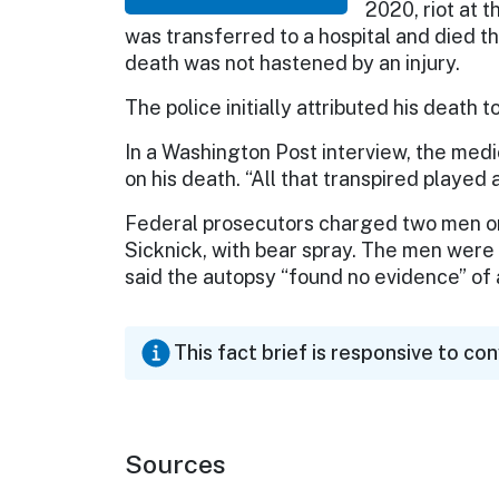
2020, riot at t
was transferred to a hospital and died t
death was not hastened by an injury.
The police initially attributed his death t
In a Washington Post interview, the medi
on his death. “All that transpired played a 
Federal prosecutors charged two men on 
Sicknick, with bear spray. The men were
said the autopsy “found no evidence” of a 
This fact brief is responsive to co
Sources