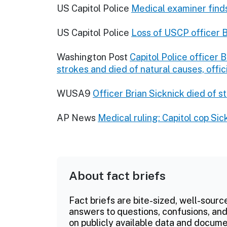
US Capitol Police
Medical examiner finds
US Capitol Police
Loss of USCP officer B
Washington Post
Capitol Police officer 
strokes and died of natural causes, offic
WUSA9
Officer Brian Sicknick died of s
AP News
Medical ruling: Capitol cop Sic
About fact briefs
Fact briefs are bite-sized, well-sourc
answers to questions, confusions, and
on publicly available data and documen