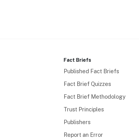
Fact Briefs
Published Fact Briefs
Fact Brief Quizzes
Fact Brief Methodology
Trust Principles
Publishers
Report an Error