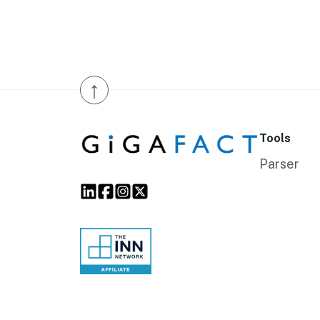
↑
Tools
Parser