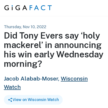
Skip to content
Thursday, Nov 10, 2022
Did Tony Evers say ‘holy
mackerel’ in announcing
his win early Wednesday
morning?
Jacob Alabab-Moser,
Wisconsin
Watch
View on Wisconsin Watch