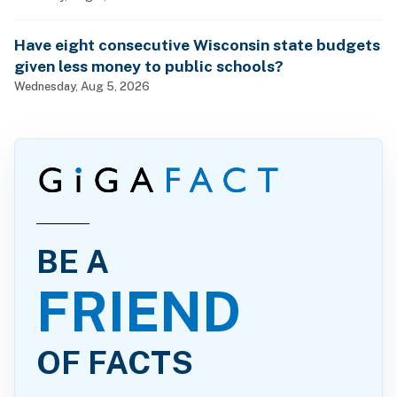
Have eight consecutive Wisconsin state budgets
given less money to public schools?
Wednesday, Aug 5, 2026
BE A
FRIEND
OF FACTS