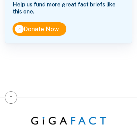
Help us fund more great fact briefs like
this one.
↑
Donate Now
↑