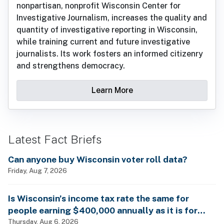
nonpartisan, nonprofit Wisconsin Center for
Investigative Journalism, increases the quality and
quantity of investigative reporting in Wisconsin,
while training current and future investigative
journalists. Its work fosters an informed citizenry
and strengthens democracy.
Learn More
Latest Fact Briefs
Can anyone buy Wisconsin voter roll data?
Friday, Aug 7, 2026
Is Wisconsin’s income tax rate the same for
people earning $400,000 annually as it is for
billionaires?
Thursday, Aug 6, 2026