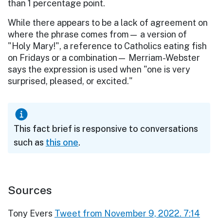
than 1 percentage point.
While there appears to be a lack of agreement on
where the phrase comes from— a version of
"Holy Mary!", a reference to Catholics eating fish
on Fridays or a combination— Merriam-Webster
says the expression is used when "one is very
surprised, pleased, or excited."
This fact brief is responsive to conversations
such as
this one
.
Sources
Tony Evers
Tweet from November 9, 2022. 7:14