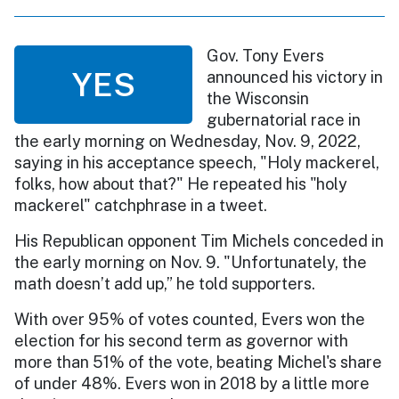
Gov. Tony Evers
YES
announced his victory in
the Wisconsin
gubernatorial race in
the early morning on Wednesday, Nov. 9, 2022,
saying in his acceptance speech, "Holy mackerel,
folks, how about that?" He repeated his "holy
mackerel" catchphrase in a tweet.
His Republican opponent Tim Michels conceded in
the early morning on Nov. 9. "Unfortunately, the
math doesn’t add up,” he told supporters.
With over 95% of votes counted, Evers won the
election for his second term as governor with
more than 51% of the vote, beating Michel's share
of under 48%. Evers won in 2018 by a little more