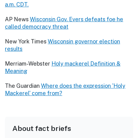
a.m. CDT.
AP News
Wisconsin Gov. Evers defeats foe he
called democracy threat
New York Times
Wisconsin governor election
results
Merriam-Webster
Holy mackerel Definition &
Meaning
The Guardian
Where does the expression 'Holy
Mackerel' come from?
About fact briefs