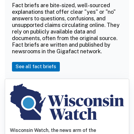
Fact briefs are bite-sized, well-sourced
explanations that offer clear "yes" or "no"
answers to questions, confusions, and
unsupported claims circulating online. They
rely on publicly available data and
documents, often from the original source.
Fact briefs are written and published by
newsrooms in the Gigafact network.
See all fact briefs
Wisconsin Watch, the news arm of the