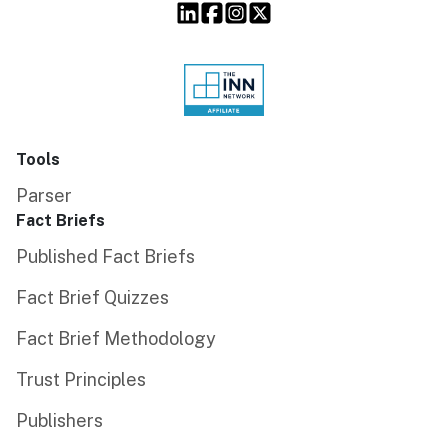
Tools
Parser
Fact Briefs
Published Fact Briefs
Fact Brief Quizzes
Fact Brief Methodology
Trust Principles
Publishers