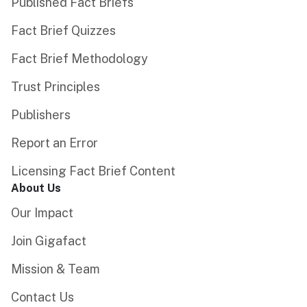
Published Fact Briefs
Fact Brief Quizzes
Fact Brief Methodology
Trust Principles
Publishers
Report an Error
Licensing Fact Brief Content
About Us
Our Impact
Join Gigafact
Mission & Team
Contact Us