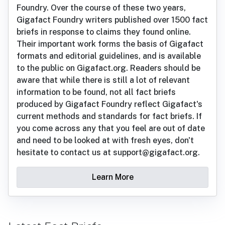
Foundry. Over the course of these two years,
Gigafact Foundry writers published over 1500 fact
briefs in response to claims they found online.
Their important work forms the basis of Gigafact
formats and editorial guidelines, and is available
to the public on Gigafact.org. Readers should be
aware that while there is still a lot of relevant
information to be found, not all fact briefs
produced by Gigafact Foundry reflect Gigafact's
current methods and standards for fact briefs. If
you come across any that you feel are out of date
and need to be looked at with fresh eyes, don't
hesitate to contact us at support@gigafact.org.
Learn More