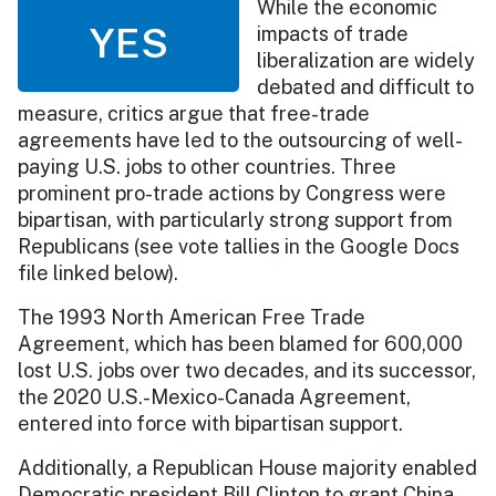
While the economic
YES
impacts of trade
liberalization are widely
debated and difficult to
measure, critics argue that free-trade
agreements have led to the outsourcing of well-
paying U.S. jobs to other countries. Three
prominent pro-trade actions by Congress were
bipartisan, with particularly strong support from
Republicans (see vote tallies in the Google Docs
file linked below).
The 1993 North American Free Trade
Agreement, which has been blamed for 600,000
lost U.S. jobs over two decades, and its successor,
the 2020 U.S.-Mexico-Canada Agreement,
entered into force with bipartisan support.
Additionally, a Republican House majority enabled
Democratic president Bill Clinton to grant China