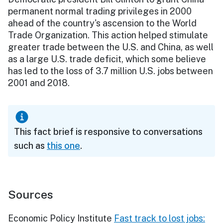
permanent normal trading privileges in 2000
ahead of the country's ascension to the World
Trade Organization. This action helped stimulate
greater trade between the U.S. and China, as well
as a large U.S. trade deficit, which some believe
has led to the loss of 3.7 million U.S. jobs between
2001 and 2018.
This fact brief is responsive to conversations
such as
this one
.
Sources
Economic Policy Institute
Fast track to lost jobs: