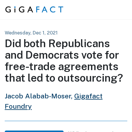
Skip to content
Wednesday, Dec 1, 2021
Did both Republicans
and Democrats vote for
free-trade agreements
that led to outsourcing?
Jacob Alabab-Moser,
Gigafact
Foundry