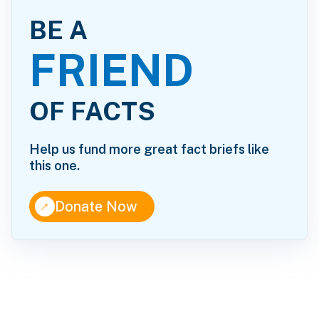
BE A
FRIEND
OF FACTS
Help us fund more great fact briefs like
this one.
↑
Donate Now