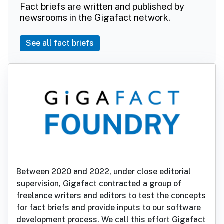
Fact briefs are written and published by
newsrooms in the Gigafact network.
See all fact briefs
Between 2020 and 2022, under close editorial
supervision, Gigafact contracted a group of
freelance writers and editors to test the concepts
for fact briefs and provide inputs to our software
development process. We call this effort Gigafact