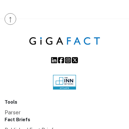
↑
Tools
Parser
Fact Briefs