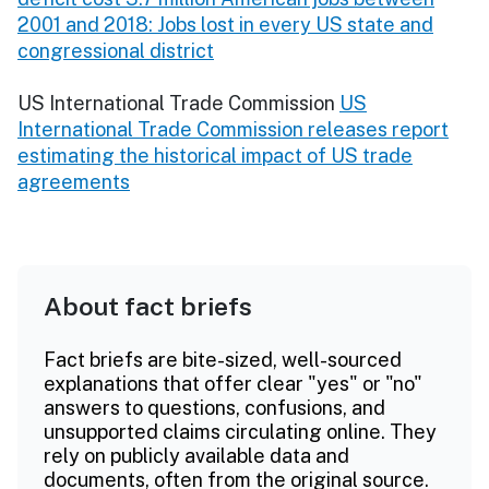
2001 and 2018: Jobs lost in every US state and
congressional district
US International Trade Commission
US
International Trade Commission releases report
estimating the historical impact of US trade
agreements
About fact briefs
Fact briefs are bite-sized, well-sourced
explanations that offer clear "yes" or "no"
answers to questions, confusions, and
unsupported claims circulating online. They
rely on publicly available data and
documents, often from the original source.