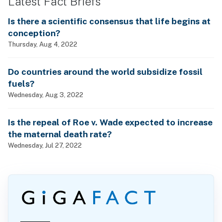
Latest Fact Briefs
Is there a scientific consensus that life begins at
conception?
Thursday, Aug 4, 2022
Do countries around the world subsidize fossil
fuels?
Wednesday, Aug 3, 2022
Is the repeal of Roe v. Wade expected to increase
the maternal death rate?
Wednesday, Jul 27, 2022