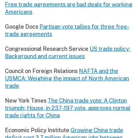
Free trade agreements are bad deals for working
Americans
Google Docs
Partisan vote tallies for three free-
trade agreements
Congressional Research Service
US trade policy:
Background and current issues
Council on Foreign Relations
NAFTA and the
USMCA: Weighing the impact of North American
trade
New York Times
The China trade vote: A Clinton
triumph; House, in 237-197 vote, approves normal
trade rights for China
Economic Policy Institute
Growing China trade
deficit cost 3.7 million American jobs between