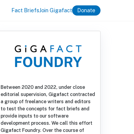
Fact Briefs
Join Gigafact
Donate
Between 2020 and 2022, under close
editorial supervision, Gigafact contracted
a group of freelance writers and editors
to test the concepts for fact briefs and
provide inputs to our software
development process. We call this effort
Gigafact Foundry. Over the course of