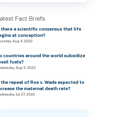
atest Fact Briefs
s there a scientific consensus that life
egins at conception?
ursday, Aug 4, 2022
o countries around the world subsidize
ossil fuels?
dnesday, Aug 3, 2022
s the repeal of Roe v. Wade expected to
ncrease the maternal death rate?
dnesday, Jul 27, 2022