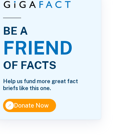
BE A
FRIEND
OF FACTS
Help us fund more great fact
briefs like this one.
↑
Donate Now