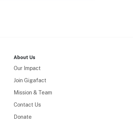
About Us
Our Impact
Join Gigafact
Mission & Team
Contact Us
Donate