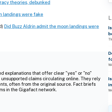
racy theories, debunked
on landings were fake
L
d)
Did Buzz Aldrin admit the moon landings were
I
b
Th
D
f
We
ed explanations that offer clear "yes" or "no"
I
 unsupported claims circulating online. They rely
ts, often from the original source. Fact briefs
i
ms in the Gigafact network.
We