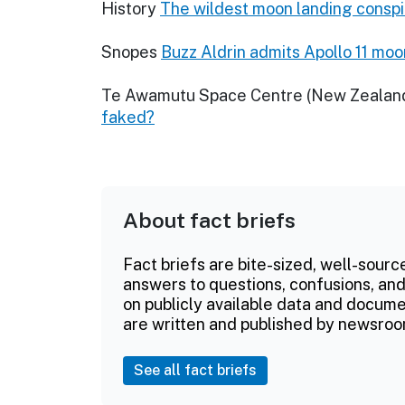
History
The wildest moon landing conspi
Snopes
Buzz Aldrin admits Apollo 11 mo
Te Awamutu Space Centre (New Zealan
faked?
About fact briefs
Fact briefs are bite-sized, well-sourc
answers to questions, confusions, and
on publicly available data and documen
are written and published by newsroo
See all fact briefs