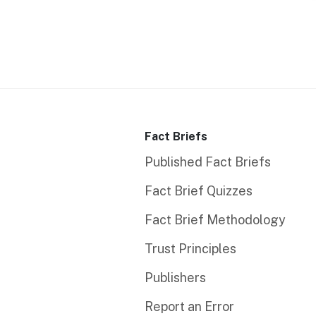
Fact Briefs
Published Fact Briefs
Fact Brief Quizzes
Fact Brief Methodology
Trust Principles
Publishers
Report an Error