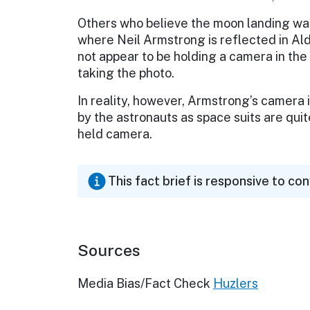
Others who believe the moon landing was
where Neil Armstrong is reflected in Ald
not appear to be holding a camera in th
taking the photo.
In reality, however, Armstrong’s camera i
by the astronauts as space suits are quit
held camera.
This fact brief is responsive to co
Sources
Media Bias/Fact Check
Huzlers