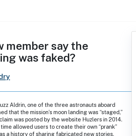
ew member say the
ding was faked?
dry
uzz Aldrin, one of the three astronauts aboard
imed that the mission’s moon landing was “staged,”
 claim was posted by the website Huzlers in 2014.
 time allowed users to create their own “prank”
has a history of sharing fabricated new stories.