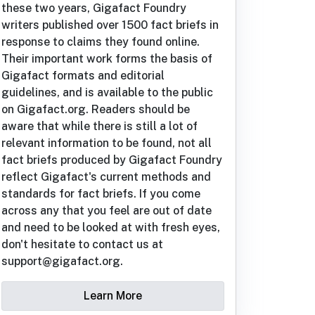
these two years, Gigafact Foundry
writers published over 1500 fact briefs in
response to claims they found online.
Their important work forms the basis of
Gigafact formats and editorial
guidelines, and is available to the public
on Gigafact.org. Readers should be
aware that while there is still a lot of
relevant information to be found, not all
fact briefs produced by Gigafact Foundry
reflect Gigafact's current methods and
standards for fact briefs. If you come
across any that you feel are out of date
and need to be looked at with fresh eyes,
don't hesitate to contact us at
support@gigafact.org.
Learn More