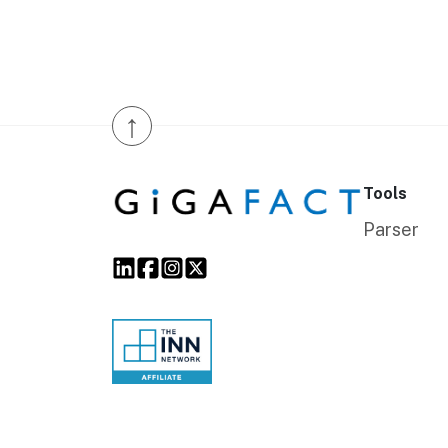
↑
Tools
Parser