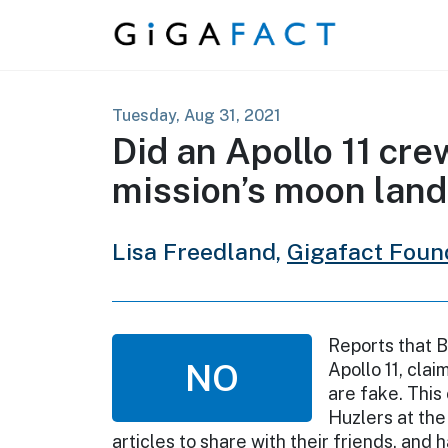
Skip to content
Tuesday, Aug 31, 2021
Did an Apollo 11 cr
mission’s moon lan
Lisa Freedland,
Gigafact Foun
Reports that B
NO
Apollo 11, cla
are fake. This
Huzlers at the
articles to share with their friends, and 