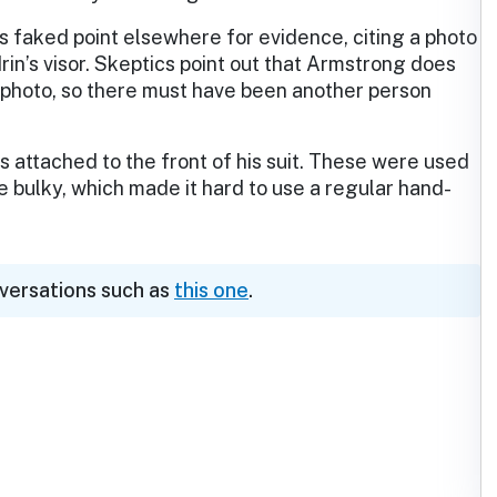
 faked point elsewhere for evidence, citing a photo
rin’s visor. Skeptics point out that Armstrong does
e photo, so there must have been another person
s attached to the front of his suit. These were used
e bulky, which made it hard to use a regular hand-
nversations such as
this one
.