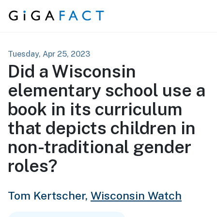
Skip to content
Tuesday, Apr 25, 2023
Did a Wisconsin
elementary school use a
book in its curriculum
that depicts children in
non-traditional gender
roles?
Tom Kertscher,
Wisconsin Watch