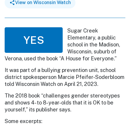
View on Wisconsin Watch
Sugar Creek
YES
Elementary, a public
school in the Madison,
Wisconsin, suburb of
Verona, used the book “A House for Everyone.”
It was part of a bullying prevention unit, school
district spokesperson Marcie Pfeifer-Soderbloom
told Wisconsin Watch on April 21, 2023.
The 2018 book “challenges gender stereotypes
and shows 4- to 8-year-olds that it is OK to be
yourself,” its publisher says.
Some excerpts: