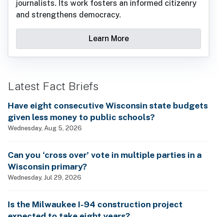
journalists. Its work fosters an informed citizenry
and strengthens democracy.
Learn More
Latest Fact Briefs
Have eight consecutive Wisconsin state budgets
given less money to public schools?
Wednesday, Aug 5, 2026
Can you ‘cross over’ vote in multiple parties in a
Wisconsin primary?
Wednesday, Jul 29, 2026
Is the Milwaukee I-94 construction project
expected to take eight years?