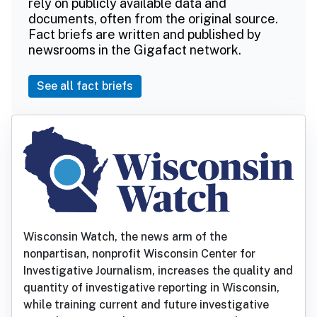
rely on publicly available data and
documents, often from the original source.
Fact briefs are written and published by
newsrooms in the Gigafact network.
See all fact briefs
Wisconsin Watch, the news arm of the
nonpartisan, nonprofit Wisconsin Center for
Investigative Journalism, increases the quality and
quantity of investigative reporting in Wisconsin,
while training current and future investigative