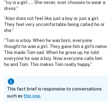
“Ivy is a girl …. She never, ever chooses to wear a
dress.”
“Alex does not feel like just a boy or just a girl.
They feel very uncomfortable being called he or
she.”
“Tom is a boy. When he was born, everyone
thought he was a girl. They gave him a girl’s name.
This made Tom sad. When he grew up, he told
everyone he was a boy. Now everyone calls him
he and Tom. This makes Tom really happy.”
This fact brief is responsive to conversations
such as
this one
.