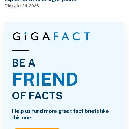
Friday, Jul 24, 2026
BE A
FRIEND
OF FACTS
Help us fund more great fact briefs like
this one.