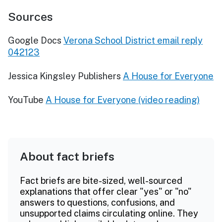
Sources
Google Docs
Verona School District email reply
042123
Jessica Kingsley Publishers
A House for Everyone
YouTube
A House for Everyone (video reading)
About fact briefs
Fact briefs are bite-sized, well-sourced
explanations that offer clear "yes" or "no"
answers to questions, confusions, and
unsupported claims circulating online. They