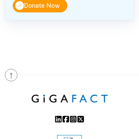
↑
Donate Now
↑