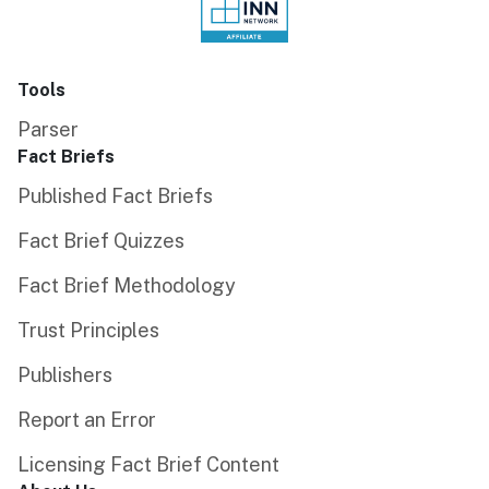
Tools
Parser
Fact Briefs
Published Fact Briefs
Fact Brief Quizzes
Fact Brief Methodology
Trust Principles
Publishers
Report an Error
Licensing Fact Brief Content