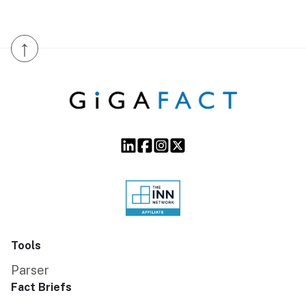
↑
Tools
Parser
Fact Briefs