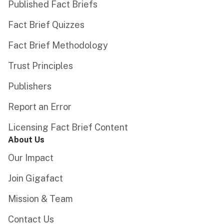
Published Fact Briefs
Fact Brief Quizzes
Fact Brief Methodology
Trust Principles
Publishers
Report an Error
Licensing Fact Brief Content
About Us
Our Impact
Join Gigafact
Mission & Team
Contact Us