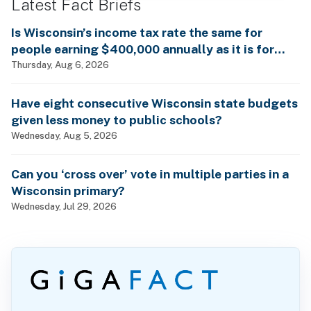
Latest Fact Briefs
Is Wisconsin’s income tax rate the same for
people earning $400,000 annually as it is for
billionaires?
Thursday, Aug 6, 2026
Have eight consecutive Wisconsin state budgets
given less money to public schools?
Wednesday, Aug 5, 2026
Can you ‘cross over’ vote in multiple parties in a
Wisconsin primary?
Wednesday, Jul 29, 2026