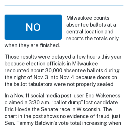
Milwaukee counts
NO
absentee ballots at a
central location and
reports the totals only
when they are finished.
Those results were delayed a few hours this year
because election officials in Milwaukee
recounted about 30,000 absentee ballots during
the night of Nov. 3 into Nov. 4 because doors on
the ballot tabulators were not properly sealed.
In a Nov. 11 social media post, user End Wokeness
claimed a 3:30 a.m. “ballot dump” lost candidate
Eric Hovde the Senate race in Wisconsin. The
chart in the post shows no evidence of fraud, just
Sen. Tammy Baldwin’s vote total increasing when