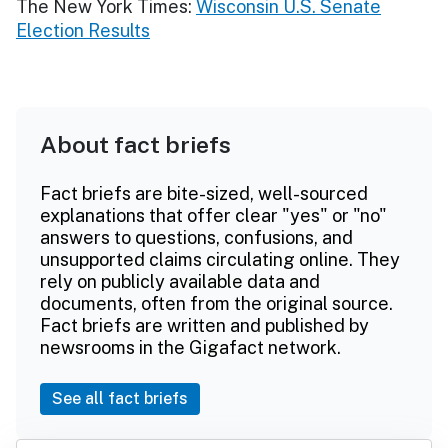
The New York Times:
Wisconsin U.S. Senate
Election Results
About fact briefs
Fact briefs are bite-sized, well-sourced
explanations that offer clear "yes" or "no"
answers to questions, confusions, and
unsupported claims circulating online. They
rely on publicly available data and
documents, often from the original source.
Fact briefs are written and published by
newsrooms in the Gigafact network.
See all fact briefs