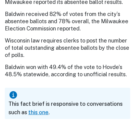
Milwaukee reported its absentee ballot results.
Baldwin received 82% of votes from the city’s
absentee ballots and 78% overall, the Milwaukee
Election Commission reported.
Wisconsin law requires clerks to post the number
of total outstanding absentee ballots by the close
of polls.
Baldwin won with 49.4% of the vote to Hovde’s
48.5% statewide, according to unofficial results.
This fact brief is responsive to conversations
such as
this one
.