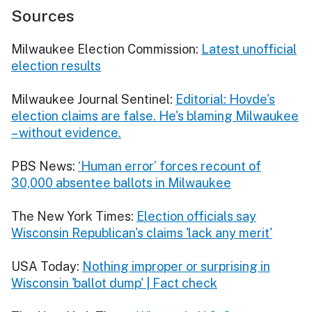
Sources
Milwaukee Election Commission:
Latest unofficial
election results
Milwaukee Journal Sentinel:
Editorial: Hovde's
election claims are false. He's blaming Milwaukee
– without evidence.
PBS News:
‘Human error’ forces recount of
30,000 absentee ballots in Milwaukee
The New York Times:
Election officials say
Wisconsin Republican's claims 'lack any merit'
USA Today:
Nothing improper or surprising in
Wisconsin 'ballot dump' | Fact check