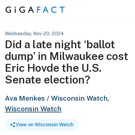
Skip to content
Wednesday, Nov 20, 2024
Did a late night ‘ballot
dump’ in Milwaukee cost
Eric Hovde the U.S.
Senate election?
Ava Menkes / Wisconsin Watch,
Wisconsin Watch
View on Wisconsin Watch