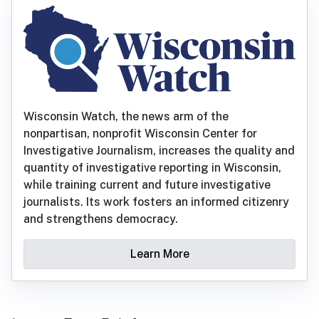
Wisconsin Watch, the news arm of the
nonpartisan, nonprofit Wisconsin Center for
Investigative Journalism, increases the quality and
quantity of investigative reporting in Wisconsin,
while training current and future investigative
journalists. Its work fosters an informed citizenry
and strengthens democracy.
Learn More