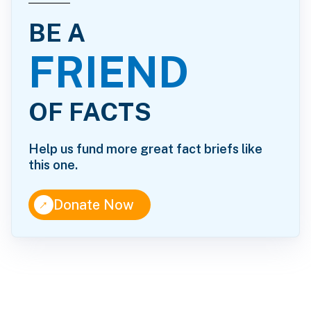
BE A
FRIEND
OF FACTS
Help us fund more great fact briefs like
this one.
↑
Donate Now