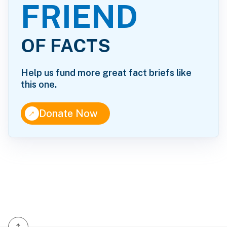
FRIEND
OF FACTS
Help us fund more great fact briefs like
this one.
↑
Donate Now
↑