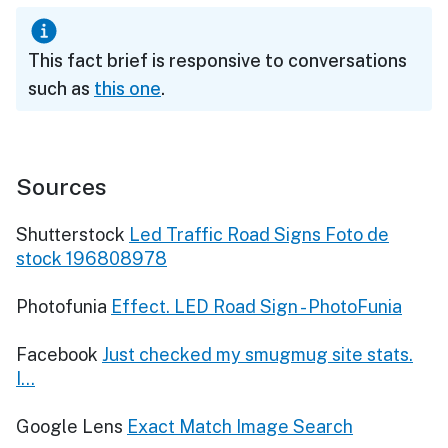
This fact brief is responsive to conversations
such as
this one
.
Sources
Shutterstock
Led Traffic Road Signs Foto de
stock 196808978
Photofunia
Effect. LED Road Sign - PhotoFunia
Facebook
Just checked my smugmug site stats.
I...
Google Lens
Exact Match Image Search