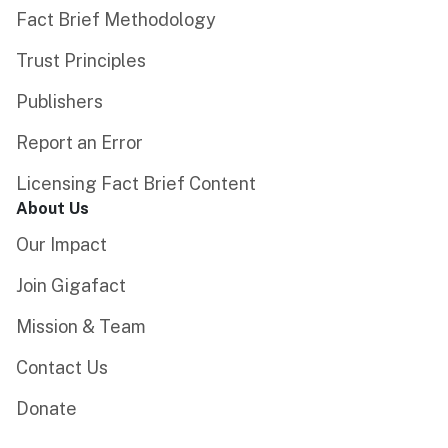
Fact Brief Methodology
Trust Principles
Publishers
Report an Error
Licensing Fact Brief Content
About Us
Our Impact
Join Gigafact
Mission & Team
Contact Us
Donate