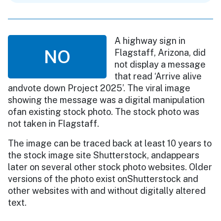
A highway sign in
NO
Flagstaff, Arizona, did
not display a message
that read ‘Arrive alive
andvote down Project 2025’. The viral image
showing the message was a digital manipulation
ofan existing stock photo. The stock photo was
not taken in Flagstaff.
The image can be traced back at least 10 years to
the stock image site Shutterstock, andappears
later on several other stock photo websites. Older
versions of the photo exist onShutterstock and
other websites with and without digitally altered
text.