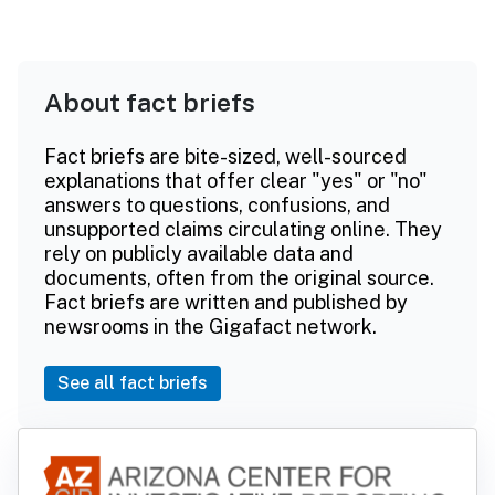
About fact briefs
Fact briefs are bite-sized, well-sourced
explanations that offer clear "yes" or "no"
answers to questions, confusions, and
unsupported claims circulating online. They
rely on publicly available data and
documents, often from the original source.
Fact briefs are written and published by
newsrooms in the Gigafact network.
See all fact briefs