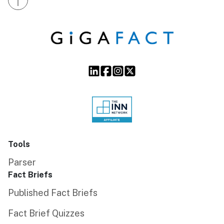
Tools
Parser
Fact Briefs
Published Fact Briefs
Fact Brief Quizzes