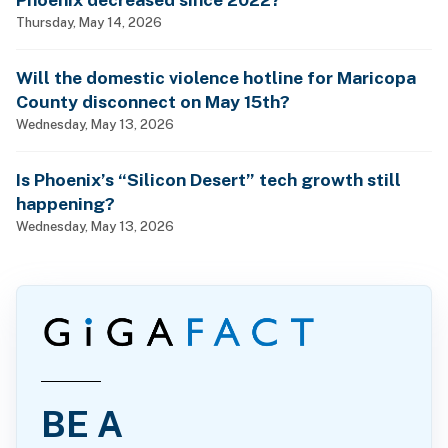
Thursday, May 14, 2026
Will the domestic violence hotline for Maricopa
County disconnect on May 15th?
Wednesday, May 13, 2026
Is Phoenix’s “Silicon Desert” tech growth still
happening?
Wednesday, May 13, 2026
BE A