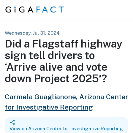
Skip to content
Wednesday, Jul 31, 2024
Did a Flagstaff highway
sign tell drivers to
‘Arrive alive and vote
down Project 2025′?
Carmela Guaglianone,
Arizona Center
for Investigative Reporting
View on Arizona Center for Investigative Reporting