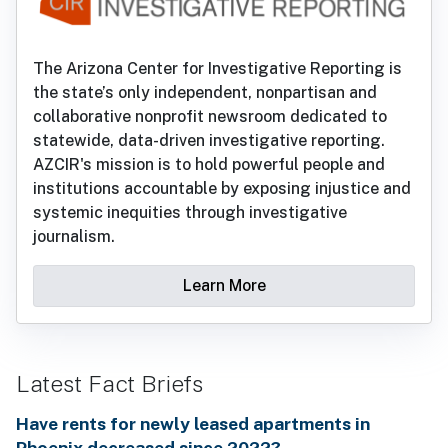
The Arizona Center for Investigative Reporting is
the state’s only independent, nonpartisan and
collaborative nonprofit newsroom dedicated to
statewide, data-driven investigative reporting.
AZCIR's mission is to hold powerful people and
institutions accountable by exposing injustice and
systemic inequities through investigative
journalism.
Learn More
Latest Fact Briefs
Have rents for newly leased apartments in
Phoenix decreased since 2022?