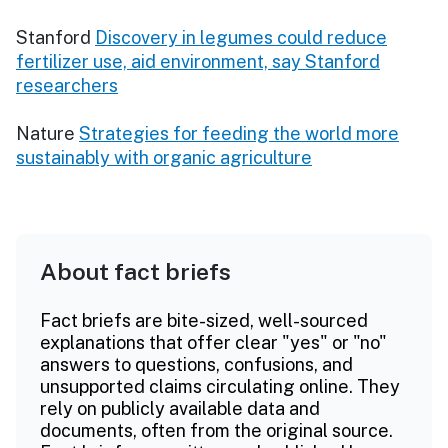
Stanford
Discovery in legumes could reduce
fertilizer use, aid environment, say Stanford
researchers
Nature
Strategies for feeding the world more
sustainably with organic agriculture
About fact briefs
Fact briefs are bite-sized, well-sourced
explanations that offer clear "yes" or "no"
answers to questions, confusions, and
unsupported claims circulating online. They
rely on publicly available data and
documents, often from the original source.