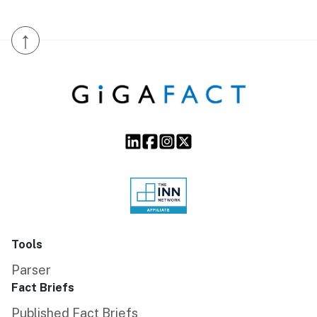
↑
Tools
Parser
Fact Briefs
Published Fact Briefs