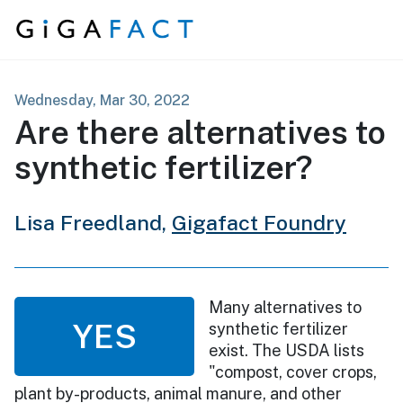
Skip to content
Wednesday, Mar 30, 2022
Are there alternatives to
synthetic fertilizer?
Lisa Freedland,
Gigafact Foundry
Many alternatives to
YES
synthetic fertilizer
exist. The USDA lists
"compost, cover crops,
plant by-products, animal manure, and other