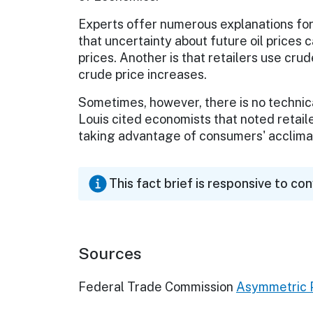
Experts offer numerous explanations for
that uncertainty about future oil prices 
prices. Another is that retailers use cru
crude price increases.
Sometimes, however, there is no technic
Louis cited economists that noted retailer
taking advantage of consumers' acclimat
This fact brief is responsive to co
Sources
Federal Trade Commission
Asymmetric P