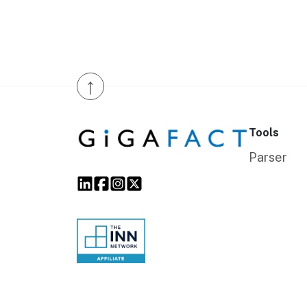
↑
Tools
Parser