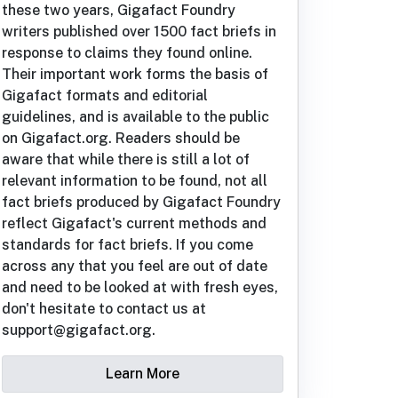
these two years, Gigafact Foundry
writers published over 1500 fact briefs in
response to claims they found online.
Their important work forms the basis of
Gigafact formats and editorial
guidelines, and is available to the public
on Gigafact.org. Readers should be
aware that while there is still a lot of
relevant information to be found, not all
fact briefs produced by Gigafact Foundry
reflect Gigafact's current methods and
standards for fact briefs. If you come
across any that you feel are out of date
and need to be looked at with fresh eyes,
don't hesitate to contact us at
support@gigafact.org.
Learn More