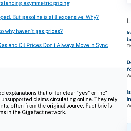
rstanding asymmetric pricing
pped. But gasoline is still expensive. Why?
L
 so why haven’t gas prices?
I
b
as and Oil Prices Don't Always Move in Sync
Th
D
f
We
I
ed explanations that offer clear "yes" or "no"
i
 unsupported claims circulating online. They rely
ts, often from the original source. Fact briefs
We
ms in the Gigafact network.