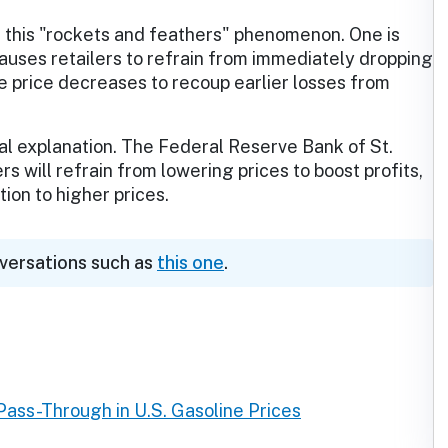
 this "rockets and feathers" phenomenon. One is
causes retailers to refrain from immediately dropping
de price decreases to recoup earlier losses from
al explanation. The Federal Reserve Bank of St.
s will refrain from lowering prices to boost profits,
ion to higher prices.
nversations such as
this one
.
ass-Through in U.S. Gasoline Prices