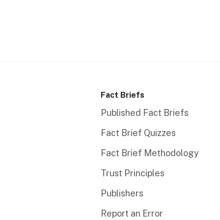
Fact Briefs
Published Fact Briefs
Fact Brief Quizzes
Fact Brief Methodology
Trust Principles
Publishers
Report an Error