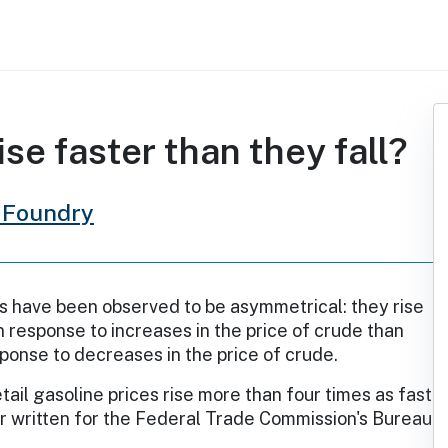
ise faster than they fall?
 Foundry
s have been observed to be asymmetrical: they rise
n response to increases in the price of crude than
esponse to decreases in the price of crude.
tail gasoline prices rise more than four times as fast
er written for the Federal Trade Commission's Bureau