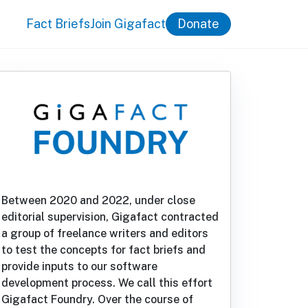
Fact Briefs
Join Gigafact
Donate
Between 2020 and 2022, under close
editorial supervision, Gigafact contracted
a group of freelance writers and editors
to test the concepts for fact briefs and
provide inputs to our software
development process. We call this effort
Gigafact Foundry. Over the course of