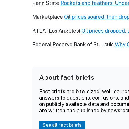
Penn State
Rockets and feathers: Unde
Marketplace
Oil prices soared, then dro
KTLA (Los Angeles)
Oil prices dropped,
Federal Reserve Bank of St. Louis
Why G
About fact briefs
Fact briefs are bite-sized, well-sourc
answers to questions, confusions, and
on publicly available data and documen
are written and published by newsroo
See all fact briefs