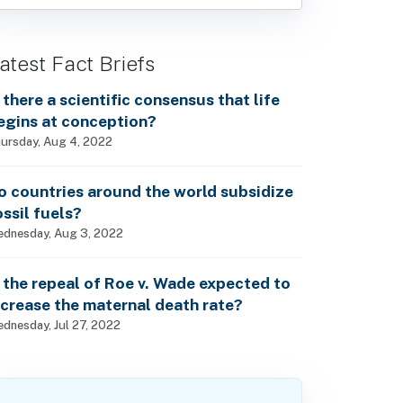
atest Fact Briefs
s there a scientific consensus that life
egins at conception?
ursday, Aug 4, 2022
o countries around the world subsidize
ossil fuels?
dnesday, Aug 3, 2022
s the repeal of Roe v. Wade expected to
ncrease the maternal death rate?
dnesday, Jul 27, 2022