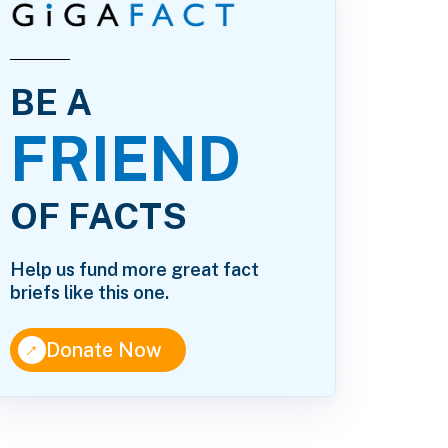
BE A
FRIEND
OF FACTS
Help us fund more great fact
briefs like this one.
↑
Donate Now