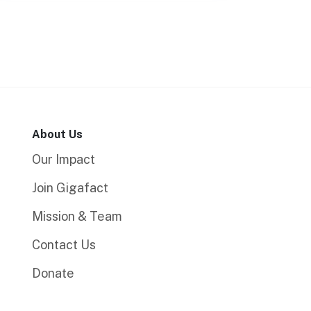
About Us
Our Impact
Join Gigafact
Mission & Team
Contact Us
Donate