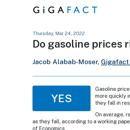
Skip to content
Thursday, Mar 24, 2022
Do gasoline prices r
Jacob Alabab-Moser,
Gigafact
Gasoline price
YES
more quickly i
they fall in r
On average, re
as they fall, according to a working pap
of Economics.