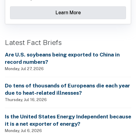
Learn More
Latest Fact Briefs
Are U.S. soybeans being exported to China in
record numbers?
Monday, Jul 27, 2026
Do tens of thousands of Europeans die each year
due to heat-related illnesses?
Thursday, Jul 16, 2026
Is the United States Energy Independent because
it is a net exporter of energy?
Monday, Jul 6, 2026