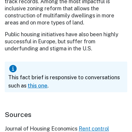
track records. Among the most impactful is
inclusive zoning reform that allows the
construction of multifamily dwellings in more
areas and on more types of land.
Public housing initiatives have also been highly
successful in Europe, but suffer from
underfunding and stigma in the U.S.
This fact brief is responsive to conversations
such as
this one
.
Sources
Journal of Housing Economics
Rent control