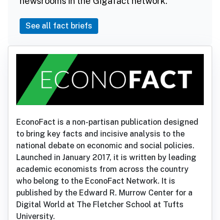
newsrooms in the Gigafact network.
See all fact briefs
EconoFact is a non-partisan publication designed
to bring key facts and incisive analysis to the
national debate on economic and social policies.
Launched in January 2017, it is written by leading
academic economists from across the country
who belong to the EconoFact Network. It is
published by the Edward R. Murrow Center for a
Digital World at The Fletcher School at Tufts
University.