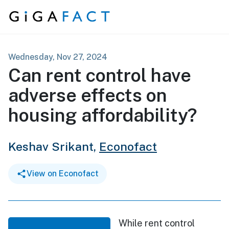
Skip to content
Wednesday, Nov 27, 2024
Can rent control have
adverse effects on
housing affordability?
Keshav Srikant,
Econofact
View on Econofact
While rent control