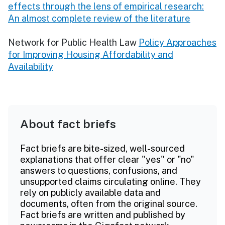
effects through the lens of empirical research:
An almost complete review of the literature
Network for Public Health Law
Policy Approaches
for Improving Housing Affordability and
Availability
About fact briefs
Fact briefs are bite-sized, well-sourced
explanations that offer clear "yes" or "no"
answers to questions, confusions, and
unsupported claims circulating online. They
rely on publicly available data and
documents, often from the original source.
Fact briefs are written and published by