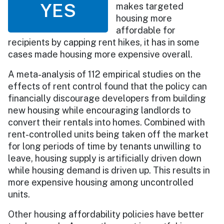
YES
makes targeted
housing more
affordable for
recipients by capping rent hikes, it has in some
cases made housing more expensive overall.
A meta-analysis of 112 empirical studies on the
effects of rent control found that the policy can
financially discourage developers from building
new housing while encouraging landlords to
convert their rentals into homes. Combined with
rent-controlled units being taken off the market
for long periods of time by tenants unwilling to
leave, housing supply is artificially driven down
while housing demand is driven up. This results in
more expensive housing among uncontrolled
units.
Other housing affordability policies have better