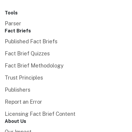
Tools
Parser
Fact Briefs
Published Fact Briefs
Fact Brief Quizzes
Fact Brief Methodology
Trust Principles
Publishers
Report an Error
Licensing Fact Brief Content
About Us
Our Impact