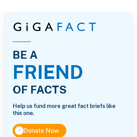
BE A
FRIEND
OF FACTS
Help us fund more great fact briefs like
this one.
↑
Donate Now