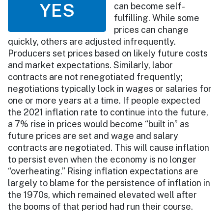
YES
can become self-
fulfilling. While some
prices can change
quickly, others are adjusted infrequently.
Producers set prices based on likely future costs
and market expectations. Similarly, labor
contracts are not renegotiated frequently;
negotiations typically lock in wages or salaries for
one or more years at a time. If people expected
the 2021 inflation rate to continue into the future,
a 7% rise in prices would become “built in” as
future prices are set and wage and salary
contracts are negotiated. This will cause inflation
to persist even when the economy is no longer
“overheating.” Rising inflation expectations are
largely to blame for the persistence of inflation in
the 1970s, which remained elevated well after
the booms of that period had run their course.