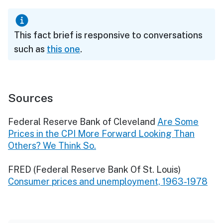
This fact brief is responsive to conversations
such as
this one
.
Sources
Federal Reserve Bank of Cleveland
Are Some
Prices in the CPI More Forward Looking Than
Others? We Think So.
FRED (Federal Reserve Bank Of St. Louis)
Consumer prices and unemployment, 1963-1978