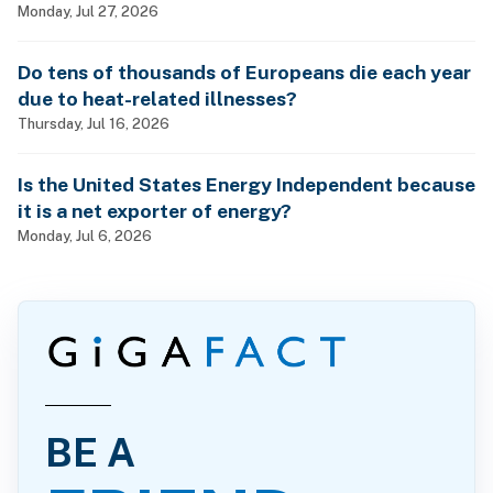
Monday, Jul 27, 2026
Do tens of thousands of Europeans die each year
due to heat-related illnesses?
Thursday, Jul 16, 2026
Is the United States Energy Independent because
it is a net exporter of energy?
Monday, Jul 6, 2026
BE A