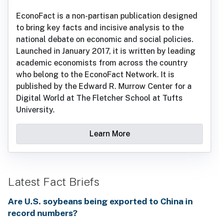
EconoFact is a non-partisan publication designed
to bring key facts and incisive analysis to the
national debate on economic and social policies.
Launched in January 2017, it is written by leading
academic economists from across the country
who belong to the EconoFact Network. It is
published by the Edward R. Murrow Center for a
Digital World at The Fletcher School at Tufts
University.
Learn More
Latest Fact Briefs
Are U.S. soybeans being exported to China in
record numbers?