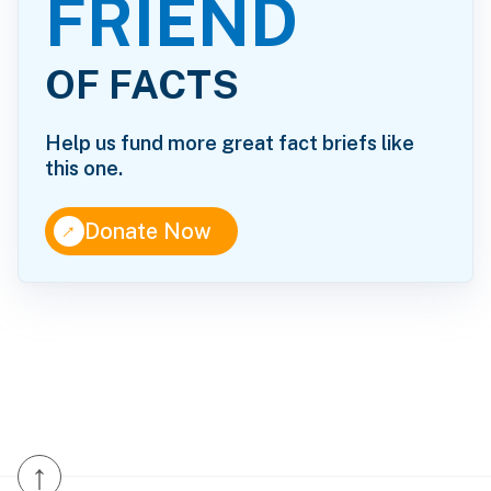
FRIEND
OF FACTS
Help us fund more great fact briefs like
this one.
↑
Donate Now
↑