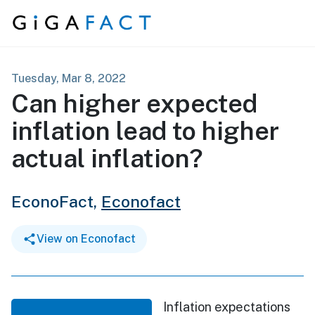
Skip to content
Tuesday, Mar 8, 2022
Can higher expected
inflation lead to higher
actual inflation?
EconoFact,
Econofact
View on Econofact
Inflation expectations