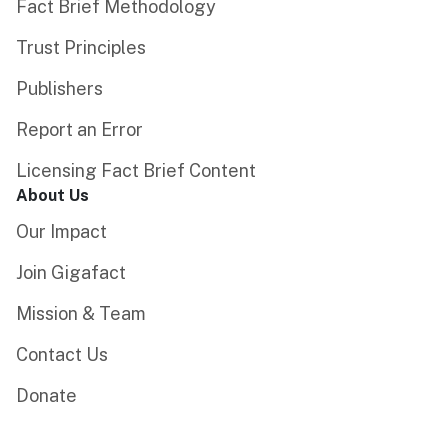
Fact Brief Methodology
Trust Principles
Publishers
Report an Error
Licensing Fact Brief Content
About Us
Our Impact
Join Gigafact
Mission & Team
Contact Us
Donate