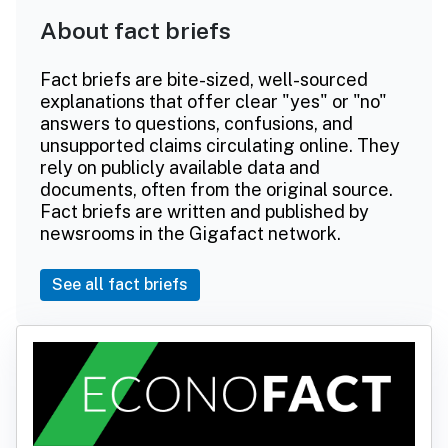
About fact briefs
Fact briefs are bite-sized, well-sourced
explanations that offer clear "yes" or "no"
answers to questions, confusions, and
unsupported claims circulating online. They
rely on publicly available data and
documents, often from the original source.
Fact briefs are written and published by
newsrooms in the Gigafact network.
See all fact briefs