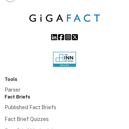
Tools
Parser
Fact Briefs
Published Fact Briefs
Fact Brief Quizzes