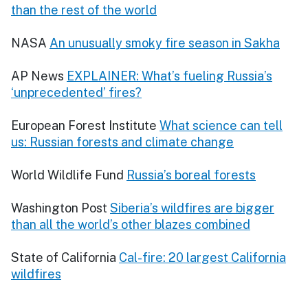
than the rest of the world
NASA
An unusually smoky fire season in Sakha
AP News
EXPLAINER: What’s fueling Russia’s
‘unprecedented’ fires?
European Forest Institute
What science can tell
us: Russian forests and climate change
World Wildlife Fund
Russia’s boreal forests
Washington Post
Siberia’s wildfires are bigger
than all the world’s other blazes combined
State of California
Cal-fire: 20 largest California
wildfires