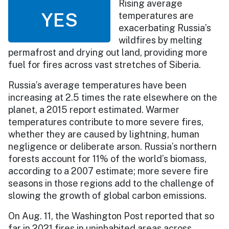
Rising average
YES
temperatures are
exacerbating Russia’s
wildfires by melting
permafrost and drying out land, providing more
fuel for fires across vast stretches of Siberia.
Russia’s average temperatures have been
increasing at 2.5 times the rate elsewhere on the
planet, a 2015 report estimated. Warmer
temperatures contribute to more severe fires,
whether they are caused by lightning, human
negligence or deliberate arson. Russia’s northern
forests account for 11% of the world’s biomass,
according to a 2007 estimate; more severe fire
seasons in those regions add to the challenge of
slowing the growth of global carbon emissions.
On Aug. 11, the Washington Post reported that so
far in 2021 fires in uninhabited areas across