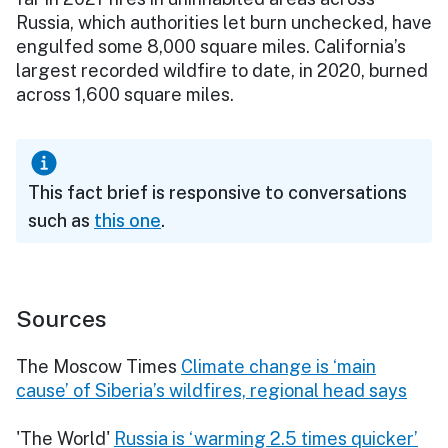
Russia, which authorities let burn unchecked, have
engulfed some 8,000 square miles. California’s
largest recorded wildfire to date, in 2020, burned
across 1,600 square miles.
This fact brief is responsive to conversations
such as
this one
.
Sources
The Moscow Times
Climate change is ‘main
cause’ of Siberia’s wildfires, regional head says
'The World'
Russia is ‘warming 2.5 times quicker’