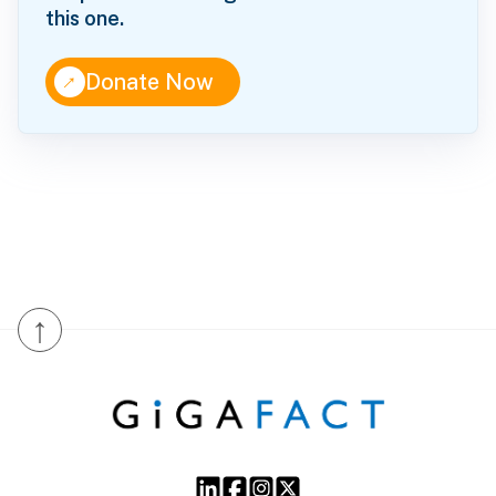
this one.
↑
Donate Now
↑