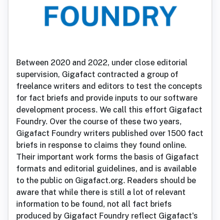
Between 2020 and 2022, under close editorial
supervision, Gigafact contracted a group of
freelance writers and editors to test the concepts
for fact briefs and provide inputs to our software
development process. We call this effort Gigafact
Foundry. Over the course of these two years,
Gigafact Foundry writers published over 1500 fact
briefs in response to claims they found online.
Their important work forms the basis of Gigafact
formats and editorial guidelines, and is available
to the public on Gigafact.org. Readers should be
aware that while there is still a lot of relevant
information to be found, not all fact briefs
produced by Gigafact Foundry reflect Gigafact's