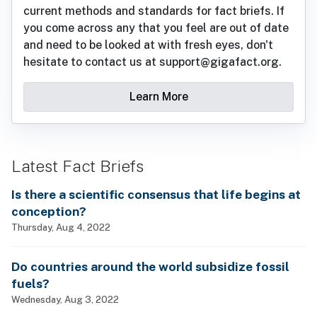
current methods and standards for fact briefs. If
you come across any that you feel are out of date
and need to be looked at with fresh eyes, don't
hesitate to contact us at support@gigafact.org.
Learn More
Latest Fact Briefs
Is there a scientific consensus that life begins at
conception?
Thursday, Aug 4, 2022
Do countries around the world subsidize fossil
fuels?
Wednesday, Aug 3, 2022