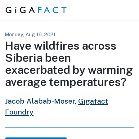
Skip to content
Monday, Aug 16, 2021
Have wildfires across
Siberia been
exacerbated by warming
average temperatures?
Jacob Alabab-Moser,
Gigafact
Foundry