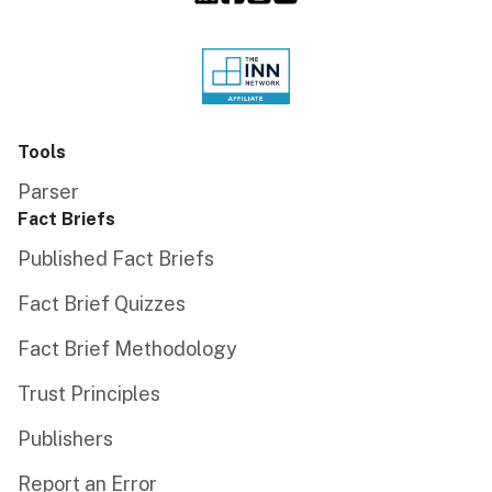
Tools
Parser
Fact Briefs
Published Fact Briefs
Fact Brief Quizzes
Fact Brief Methodology
Trust Principles
Publishers
Report an Error