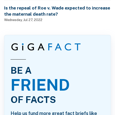
Is the repeal of Roe v. Wade expected to increase
the maternal death rate?
Wednesday, Jul 27, 2022
BE A
FRIEND
OF FACTS
Help us fund more great fact briefs like