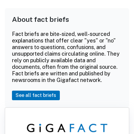
About fact briefs
Fact briefs are bite-sized, well-sourced
explanations that offer clear "yes" or "no"
answers to questions, confusions, and
unsupported claims circulating online. They
rely on publicly available data and
documents, often from the original source.
Fact briefs are written and published by
newsrooms in the Gigafact network.
See all fact briefs