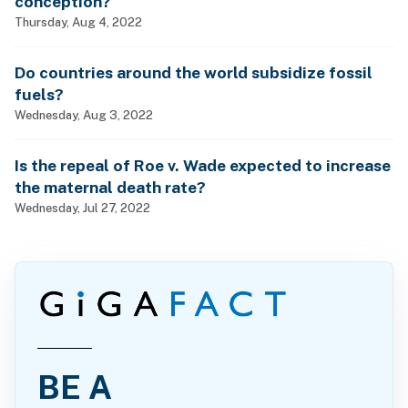
conception?
Thursday, Aug 4, 2022
Do countries around the world subsidize fossil
fuels?
Wednesday, Aug 3, 2022
Is the repeal of Roe v. Wade expected to increase
the maternal death rate?
Wednesday, Jul 27, 2022
BE A