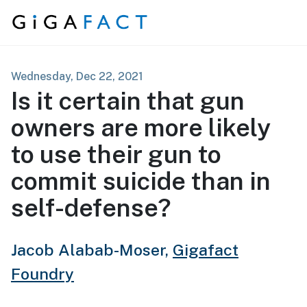
Skip to content
Wednesday, Dec 22, 2021
Is it certain that gun
owners are more likely
to use their gun to
commit suicide than in
self-defense?
Jacob Alabab-Moser,
Gigafact
Foundry