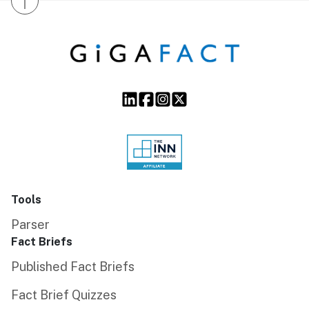
↑
Tools
Parser
Fact Briefs
Published Fact Briefs
Fact Brief Quizzes