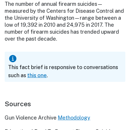
The number of annual firearm suicides—
measured by the Centers for Disease Control and
the University of Washington—range between a
low of 19,392 in 2010 and 24,975 in 2017. The
number of firearm suicides has trended upward
over the past decade.
This fact brief is responsive to conversations
such as
this one
.
Sources
Gun Violence Archive
Methodology