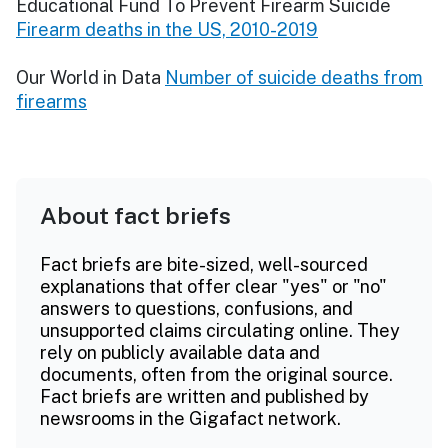
Educational Fund To Prevent Firearm Suicide
Firearm deaths in the US, 2010-2019
Our World in Data
Number of suicide deaths from
firearms
About fact briefs
Fact briefs are bite-sized, well-sourced
explanations that offer clear "yes" or "no"
answers to questions, confusions, and
unsupported claims circulating online. They
rely on publicly available data and
documents, often from the original source.
Fact briefs are written and published by
newsrooms in the Gigafact network.