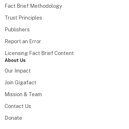
Fact Brief Methodology
Trust Principles
Publishers
Report an Error
Licensing Fact Brief Content
About Us
Our Impact
Join Gigafact
Mission & Team
Contact Us
Donate