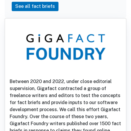
See all fact briefs
Between 2020 and 2022, under close editorial
supervision, Gigafact contracted a group of
freelance writers and editors to test the concepts
for fact briefs and provide inputs to our software
development process. We call this effort Gigafact
Foundry. Over the course of these two years,
Gigafact Foundry writers published over 1500 fact
briefs in response to claims they found online.