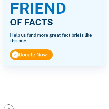
FRIEND
OF FACTS
Help us fund more great fact briefs like
this one.
↑
Donate Now