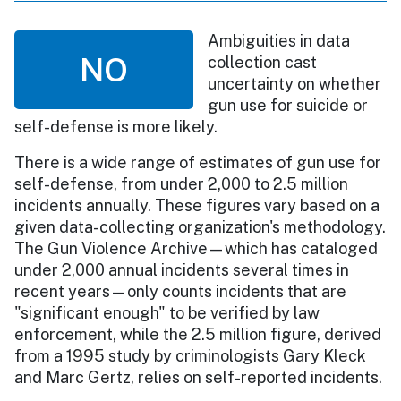
Ambiguities in data
NO
collection cast
uncertainty on whether
gun use for suicide or
self-defense is more likely.
There is a wide range of estimates of gun use for
self-defense, from under 2,000 to 2.5 million
incidents annually. These figures vary based on a
given data-collecting organization's methodology.
The Gun Violence Archive—which has cataloged
under 2,000 annual incidents several times in
recent years—only counts incidents that are
"significant enough" to be verified by law
enforcement, while the 2.5 million figure, derived
from a 1995 study by criminologists Gary Kleck
and Marc Gertz, relies on self-reported incidents.