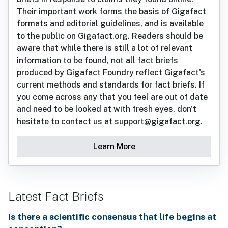
Their important work forms the basis of Gigafact
formats and editorial guidelines, and is available
to the public on Gigafact.org. Readers should be
aware that while there is still a lot of relevant
information to be found, not all fact briefs
produced by Gigafact Foundry reflect Gigafact's
current methods and standards for fact briefs. If
you come across any that you feel are out of date
and need to be looked at with fresh eyes, don't
hesitate to contact us at support@gigafact.org.
Learn More
Latest Fact Briefs
Is there a scientific consensus that life begins at