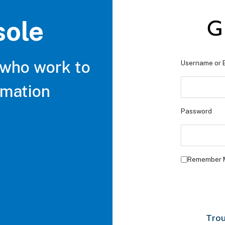
sole
 who work to
Username or 
rmation
Password
Remember 
Trou