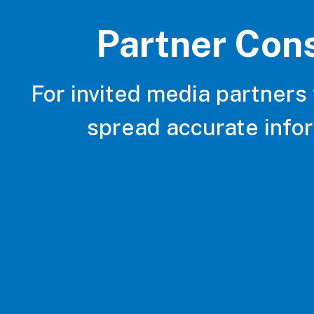
Partner Con
For invited media partners
spread accurate info