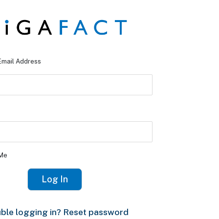
Email Address
Me
ble logging in? Reset password