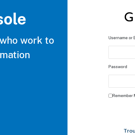
sole
 who work to
Username or 
rmation
Password
Remember 
Trou