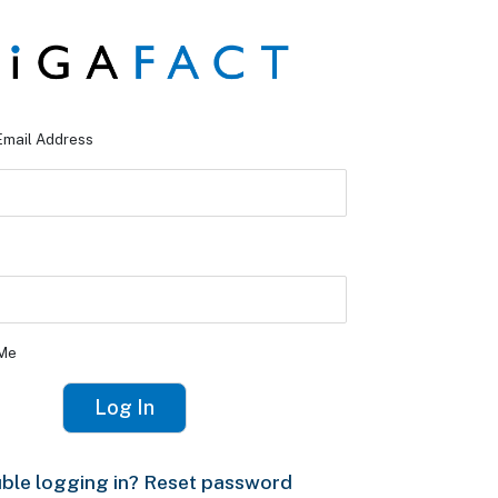
Email Address
Me
ble logging in? Reset password