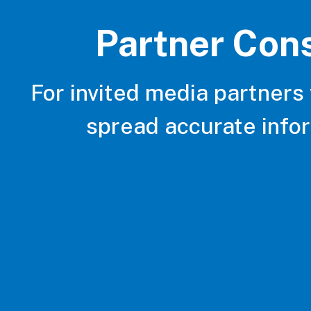
Partner Con
For invited media partners
spread accurate info