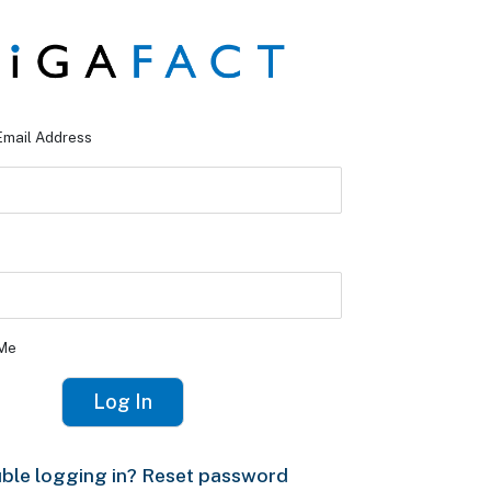
Email Address
Me
ble logging in? Reset password