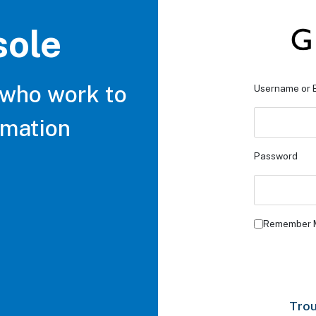
sole
 who work to
Username or 
rmation
Password
Remember 
Trou