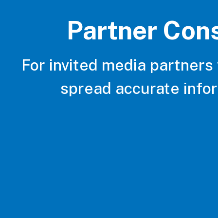
Partner Con
For invited media partners
spread accurate info