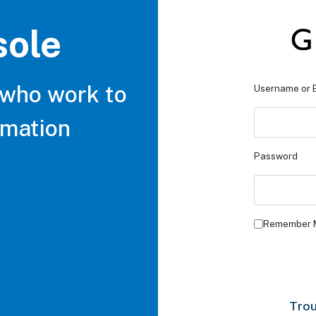
sole
 who work to
Username or 
rmation
Password
Remember 
Trou