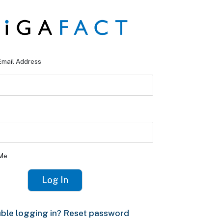
Email Address
Me
ble logging in? Reset password