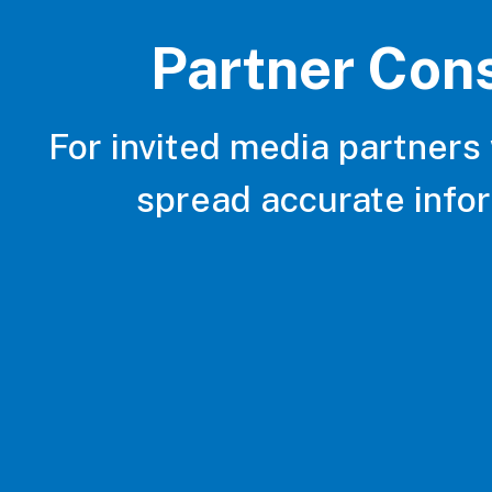
Partner Con
For invited media partners
spread accurate info