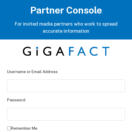
Partner Console
For invited media partners who work to spread
accurate information
Username or Email Address
Password
Remember Me