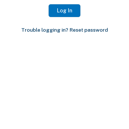
Trouble logging in? Reset password