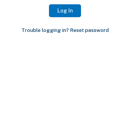
Trouble logging in? Reset password