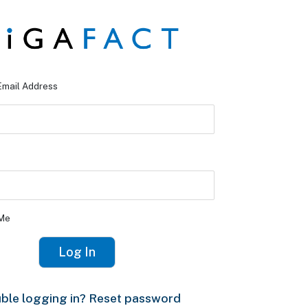
Email Address
Me
ble logging in? Reset password