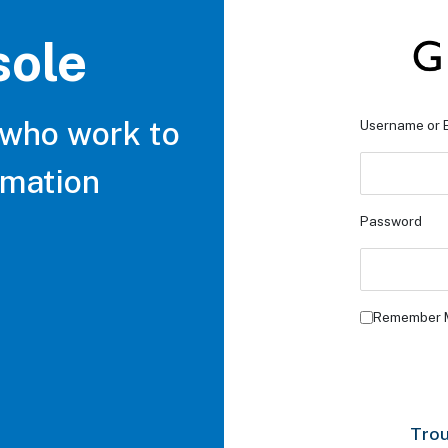
sole
 who work to
Username or 
rmation
Password
Remember 
Trou