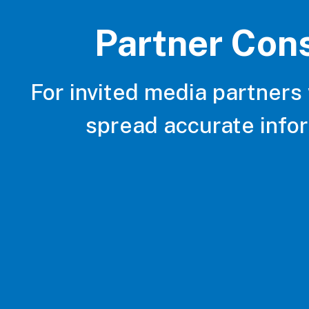
Partner Con
For invited media partners
spread accurate info