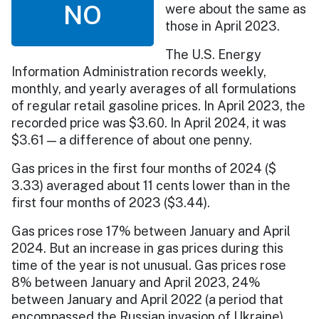
NO
were about the same as
those in April 2023.
The U.S. Energy
Information Administration records weekly,
monthly, and yearly averages of all formulations
of regular retail gasoline prices. In April 2023, the
recorded price was $3.60. In April 2024, it was
$3.61 — a difference of about one penny.
Gas prices in the first four months of 2024 ($​​
3.33) averaged about 11 cents lower than in the
first four months of 2023 ($3.44).
Gas prices rose 17% between January and April
2024. But an increase in gas prices during this
time of the year is not unusual. Gas prices rose
8% between January and April 2023, 24%
between January and April 2022 (a period that
encompassed the Russian invasion of Ukraine),