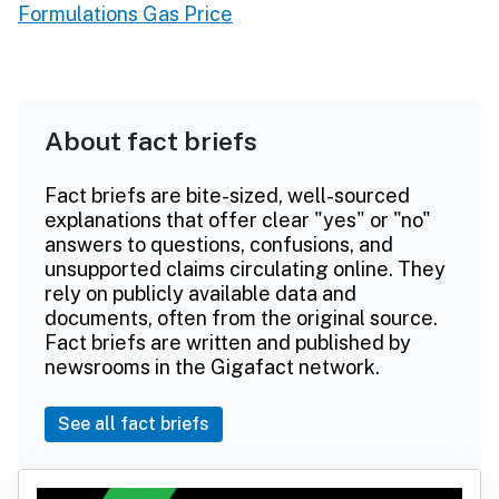
Formulations Gas Price
About fact briefs
Fact briefs are bite-sized, well-sourced
explanations that offer clear "yes" or "no"
answers to questions, confusions, and
unsupported claims circulating online. They
rely on publicly available data and
documents, often from the original source.
Fact briefs are written and published by
newsrooms in the Gigafact network.
See all fact briefs