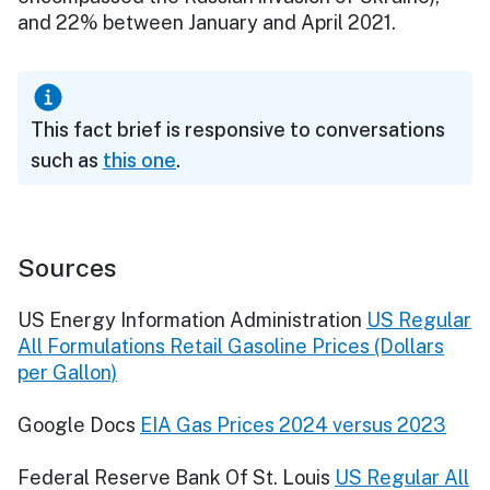
and 22% between January and April 2021.
This fact brief is responsive to conversations
such as
this one
.
Sources
US Energy Information Administration
US Regular
All Formulations Retail Gasoline Prices (Dollars
per Gallon)
Google Docs
EIA Gas Prices 2024 versus 2023
Federal Reserve Bank Of St. Louis
US Regular All