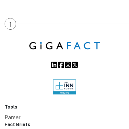
↑
Tools
Parser
Fact Briefs