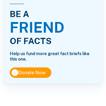
BE A
FRIEND
OF FACTS
Help us fund more great fact briefs like
this one.
↑
Donate Now