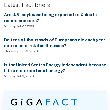
Latest Fact Briefs
Are U.S. soybeans being exported to China in
record numbers?
Monday, Jul 27, 2026
Do tens of thousands of Europeans die each year
due to heat-related illnesses?
Thursday, Jul 16, 2026
Is the United States Energy Independent because
it is a net exporter of energy?
Monday, Jul 6, 2026