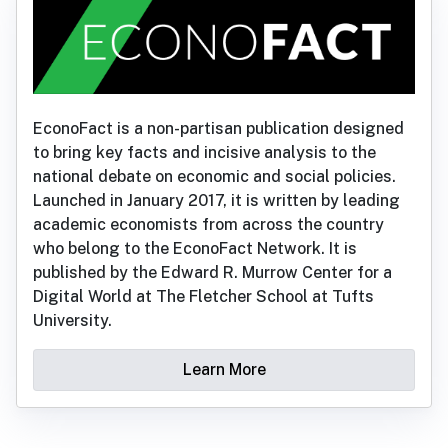
EconoFact is a non-partisan publication designed
to bring key facts and incisive analysis to the
national debate on economic and social policies.
Launched in January 2017, it is written by leading
academic economists from across the country
who belong to the EconoFact Network. It is
published by the Edward R. Murrow Center for a
Digital World at The Fletcher School at Tufts
University.
Learn More