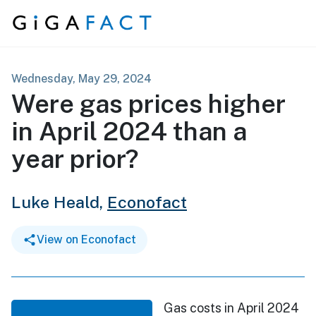
Skip to content
Wednesday, May 29, 2024
Were gas prices higher
in April 2024 than a
year prior?
Luke Heald,
Econofact
View on Econofact
Gas costs in April 2024