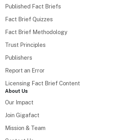
Published Fact Briefs
Fact Brief Quizzes
Fact Brief Methodology
Trust Principles
Publishers
Report an Error
Licensing Fact Brief Content
About Us
Our Impact
Join Gigafact
Mission & Team