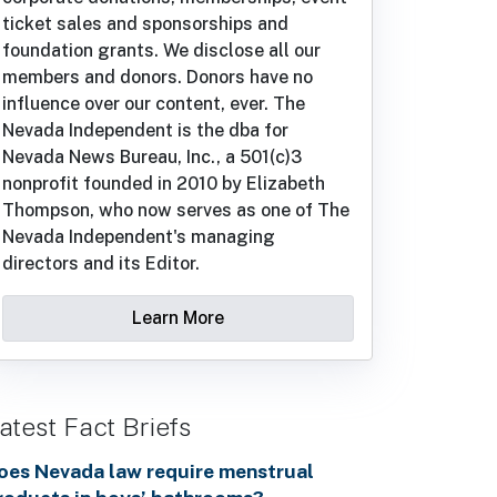
ticket sales and sponsorships and
foundation grants. We disclose all our
members and donors. Donors have no
influence over our content, ever. The
Nevada Independent is the dba for
Nevada News Bureau, Inc., a 501(c)3
nonprofit founded in 2010 by Elizabeth
Thompson, who now serves as one of The
Nevada Independent's managing
directors and its Editor.
Learn More
atest Fact Briefs
oes Nevada law require menstrual