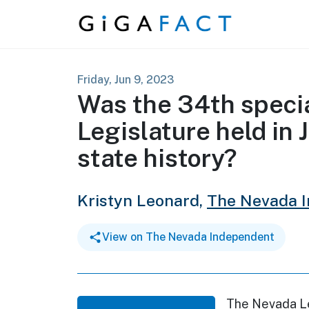
Skip to content
Friday, Jun 9, 2023
Was the 34th specia
Legislature held in 
state history?
Kristyn Leonard,
The Nevada 
View on The Nevada Independent
The Nevada Leg