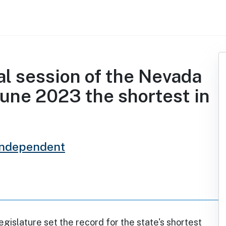
l session of the Nevada
June 2023 the shortest in
Independent
islature set the record for the state's shortest