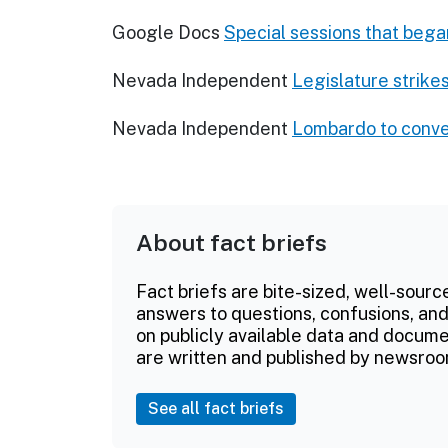
Google Docs
Special sessions that bega
Nevada Independent
Legislature strikes
Nevada Independent
Lombardo to conven
About fact briefs
Fact briefs are bite-sized, well-sourc
answers to questions, confusions, and
on publicly available data and documen
are written and published by newsroo
See all fact briefs