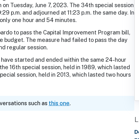
n on Tuesday, June 7, 2023. The 34th special session
9:29 p.m. and adjourned at 11:23 p.m. the same day. In
d only one hour and 54 minutes.
ardo to pass the Capital Improvement Program bill,
ate budget. The measure had failed to pass the day
2nd regular session.
h, have started and ended within the same 24-hour
the 16th special session, held in 1989, which lasted
pecial session, held in 2013, which lasted two hours
nversations such as
this one
.
L
D