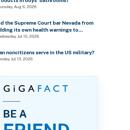
roducts in boys’ bathrooms?
ursday, Aug 6, 2026
id the Supreme Court bar Nevada from
dding its own health warnings to
esticide labels?
dnesday, Jul 15, 2026
an noncitizens serve in the US military?
nday, Jul 13, 2026
BE A