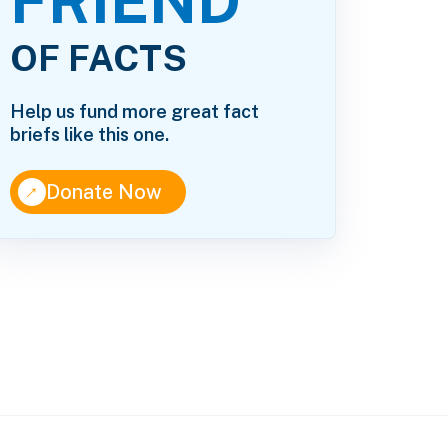
FRIEND
OF FACTS
Help us fund more great fact
briefs like this one.
↑
Donate Now