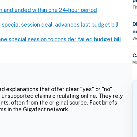
p
Th
n and ended within one 24-hour period
D
 special session deal, advances last budget bill
a
p
We
e special session to consider failed budget bill
C
Mo
ed explanations that offer clear "yes" or "no"
 unsupported claims circulating online. They rely
ts, often from the original source. Fact briefs
ms in the Gigafact network.