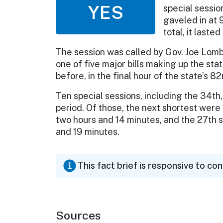
YES
special sessio
gaveled in at 
total, it laste
The session was called by Gov. Joe Lomb
one of five major bills making up the st
before, in the final hour of the state’s 8
Ten special sessions, including the 34t
period. Of those, the next shortest were 
two hours and 14 minutes, and the 27th s
and 19 minutes.
This fact brief is responsive to co
Sources