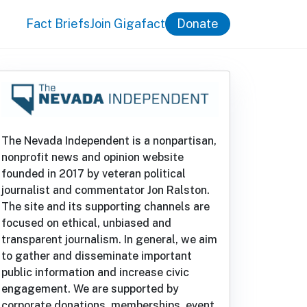
Fact Briefs
Join Gigafact
Donate
The Nevada Independent is a nonpartisan,
nonprofit news and opinion website
founded in 2017 by veteran political
journalist and commentator Jon Ralston.
The site and its supporting channels are
focused on ethical, unbiased and
transparent journalism. In general, we aim
to gather and disseminate important
public information and increase civic
engagement. We are supported by
corporate donations, memberships, event