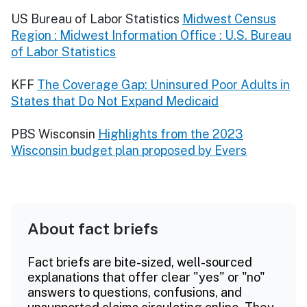
US Bureau of Labor Statistics
Midwest Census
Region : Midwest Information Office : U.S. Bureau
of Labor Statistics
KFF
The Coverage Gap: Uninsured Poor Adults in
States that Do Not Expand Medicaid
PBS Wisconsin
Highlights from the 2023
Wisconsin budget plan proposed by Evers
About fact briefs
Fact briefs are bite-sized, well-sourced
explanations that offer clear "yes" or "no"
answers to questions, confusions, and