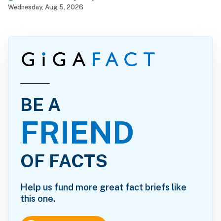
Wednesday, Aug 5, 2026
BE A
FRIEND
OF FACTS
Help us fund more great fact briefs like
this one.