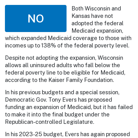
Both Wisconsin and
NO
Kansas have not
adopted the federal
Medicaid expansion,
which expanded Medicaid coverage to those with
incomes up to 138% of the federal poverty level.
Despite not adopting the expansion, Wisconsin
allows all uninsured adults who fall below the
federal poverty line to be eligible for Medicaid,
according to the Kaiser Family Foundation.
In his previous budgets and a special session,
Democratic Gov. Tony Evers has proposed
funding an expansion of Medicaid, but it has failed
to make it into the final budget under the
Republican-controlled Legislature.
In his 2023-25 budget, Evers has again proposed