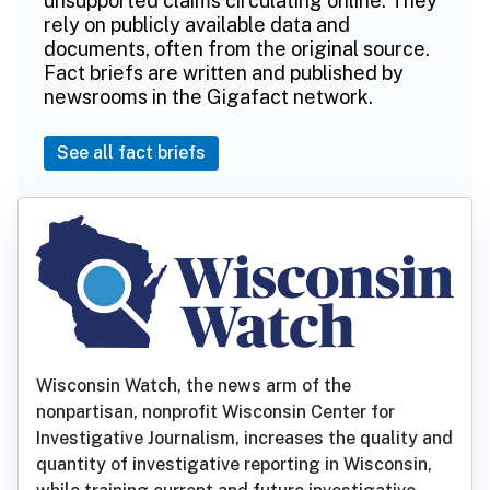
unsupported claims circulating online. They
rely on publicly available data and
documents, often from the original source.
Fact briefs are written and published by
newsrooms in the Gigafact network.
See all fact briefs
Wisconsin Watch, the news arm of the
nonpartisan, nonprofit Wisconsin Center for
Investigative Journalism, increases the quality and
quantity of investigative reporting in Wisconsin,