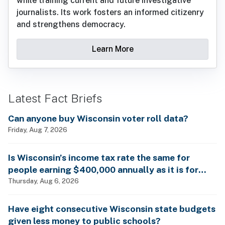
while training current and future investigative
journalists. Its work fosters an informed citizenry
and strengthens democracy.
Learn More
Latest Fact Briefs
Can anyone buy Wisconsin voter roll data?
Friday, Aug 7, 2026
Is Wisconsin’s income tax rate the same for
people earning $400,000 annually as it is for
billionaires?
Thursday, Aug 6, 2026
Have eight consecutive Wisconsin state budgets
given less money to public schools?