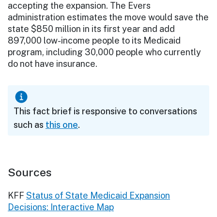
accepting the expansion. The Evers
administration estimates the move would save the
state $850 million in its first year and add
897,000 low-income people to its Medicaid
program, including 30,000 people who currently
do not have insurance.
This fact brief is responsive to conversations
such as
this one
.
Sources
KFF
Status of State Medicaid Expansion
Decisions: Interactive Map