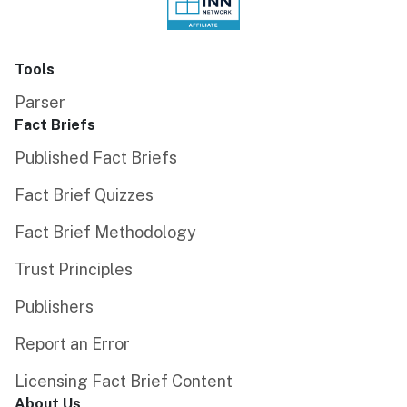
Tools
Parser
Fact Briefs
Published Fact Briefs
Fact Brief Quizzes
Fact Brief Methodology
Trust Principles
Publishers
Report an Error
Licensing Fact Brief Content
About Us