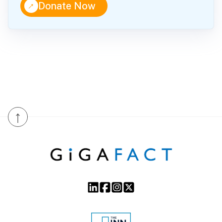
↑
Donate Now
↑