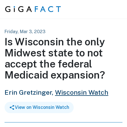
Skip to content
Friday, Mar 3, 2023
Is Wisconsin the only
Midwest state to not
accept the federal
Medicaid expansion?
Erin Gretzinger,
Wisconsin Watch
View on Wisconsin Watch