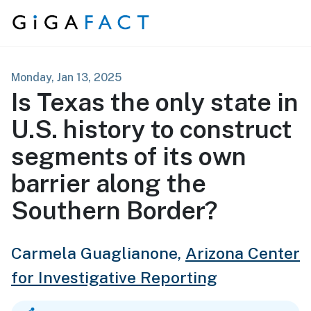
Skip to content
Monday, Jan 13, 2025
Is Texas the only state in
U.S. history to construct
segments of its own
barrier along the
Southern Border?
Carmela Guaglianone,
Arizona Center
for Investigative Reporting