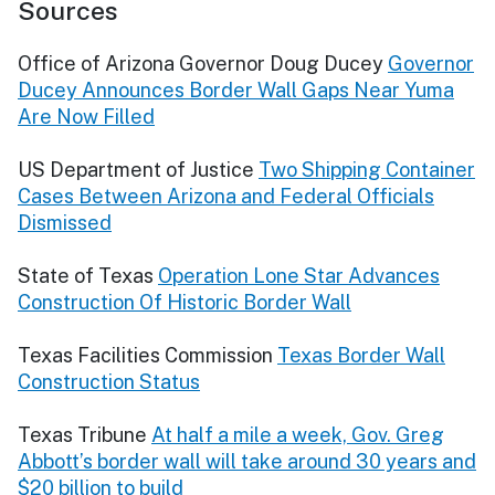
Sources
Office of Arizona Governor Doug Ducey
Governor
Ducey Announces Border Wall Gaps Near Yuma
Are Now Filled
US Department of Justice
Two Shipping Container
Cases Between Arizona and Federal Officials
Dismissed
State of Texas
Operation Lone Star Advances
Construction Of Historic Border Wall
Texas Facilities Commission
Texas Border Wall
Construction Status
Texas Tribune
At half a mile a week, Gov. Greg
Abbott’s border wall will take around 30 years and
$20 billion to build