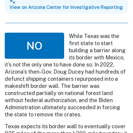
View on Arizona Center for Investigative Reporting
While Texas was the
NO
first state to start
building a barrier along
its border with Mexico,
it’s not the only one to have done so. In 2022,
Arizona’s then-Gov. Doug Ducey had hundreds of
defunct shipping containers repurposed into a
makeshift border wall. The barrier was
constructed partially on national forest land
without federal authorization, and the Biden
Administration ultimately succeeded in forcing
the state to remove the crates.
Texas expects its border wall to eventually cover