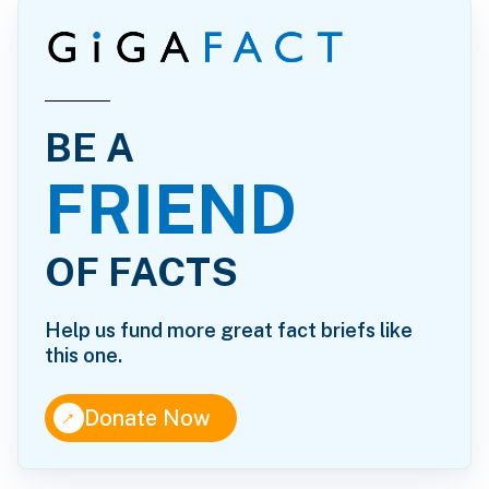
BE A
FRIEND
OF FACTS
Help us fund more great fact briefs like
this one.
↑
Donate Now