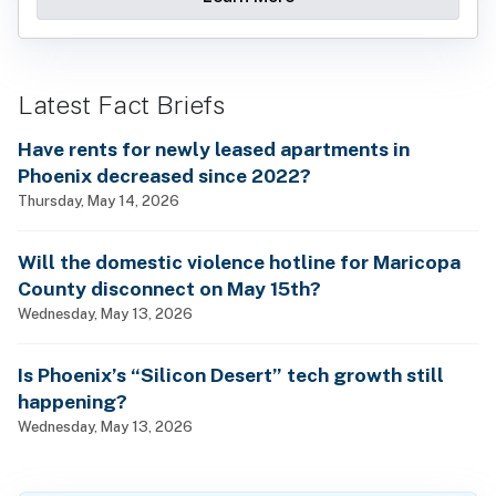
Latest Fact Briefs
Have rents for newly leased apartments in
Phoenix decreased since 2022?
Thursday, May 14, 2026
Will the domestic violence hotline for Maricopa
County disconnect on May 15th?
Wednesday, May 13, 2026
Is Phoenix’s “Silicon Desert” tech growth still
happening?
Wednesday, May 13, 2026