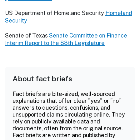
US Department of Homeland Security
Homeland
Security
Senate of Texas
Senate Committee on Finance
Interim Report to the 88th Legislature
About fact briefs
Fact briefs are bite-sized, well-sourced
explanations that offer clear "yes" or "no"
answers to questions, confusions, and
unsupported claims circulating online. They
rely on publicly available data and
documents, often from the original source.
Fact briefs are written and published by