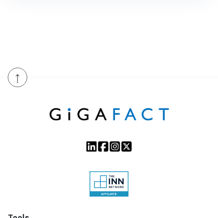
↑
Tools