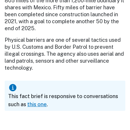
805 miles of the more than 1,200-mile boundary it
shares with Mexico. Fifty miles of barrier have
been completed since construction launched in
2021, with a goal to complete another 50 by the
end of 2025.
Physical barriers are one of several tactics used
by U.S. Customs and Border Patrol to prevent
illegal crossings. The agency also uses aerial and
land patrols, sensors and other surveillance
technology.
This fact brief is responsive to conversations
such as
this one
.