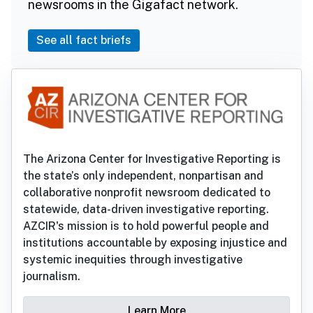
newsrooms in the Gigafact network.
See all fact briefs
The Arizona Center for Investigative Reporting is
the state’s only independent, nonpartisan and
collaborative nonprofit newsroom dedicated to
statewide, data-driven investigative reporting.
AZCIR's mission is to hold powerful people and
institutions accountable by exposing injustice and
systemic inequities through investigative
journalism.
Learn More