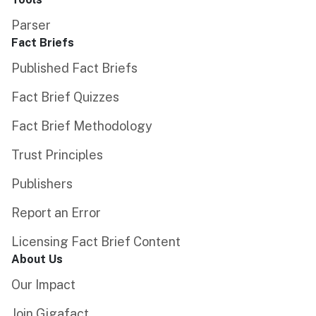
Parser
Fact Briefs
Published Fact Briefs
Fact Brief Quizzes
Fact Brief Methodology
Trust Principles
Publishers
Report an Error
Licensing Fact Brief Content
About Us
Our Impact
Join Gigafact