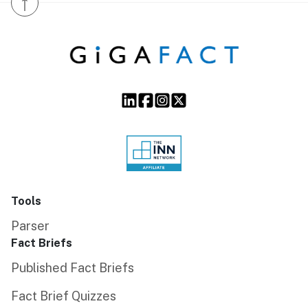
↑
Tools
Parser
Fact Briefs
Published Fact Briefs
Fact Brief Quizzes