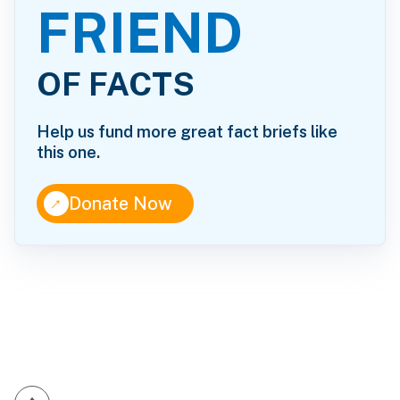
FRIEND
OF FACTS
Help us fund more great fact briefs like
this one.
↑
Donate Now