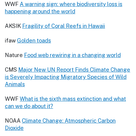
WWF
A warning sign: where biodiversity loss is
happening around the world
AKSIK
Fragility of Coral Reefs in Hawaii
ifaw
Golden toads
Nature
Food web rewiring in a changing world
CMS
Major New UN Report Finds Climate Change
is Severely Impacting Migratory Species of Wild
Animals
WWF
What is the sixth mass extinction and what
can we do about it?
NOAA
Climate Change: Atmospheric Carbon
Dioxide