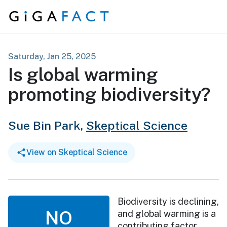
Skip to content
Saturday, Jan 25, 2025
Is global warming
promoting biodiversity?
Sue Bin Park,
Skeptical Science
View on Skeptical Science
Biodiversity is declining,
NO
and global warming is a
contributing factor.