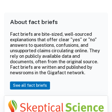
About fact briefs
Fact briefs are bite-sized, well-sourced
explanations that offer clear "yes" or "no"
answers to questions, confusions, and
unsupported claims circulating online. They
rely on publicly available data and
documents, often from the original source.
Fact briefs are written and published by
newsrooms in the Gigafact network.
See all fact briefs