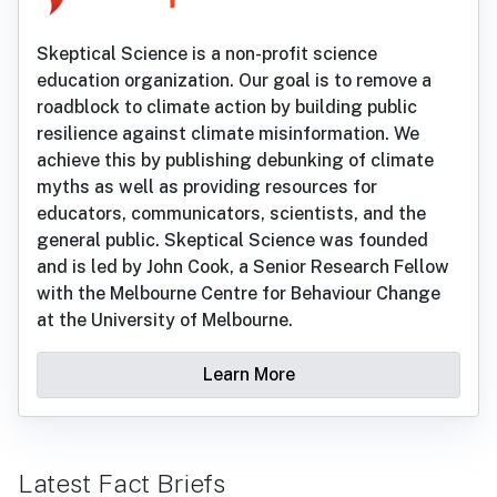
Skeptical Science is a non-profit science
education organization. Our goal is to remove a
roadblock to climate action by building public
resilience against climate misinformation. We
achieve this by publishing debunking of climate
myths as well as providing resources for
educators, communicators, scientists, and the
general public. Skeptical Science was founded
and is led by John Cook, a Senior Research Fellow
with the Melbourne Centre for Behaviour Change
at the University of Melbourne.
Learn More
Latest Fact Briefs