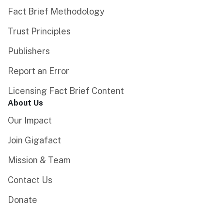
Fact Brief Methodology
Trust Principles
Publishers
Report an Error
Licensing Fact Brief Content
About Us
Our Impact
Join Gigafact
Mission & Team
Contact Us
Donate