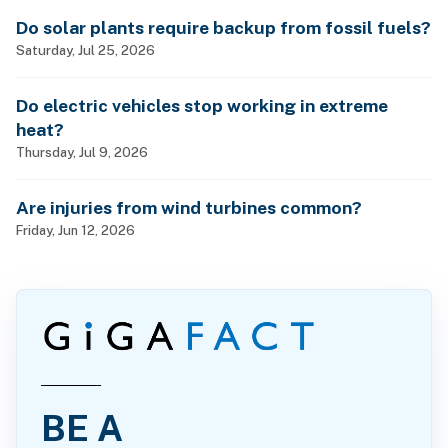
Do solar plants require backup from fossil fuels?
Saturday, Jul 25, 2026
Do electric vehicles stop working in extreme
heat?
Thursday, Jul 9, 2026
Are injuries from wind turbines common?
Friday, Jun 12, 2026
BE A