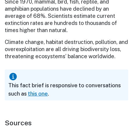
Since 1970, mammal, bird, fish, reptile, and
amphibian populations have declined by an
average of 68%. Scientists estimate current
extinction rates are hundreds to thousands of
times higher than natural.
Climate change, habitat destruction, pollution, and
overexploitation are all driving biodiversity loss,
threatening ecosystems’ balance worldwide.
This fact brief is responsive to conversations
such as
this one
.
Sources