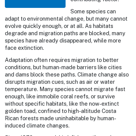
Some species can
adapt to environmental change, but many cannot
evolve quickly enough, or at all. As habitats
degrade and migration paths are blocked, many
species have already disappeared, while more
face extinction.
Adaptation often requires migration to better
conditions, but human-made barriers like cities
and dams block these paths. Climate change also
disrupts migration cues, such as air or water
temperature. Many species cannot migrate fast
enough, like immobile coral reefs, or survive
without specific habitats, like the now-extinct
golden toad, confined to high-altitude Costa
Rican forests made uninhabitable by human-
induced climate changes.