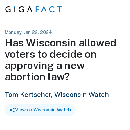
Skip to content
Monday, Jan 22, 2024
Has Wisconsin allowed
voters to decide on
approving a new
abortion law?
Tom Kertscher,
Wisconsin Watch
View on Wisconsin Watch