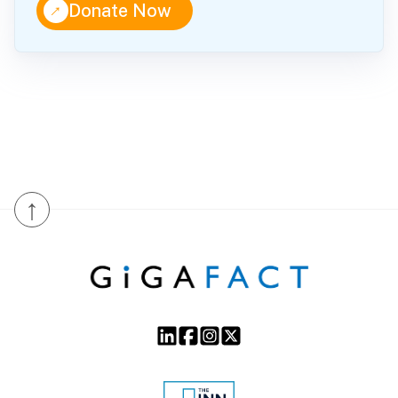
↑
Donate Now
↑