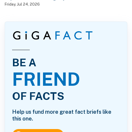
Friday, Jul 24, 2026
BE A
FRIEND
OF FACTS
Help us fund more great fact briefs like
this one.