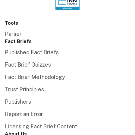
Tools
Parser
Fact Briefs
Published Fact Briefs
Fact Brief Quizzes
Fact Brief Methodology
Trust Principles
Publishers
Report an Error
Licensing Fact Brief Content
About Us