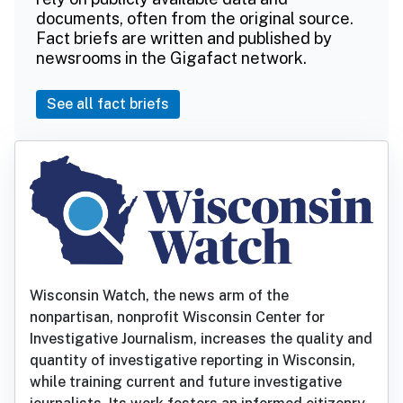
documents, often from the original source.
Fact briefs are written and published by
newsrooms in the Gigafact network.
See all fact briefs
Wisconsin Watch, the news arm of the
nonpartisan, nonprofit Wisconsin Center for
Investigative Journalism, increases the quality and
quantity of investigative reporting in Wisconsin,
while training current and future investigative