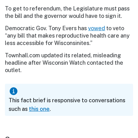
To get to referendum, the Legislature must pass
the bill and the governor would have to sign it.
Democratic Gov. Tony Evers has
vowed
to veto
“any bill that makes reproductive health care any
less accessible for Wisconsinites.”
Townhall.com updated its related, misleading
headline after Wisconsin Watch contacted the
outlet.
This fact brief is responsive to conversations
such as
this one
.