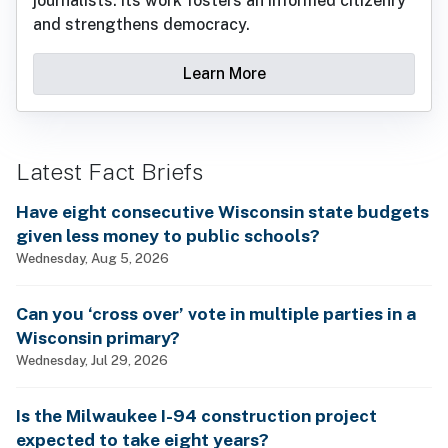
journalists. Its work fosters an informed citizenry
and strengthens democracy.
Learn More
Latest Fact Briefs
Have eight consecutive Wisconsin state budgets
given less money to public schools?
Wednesday, Aug 5, 2026
Can you ‘cross over’ vote in multiple parties in a
Wisconsin primary?
Wednesday, Jul 29, 2026
Is the Milwaukee I-94 construction project
expected to take eight years?