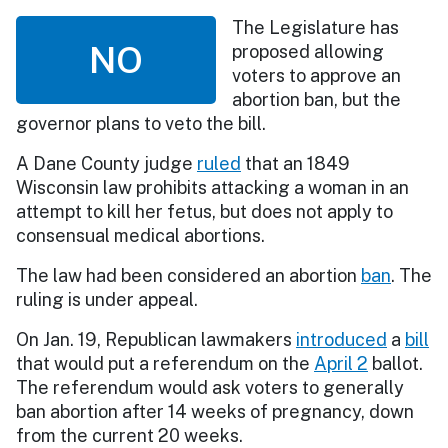
The Legislature has
NO
proposed allowing
voters to approve an
abortion ban, but the
governor plans to veto the bill.
A Dane County judge
ruled
that an 1849
Wisconsin law prohibits attacking a woman in an
attempt to kill her fetus, but does not apply to
consensual medical abortions.
The law had been considered an abortion
ban
. The
ruling is under appeal.
On Jan. 19, Republican lawmakers
introduced
a
bill
that would put a referendum on the
April 2
ballot.
The referendum would ask voters to generally
ban abortion after 14 weeks of pregnancy, down
from the current 20 weeks.