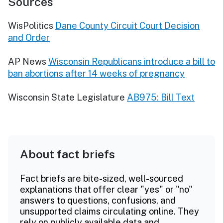
Sources
WisPolitics
Dane County Circuit Court Decision
and Order
AP News
Wisconsin Republicans introduce a bill to
ban abortions after 14 weeks of pregnancy
Wisconsin State Legislature
AB975: Bill Text
About fact briefs
Fact briefs are bite-sized, well-sourced
explanations that offer clear "yes" or "no"
answers to questions, confusions, and
unsupported claims circulating online. They
rely on publicly available data and