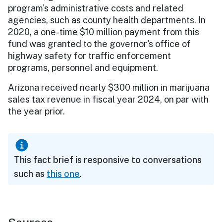
program's administrative costs and related
agencies, such as county health departments. In
2020, a one-time $10 million payment from this
fund was granted to the governor's office of
highway safety for traffic enforcement
programs, personnel and equipment.
Arizona received nearly $300 million in marijuana
sales tax revenue in fiscal year 2024, on par with
the year prior.
This fact brief is responsive to conversations
such as
this one
.