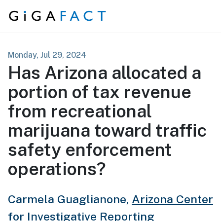
Skip to content
Monday, Jul 29, 2024
Has Arizona allocated a
portion of tax revenue
from recreational
marijuana toward traffic
safety enforcement
operations?
Carmela Guaglianone,
Arizona Center
for Investigative Reporting