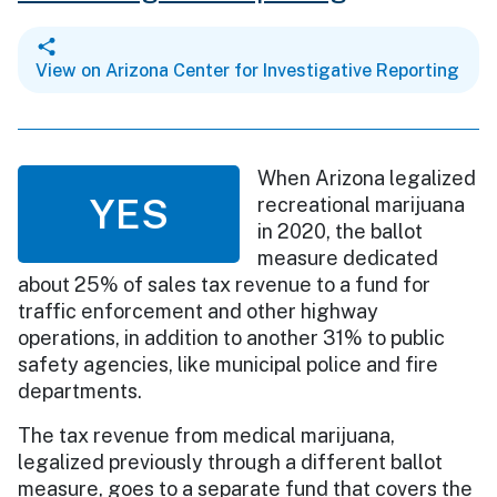
View on Arizona Center for Investigative Reporting
When Arizona legalized
YES
recreational marijuana
in 2020, the ballot
measure dedicated
about 25% of sales tax revenue to a fund for
traffic enforcement and other highway
operations, in addition to another 31% to public
safety agencies, like municipal police and fire
departments.
The tax revenue from medical marijuana,
legalized previously through a different ballot
measure, goes to a separate fund that covers the