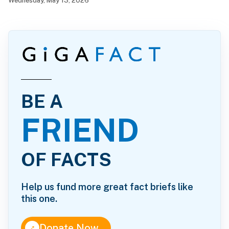
Wednesday, May 13, 2026
BE A
FRIEND
OF FACTS
Help us fund more great fact briefs like
this one.
↑
Donate Now