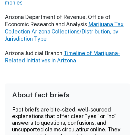
monies
​​Arizona Department of Revenue, Office of
Economic Research and Analysis
Marijuana Tax
Collection Arizona Collections/Distribution, by
Jurisdiction Type
Arizona Judicial Branch
Timeline of Marijuana-
Related Initiatives in Arizona
About fact briefs
Fact briefs are bite-sized, well-sourced
explanations that offer clear "yes" or "no"
answers to questions, confusions, and
unsupported claims circulating online. They