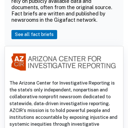
rely on publicly available data and
documents, often from the original source.
Fact briefs are written and published by
newsrooms in the Gigafact network.
See all fact briefs
The Arizona Center for Investigative Reporting is
the state’s only independent, nonpartisan and
collaborative nonprofit newsroom dedicated to
statewide, data-driven investigative reporting.
AZCIR's mission is to hold powerful people and
institutions accountable by exposing injustice and
systemic inequities through investigative