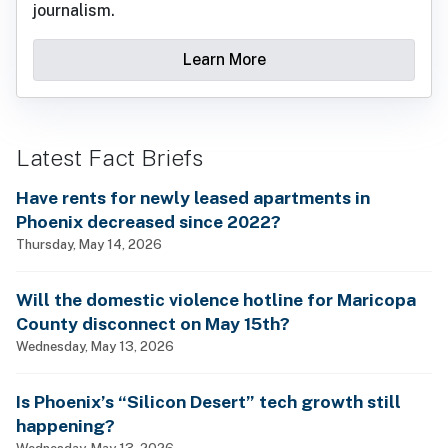
journalism.
Learn More
Latest Fact Briefs
Have rents for newly leased apartments in
Phoenix decreased since 2022?
Thursday, May 14, 2026
Will the domestic violence hotline for Maricopa
County disconnect on May 15th?
Wednesday, May 13, 2026
Is Phoenix’s “Silicon Desert” tech growth still
happening?