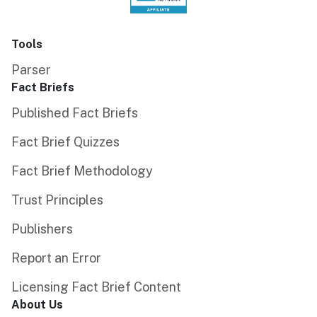
Tools
Parser
Fact Briefs
Published Fact Briefs
Fact Brief Quizzes
Fact Brief Methodology
Trust Principles
Publishers
Report an Error
Licensing Fact Brief Content
About Us