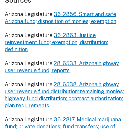
Sources
Arizona Legislature
36-2856. Smart and safe
Arizona fund; disposition of monies; exemption
Arizona Legislature
36-2863. Justice
reinvestment fund; exemption; distribution;
definition
Arizona Legislature
28-6533. Arizona highway
user revenue fund; reports
Arizona Legislature
28-6538. Arizona highway
user revenue fund distribution; remaining monies;
highway fund distribution; contract authorization;
plan requirements
Arizona Legislature
36-2817. Medical marijuana
fund; private donations; fund transfers; use of