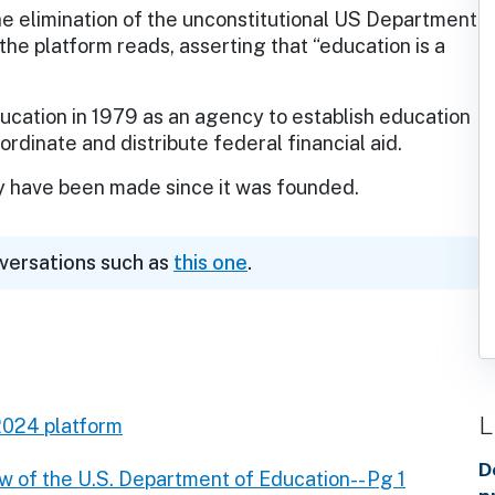
e elimination of the unconstitutional US Department
 the platform reads, asserting that “education is a
cation in 1979 as an agency to establish education
rdinate and distribute federal financial aid.
y have been made since it was founded.
nversations such as
this one
.
L
2024 platform
D
w of the U.S. Department of Education-- Pg 1