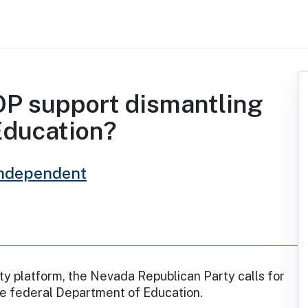
P support dismantling
Education?
Independent
rty platform, the Nevada Republican Party calls for
he federal Department of Education.