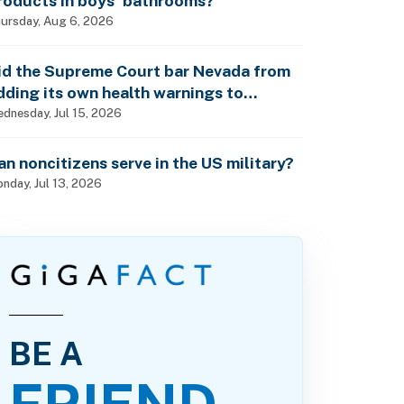
roducts in boys’ bathrooms?
ursday, Aug 6, 2026
id the Supreme Court bar Nevada from
dding its own health warnings to
esticide labels?
dnesday, Jul 15, 2026
an noncitizens serve in the US military?
nday, Jul 13, 2026
BE A