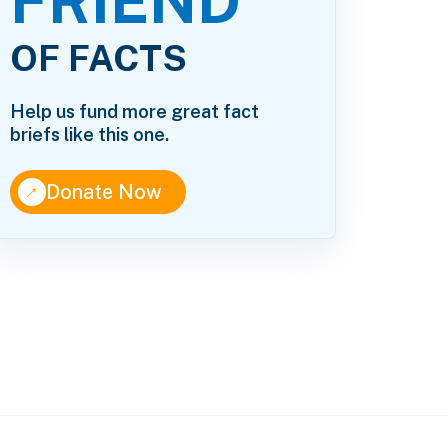
FRIEND
OF FACTS
Help us fund more great fact
briefs like this one.
↑
Donate Now