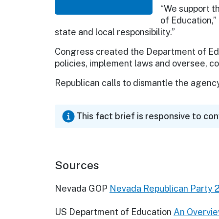
“We support th
of Education,”
state and local responsibility.”
Congress created the Department of Edu
policies, implement laws and oversee, coo
Republican calls to dismantle the agenc
This fact brief is responsive to co
Sources
Nevada GOP
Nevada Republican Party 
US Department of Education
An Overvie