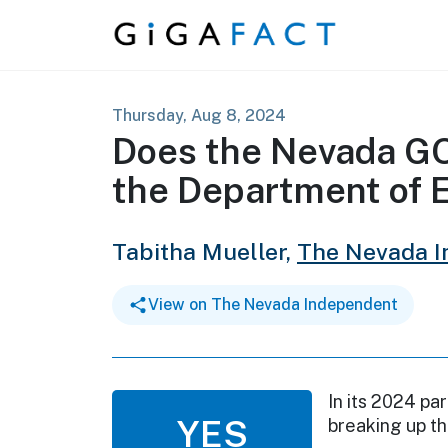
Skip to content
Thursday, Aug 8, 2024
Does the Nevada GO
the Department of 
Tabitha Mueller,
The Nevada 
View on The Nevada Independent
In its 2024 pa
YES
breaking up t