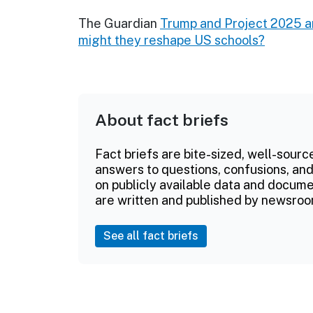
The Guardian
Trump and Project 2025 a
might they reshape US schools?
About fact briefs
Fact briefs are bite-sized, well-sourc
answers to questions, confusions, and
on publicly available data and documen
are written and published by newsroo
See all fact briefs