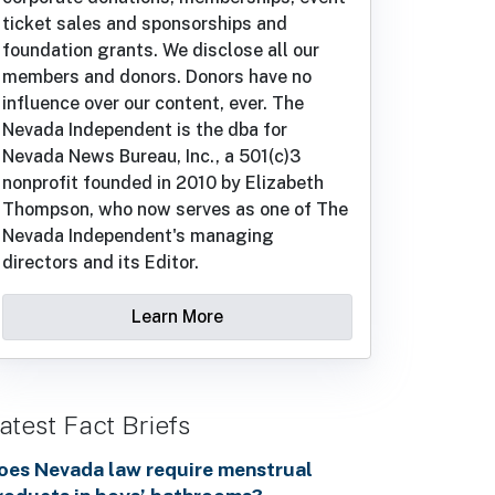
ticket sales and sponsorships and
foundation grants. We disclose all our
members and donors. Donors have no
influence over our content, ever. The
Nevada Independent is the dba for
Nevada News Bureau, Inc., a 501(c)3
nonprofit founded in 2010 by Elizabeth
Thompson, who now serves as one of The
Nevada Independent's managing
directors and its Editor.
Learn More
atest Fact Briefs
oes Nevada law require menstrual