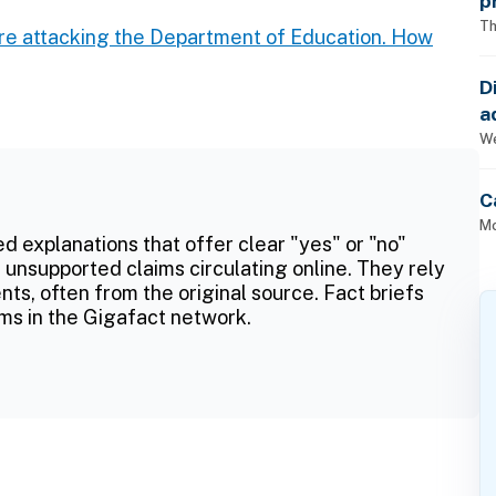
p
Th
re attacking the Department of Education. How
D
a
p
We
C
Mo
ed explanations that offer clear "yes" or "no"
 unsupported claims circulating online. They rely
ts, often from the original source. Fact briefs
ms in the Gigafact network.