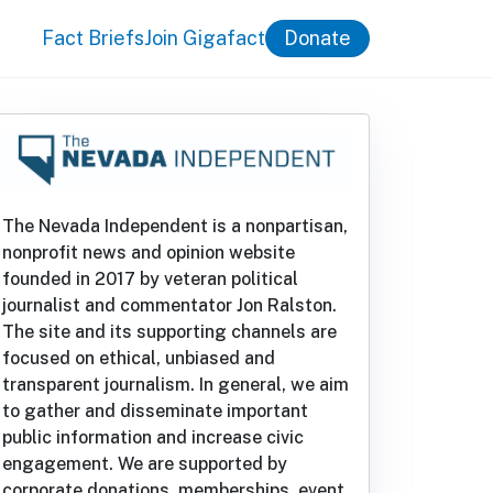
Fact Briefs
Join Gigafact
Donate
The Nevada Independent is a nonpartisan,
nonprofit news and opinion website
founded in 2017 by veteran political
journalist and commentator Jon Ralston.
The site and its supporting channels are
focused on ethical, unbiased and
transparent journalism. In general, we aim
to gather and disseminate important
public information and increase civic
engagement. We are supported by
corporate donations, memberships, event