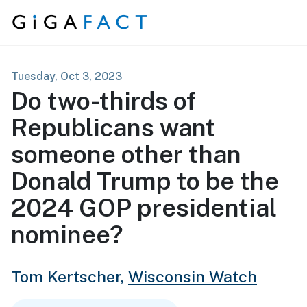
Skip to content
Tuesday, Oct 3, 2023
Do two-thirds of
Republicans want
someone other than
Donald Trump to be the
2024 GOP presidential
nominee?
Tom Kertscher,
Wisconsin Watch