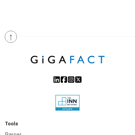
↑
Tools
Parser