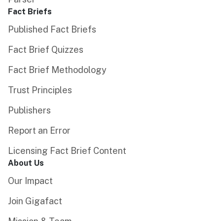
Fact Briefs
Published Fact Briefs
Fact Brief Quizzes
Fact Brief Methodology
Trust Principles
Publishers
Report an Error
Licensing Fact Brief Content
About Us
Our Impact
Join Gigafact