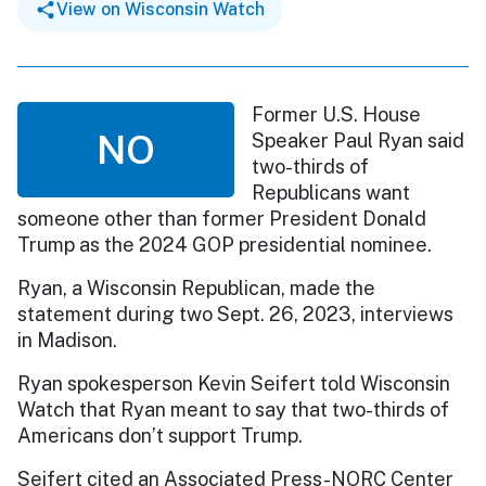
View on Wisconsin Watch
Former U.S. House
NO
Speaker Paul Ryan said
two-thirds of
Republicans want
someone other than former President Donald
Trump as the 2024 GOP presidential nominee.
Ryan, a Wisconsin Republican, made the
statement during two Sept. 26, 2023, interviews
in Madison.
Ryan spokesperson Kevin Seifert told Wisconsin
Watch that Ryan meant to say that two-thirds of
Americans don’t support Trump.
Seifert cited an Associated Press-NORC Center