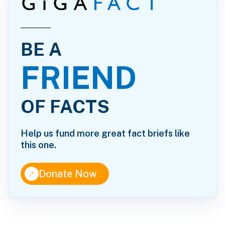
BE A
FRIEND
OF FACTS
Help us fund more great fact briefs like
this one.
↑
Donate Now