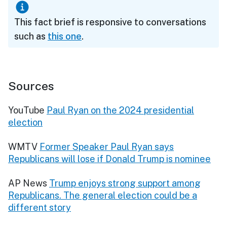
This fact brief is responsive to conversations
such as
this one
.
Sources
YouTube
Paul Ryan on the 2024 presidential
election
WMTV
Former Speaker Paul Ryan says
Republicans will lose if Donald Trump is nominee
AP News
Trump enjoys strong support among
Republicans. The general election could be a
different story