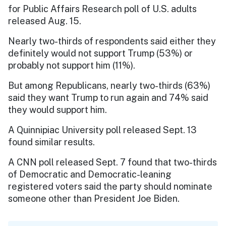
for Public Affairs Research poll of U.S. adults
released Aug. 15.
Nearly two-thirds of respondents said either they
definitely would not support Trump (53%) or
probably not support him (11%).
But among Republicans, nearly two-thirds (63%)
said they want Trump to run again and 74% said
they would support him.
A Quinnipiac University poll released Sept. 13
found similar results.
A CNN poll released Sept. 7 found that two-thirds
of Democratic and Democratic-leaning
registered voters said the party should nominate
someone other than President Joe Biden.