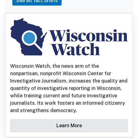
See all fact briefs
Wisconsin Watch, the news arm of the
nonpartisan, nonprofit Wisconsin Center for
Investigative Journalism, increases the quality and
quantity of investigative reporting in Wisconsin,
while training current and future investigative
journalists. Its work fosters an informed citizenry
and strengthens democracy.
Learn More