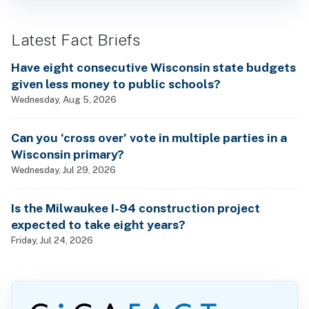
Latest Fact Briefs
Have eight consecutive Wisconsin state budgets
given less money to public schools?
Wednesday, Aug 5, 2026
Can you ‘cross over’ vote in multiple parties in a
Wisconsin primary?
Wednesday, Jul 29, 2026
Is the Milwaukee I-94 construction project
expected to take eight years?
Friday, Jul 24, 2026