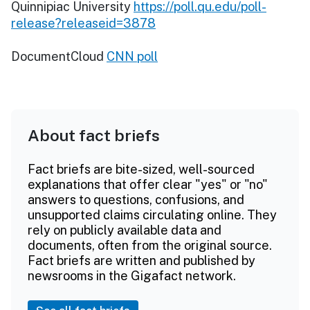
Quinnipiac University
https://poll.qu.edu/poll-
release?releaseid=3878
DocumentCloud
CNN poll
About fact briefs
Fact briefs are bite-sized, well-sourced
explanations that offer clear "yes" or "no"
answers to questions, confusions, and
unsupported claims circulating online. They
rely on publicly available data and
documents, often from the original source.
Fact briefs are written and published by
newsrooms in the Gigafact network.