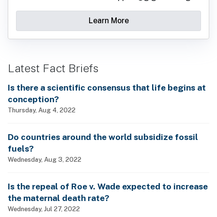
Learn More
Latest Fact Briefs
Is there a scientific consensus that life begins at
conception?
Thursday, Aug 4, 2022
Do countries around the world subsidize fossil
fuels?
Wednesday, Aug 3, 2022
Is the repeal of Roe v. Wade expected to increase
the maternal death rate?
Wednesday, Jul 27, 2022