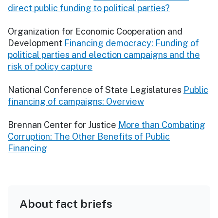
direct public funding to political parties?
Organization for Economic Cooperation and
Development
Financing democracy: Funding of
political parties and election campaigns and the
risk of policy capture
National Conference of State Legislatures
Public
financing of campaigns: Overview
Brennan Center for Justice
More than Combating
Corruption: The Other Benefits of Public
Financing
About fact briefs