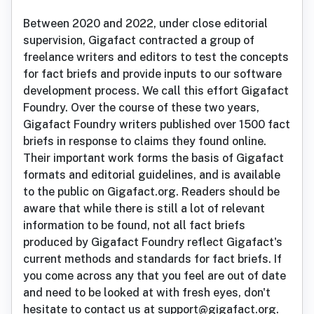
Between 2020 and 2022, under close editorial
supervision, Gigafact contracted a group of
freelance writers and editors to test the concepts
for fact briefs and provide inputs to our software
development process. We call this effort Gigafact
Foundry. Over the course of these two years,
Gigafact Foundry writers published over 1500 fact
briefs in response to claims they found online.
Their important work forms the basis of Gigafact
formats and editorial guidelines, and is available
to the public on Gigafact.org. Readers should be
aware that while there is still a lot of relevant
information to be found, not all fact briefs
produced by Gigafact Foundry reflect Gigafact's
current methods and standards for fact briefs. If
you come across any that you feel are out of date
and need to be looked at with fresh eyes, don't
hesitate to contact us at support@gigafact.org.