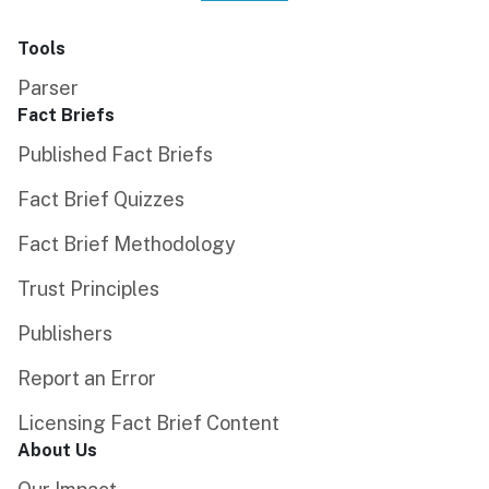
Tools
Parser
Fact Briefs
Published Fact Briefs
Fact Brief Quizzes
Fact Brief Methodology
Trust Principles
Publishers
Report an Error
Licensing Fact Brief Content
About Us