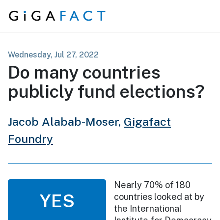
Skip to content
Wednesday, Jul 27, 2022
Do many countries
publicly fund elections?
Jacob Alabab-Moser,
Gigafact
Foundry
Nearly 70% of 180
YES
countries looked at by
the International