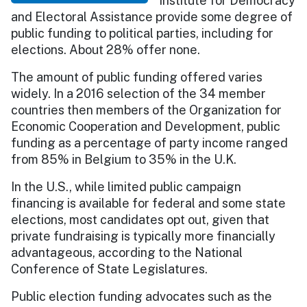
Institute for Democracy
and Electoral Assistance provide some degree of
public funding to political parties, including for
elections. About 28% offer none.
The amount of public funding offered varies
widely. In a 2016 selection of the 34 member
countries then members of the Organization for
Economic Cooperation and Development, public
funding as a percentage of party income ranged
from 85% in Belgium to 35% in the U.K.
In the U.S., while limited public campaign
financing is available for federal and some state
elections, most candidates opt out, given that
private fundraising is typically more financially
advantageous, according to the National
Conference of State Legislatures.
Public election funding advocates such as the