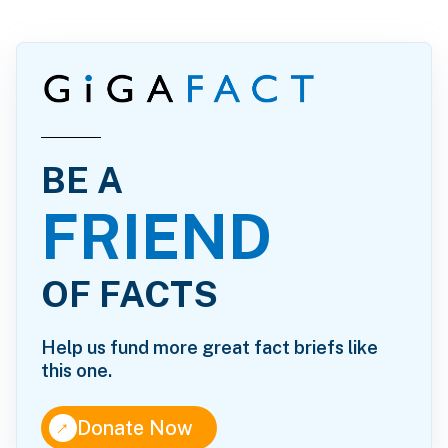
BE A
FRIEND
OF FACTS
Help us fund more great fact briefs like
this one.
↑
Donate Now