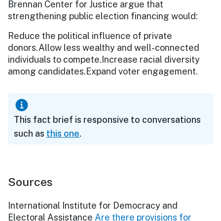
Brennan Center for Justice argue that
strengthening public election financing would:
Reduce the political influence of private
donors.Allow less wealthy and well-connected
individuals to compete.Increase racial diversity
among candidates.Expand voter engagement.
This fact brief is responsive to conversations
such as
this one
.
Sources
International Institute for Democracy and
Electoral Assistance
Are there provisions for