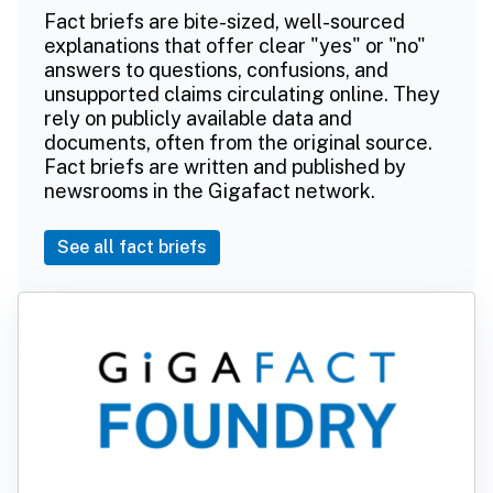
Fact briefs are bite-sized, well-sourced
explanations that offer clear "yes" or "no"
answers to questions, confusions, and
unsupported claims circulating online. They
rely on publicly available data and
documents, often from the original source.
Fact briefs are written and published by
newsrooms in the Gigafact network.
See all fact briefs