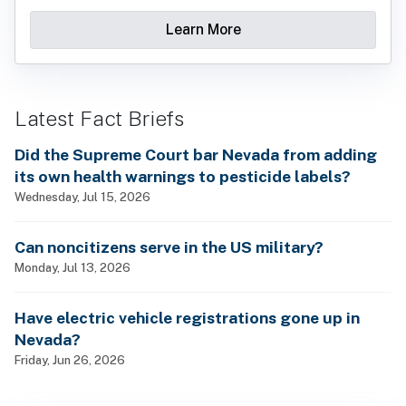
Learn More
Latest Fact Briefs
Did the Supreme Court bar Nevada from adding
its own health warnings to pesticide labels?
Wednesday, Jul 15, 2026
Can noncitizens serve in the US military?
Monday, Jul 13, 2026
Have electric vehicle registrations gone up in
Nevada?
Friday, Jun 26, 2026