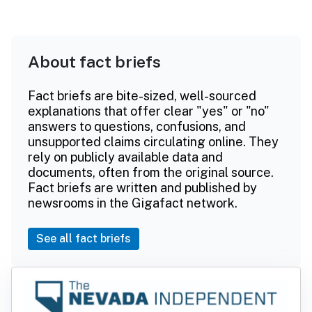
About fact briefs
Fact briefs are bite-sized, well-sourced
explanations that offer clear "yes" or "no"
answers to questions, confusions, and
unsupported claims circulating online. They
rely on publicly available data and
documents, often from the original source.
Fact briefs are written and published by
newsrooms in the Gigafact network.
See all fact briefs