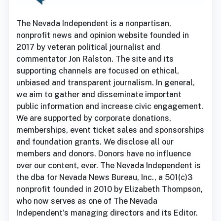
The Nevada Independent is a nonpartisan,
nonprofit news and opinion website founded in
2017 by veteran political journalist and
commentator Jon Ralston. The site and its
supporting channels are focused on ethical,
unbiased and transparent journalism. In general,
we aim to gather and disseminate important
public information and increase civic engagement.
We are supported by corporate donations,
memberships, event ticket sales and sponsorships
and foundation grants. We disclose all our
members and donors. Donors have no influence
over our content, ever. The Nevada Independent is
the dba for Nevada News Bureau, Inc., a 501(c)3
nonprofit founded in 2010 by Elizabeth Thompson,
who now serves as one of The Nevada
Independent's managing directors and its Editor.