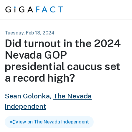
Skip to content
Tuesday, Feb 13, 2024
Did turnout in the 2024
Nevada GOP
presidential caucus set
a record high?
Sean Golonka,
The Nevada
Independent
View on The Nevada Independent