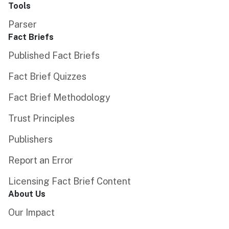
Tools
Parser
Fact Briefs
Published Fact Briefs
Fact Brief Quizzes
Fact Brief Methodology
Trust Principles
Publishers
Report an Error
Licensing Fact Brief Content
About Us
Our Impact