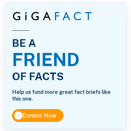
BE A
FRIEND
OF FACTS
Help us fund more great fact briefs like
this one.
↑
Donate Now