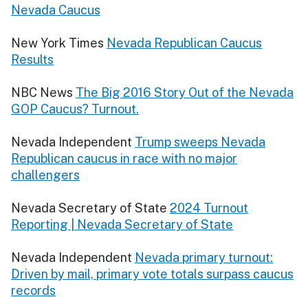
Nevada Caucus
New York Times
Nevada Republican Caucus
Results
NBC News
The Big 2016 Story Out of the Nevada
GOP Caucus? Turnout.
Nevada Independent
Trump sweeps Nevada
Republican caucus in race with no major
challengers
Nevada Secretary of State
2024 Turnout
Reporting | Nevada Secretary of State
Nevada Independent
Nevada primary turnout:
Driven by mail, primary vote totals surpass caucus
records