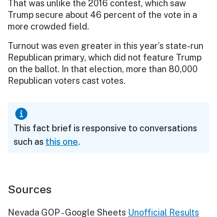
That was unlike the 2016 contest, which saw
Trump secure about 46 percent of the vote in a
more crowded field.
Turnout was even greater in this year’s state-run
Republican primary, which did not feature Trump
on the ballot. In that election, more than 80,000
Republican voters cast votes.
This fact brief is responsive to conversations
such as
this one
.
Sources
Nevada GOP - Google Sheets
Unofficial Results