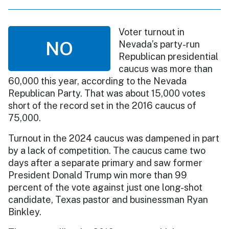
Voter turnout in
NO
Nevada’s party-run
Republican presidential
caucus was more than
60,000 this year, according to the Nevada
Republican Party. That was about 15,000 votes
short of the record set in the 2016 caucus of
75,000.
Turnout in the 2024 caucus was dampened in part
by a lack of competition. The caucus came two
days after a separate primary and saw former
President Donald Trump win more than 99
percent of the vote against just one long-shot
candidate, Texas pastor and businessman Ryan
Binkley.