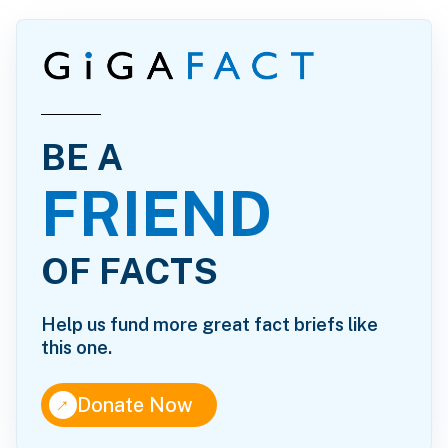
BE A
FRIEND
OF FACTS
Help us fund more great fact briefs like
this one.
↑
Donate Now