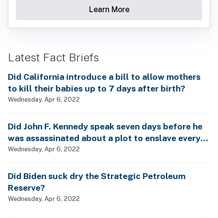
Learn More
Latest Fact Briefs
Did California introduce a bill to allow mothers
to kill their babies up to 7 days after birth?
Wednesday, Apr 6, 2022
Did John F. Kennedy speak seven days before he
was assassinated about a plot to enslave every
man, woman and child?
Wednesday, Apr 6, 2022
Did Biden suck dry the Strategic Petroleum
Reserve?
Wednesday, Apr 6, 2022