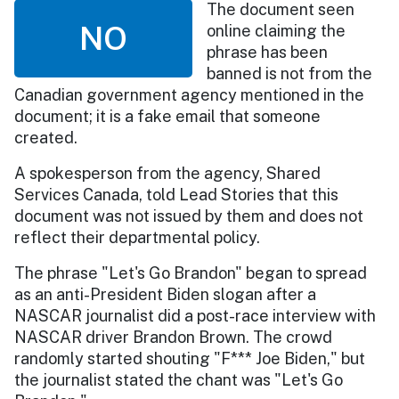
The document seen
NO
online claiming the
phrase has been
banned is not from the
Canadian government agency mentioned in the
document; it is a fake email that someone
created.
A spokesperson from the agency, Shared
Services Canada, told Lead Stories that this
document was not issued by them and does not
reflect their departmental policy.
The phrase "Let's Go Brandon" began to spread
as an anti-President Biden slogan after a
NASCAR journalist did a post-race interview with
NASCAR driver Brandon Brown. The crowd
randomly started shouting "F*** Joe Biden," but
the journalist stated the chant was "Let's Go