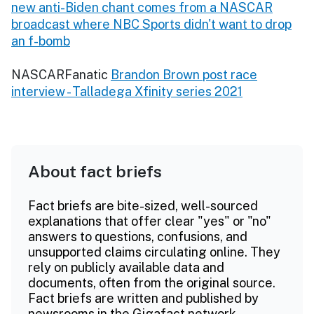
new anti-Biden chant comes from a NASCAR
broadcast where NBC Sports didn't want to drop
an f-bomb
NASCARFanatic
Brandon Brown post race
interview - Talladega Xfinity series 2021
About fact briefs
Fact briefs are bite-sized, well-sourced
explanations that offer clear "yes" or "no"
answers to questions, confusions, and
unsupported claims circulating online. They
rely on publicly available data and
documents, often from the original source.
Fact briefs are written and published by
newsrooms in the Gigafact network.