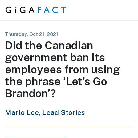
Skip to content
Thursday, Oct 21, 2021
Did the Canadian
government ban its
employees from using
the phrase ‘Let’s Go
Brandon’?
Marlo Lee,
Lead Stories