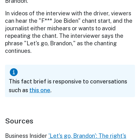
Brandon."
In videos of the interview with the driver, viewers
can hear the "F*** Joe Biden" chant start, and the
journalist either mishears or wants to avoid
repeating the chant. The interviewer says the
phrase "Let's go, Brandon," as the chanting
continues.
This fact brief is responsive to conversations
such as
this one
.
Sources
Business Insider
'Let's go, Brandon': The right's