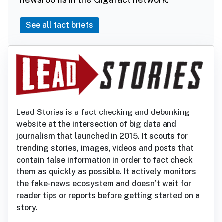
See all fact briefs
Lead Stories is a fact checking and debunking
website at the intersection of big data and
journalism that launched in 2015. It scouts for
trending stories, images, videos and posts that
contain false information in order to fact check
them as quickly as possible. It actively monitors
the fake-news ecosystem and doesn’t wait for
reader tips or reports before getting started on a
story.