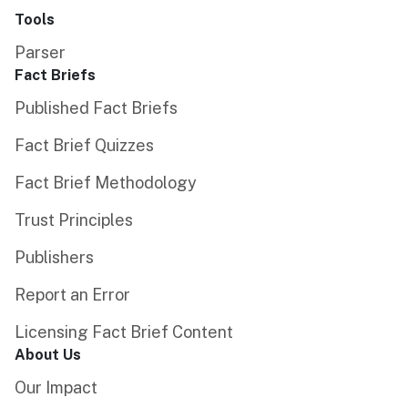
Tools
Parser
Fact Briefs
Published Fact Briefs
Fact Brief Quizzes
Fact Brief Methodology
Trust Principles
Publishers
Report an Error
Licensing Fact Brief Content
About Us
Our Impact