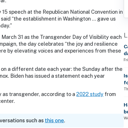
ar.
y 15 speech at the Republican National Convention in
 said “the establishment in Washington … gave us
day.”
L
 March 31 as the Transgender Day of Visibility each
paign, the day celebrates “the joy and resilience
C
ere by elevating voices and experiences from these
d
Fr
ls on a different date each year: the Sunday after the
I
uinox. Biden has issued a statement each year
f
i
Th
ify as transgender, according to a
2022 study
from
center.
H
b
s
We
nversations such as
this one
.