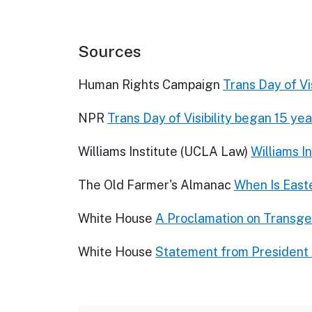
Sources
Human Rights Campaign
Trans Day of Vis
NPR
Trans Day of Visibility began 15 yea
Williams Institute (UCLA Law)
Williams I
The Old Farmer's Almanac
When Is East
White House
A Proclamation on Transgen
White House
Statement from President 