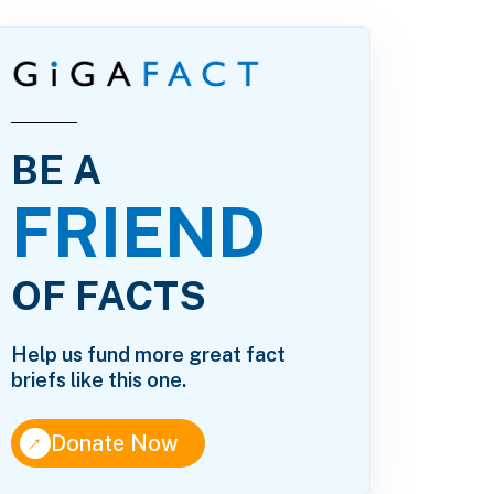
BE A
FRIEND
OF FACTS
Help us fund more great fact
briefs like this one.
↑
Donate Now