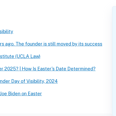
ibility
rs ago. The founder is still moved by its success
nstitute (UCLA Law)
er 2025? | How Is Easter's Date Determined?
der Day of Visibility, 2024
Joe Biden on Easter