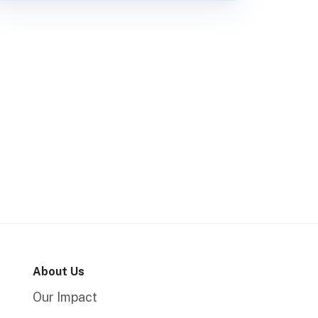
About Us
Our Impact