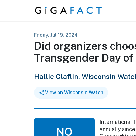
Skip to content
Friday, Jul 19, 2024
Did organizers choo
Transgender Day of V
Hallie Claflin,
Wisconsin Watc
View on Wisconsin Watch
International 
NO
annually sinc