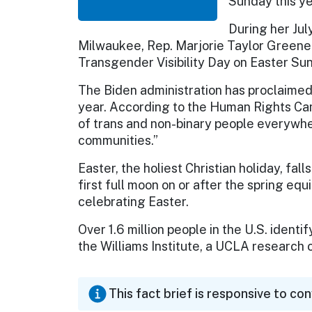
Sunday this ye
During her Jul
Milwaukee, Rep. Marjorie Taylor Greene
Transgender Visibility Day on Easter Sun
The Biden administration has proclaimed
year. According to the Human Rights Cam
of trans and non-binary people everywh
communities.”
Easter, the holiest Christian holiday, fal
first full moon on or after the spring eq
celebrating Easter.
Over 1.6 million people in the U.S. ident
the Williams Institute, a UCLA research 
This fact brief is responsive to co