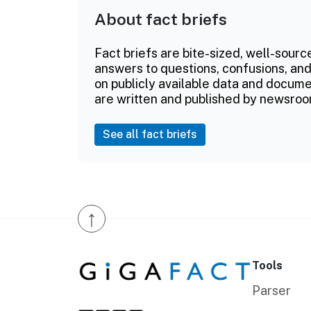
About fact briefs
Fact briefs are bite-sized, well-sourc
answers to questions, confusions, and
on publicly available data and documen
are written and published by newsroo
See all fact briefs
↑
Tools
Parser