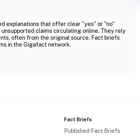
ed explanations that offer clear "yes" or "no"
 unsupported claims circulating online. They rely
ts, often from the original source. Fact briefs
ms in the Gigafact network.
Fact Briefs
Published Fact Briefs