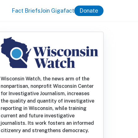
Fact Briefs
Join Gigafact
Donate
Wisconsin Watch, the news arm of the
nonpartisan, nonprofit Wisconsin Center
for Investigative Journalism, increases
the quality and quantity of investigative
reporting in Wisconsin, while training
current and future investigative
journalists. Its work fosters an informed
citizenry and strengthens democracy.