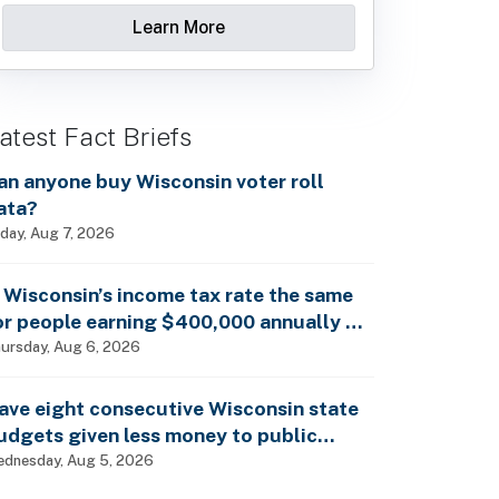
Learn More
atest Fact Briefs
an anyone buy Wisconsin voter roll
ata?
iday, Aug 7, 2026
s Wisconsin’s income tax rate the same
or people earning $400,000 annually as
t is for billionaires?
ursday, Aug 6, 2026
ave eight consecutive Wisconsin state
udgets given less money to public
chools?
dnesday, Aug 5, 2026