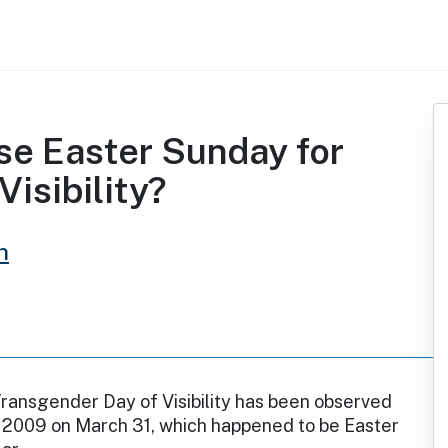
se Easter Sunday for
isibility?
h
Transgender Day of Visibility has been observed
e 2009 on March 31, which happened to be Easter