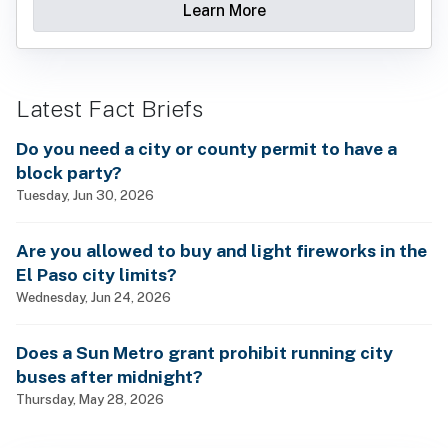
Learn More
Latest Fact Briefs
Do you need a city or county permit to have a
block party?
Tuesday, Jun 30, 2026
Are you allowed to buy and light fireworks in the
El Paso city limits?
Wednesday, Jun 24, 2026
Does a Sun Metro grant prohibit running city
buses after midnight?
Thursday, May 28, 2026