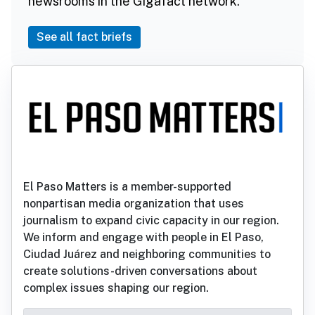
newsrooms in the Gigafact network.
See all fact briefs
El Paso Matters is a member-supported
nonpartisan media organization that uses
journalism to expand civic capacity in our region.
We inform and engage with people in El Paso,
Ciudad Juárez and neighboring communities to
create solutions-driven conversations about
complex issues shaping our region.