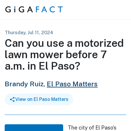
Skip to content
Thursday, Jul 11, 2024
Can you use a motorized
lawn mower before 7
a.m. in El Paso?
Brandy Ruiz,
El Paso Matters
View on El Paso Matters
The city of El Paso’s