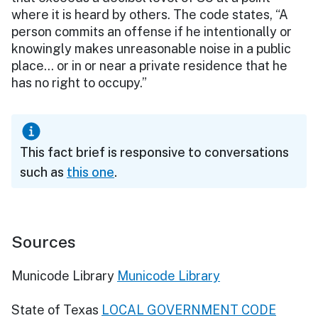
where it is heard by others. The code states, “A
person commits an offense if he intentionally or
knowingly makes unreasonable noise in a public
place… or in or near a private residence that he
has no right to occupy.”
This fact brief is responsive to conversations
such as
this one
.
Sources
Municode Library
Municode Library
State of Texas
LOCAL GOVERNMENT CODE