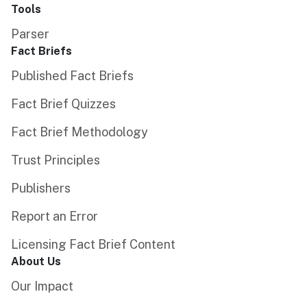
Tools
Parser
Fact Briefs
Published Fact Briefs
Fact Brief Quizzes
Fact Brief Methodology
Trust Principles
Publishers
Report an Error
Licensing Fact Brief Content
About Us
Our Impact