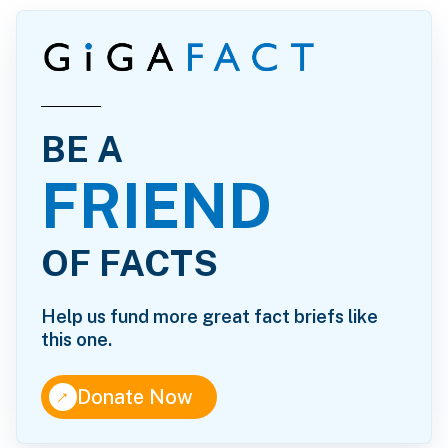
BE A
FRIEND
OF FACTS
Help us fund more great fact briefs like
this one.
↑
Donate Now