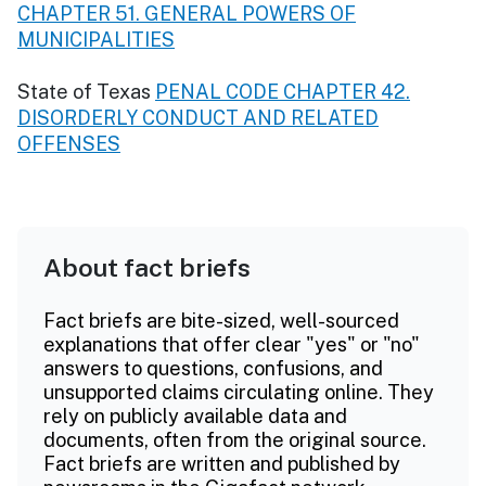
CHAPTER 51. GENERAL POWERS OF
MUNICIPALITIES
State of Texas
PENAL CODE CHAPTER 42.
DISORDERLY CONDUCT AND RELATED
OFFENSES
About fact briefs
Fact briefs are bite-sized, well-sourced
explanations that offer clear "yes" or "no"
answers to questions, confusions, and
unsupported claims circulating online. They
rely on publicly available data and
documents, often from the original source.
Fact briefs are written and published by