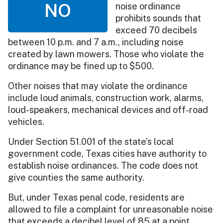
NO
noise ordinance
prohibits sounds that
exceed 70 decibels
between 10 p.m. and 7 a.m., including noise
created by lawn mowers. Those who violate the
ordinance may be fined up to $500.
Other noises that may violate the ordinance
include loud animals, construction work, alarms,
loud-speakers, mechanical devices and off-road
vehicles.
Under Section 51.001 of the state’s local
government code, Texas cities have authority to
establish noise ordinances. The code does not
give counties the same authority.
But, under Texas penal code, residents are
allowed to file a complaint for unreasonable noise
that exceeds a decibel level of 85 at a point