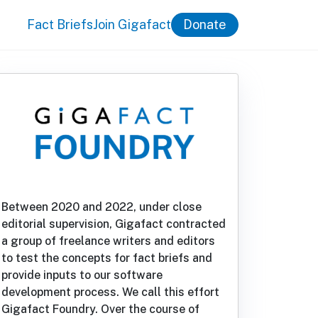
Fact Briefs
Join Gigafact
Donate
Between 2020 and 2022, under close
editorial supervision, Gigafact contracted
a group of freelance writers and editors
to test the concepts for fact briefs and
provide inputs to our software
development process. We call this effort
Gigafact Foundry. Over the course of