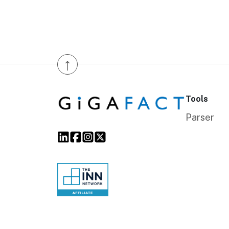
↑
Tools
Parser