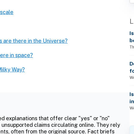
 scale
L
I
b
 are there in the Universe?
Th
ere in space?
D
Milky Way?
f
We
I
i
We
ed explanations that offer clear "yes" or "no"
 unsupported claims circulating online. They rely
ts, often from the original source. Fact briefs