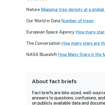
Nature
Mapping tree density at a global
Our World in Data
Number of trees
European Space Agency
How many stars
The Conversation
How many stars are th
NASA Blueshift
How Many Stars in the 
About fact briefs
Fact briefs are bite-sized, well-sourc
answers to questions, confusions, and
on publicly available data and documen