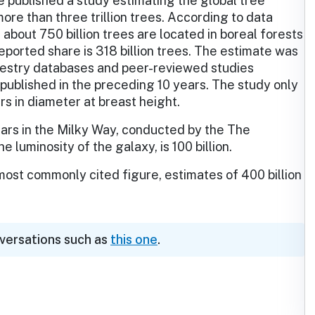
e published a study estimating the global tree
more than three trillion trees. According to data
about 750 billion trees are located in boreal forests
eported share is 318 billion trees. The estimate was
restry databases and peer-reviewed studies
 published in the preceding 10 years. The study only
rs in diameter at breast height.
stars in the Milky Way, conducted by the The
uminosity of the galaxy, is 100 billion.
 most commonly cited figure, estimates of 400 billion
nversations such as
this one
.