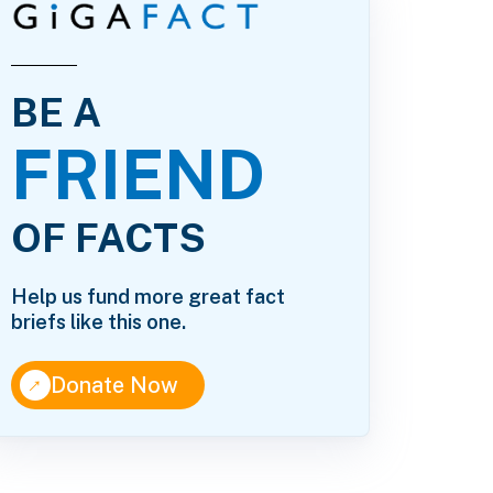
BE A
FRIEND
OF FACTS
Help us fund more great fact
briefs like this one.
↑
Donate Now