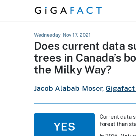
Skip to content
Wednesday, Nov 17, 2021
Does current data s
trees in Canada’s bo
the Milky Way?
Jacob Alabab-Moser,
Gigafact
Current data s
YES
forest than st