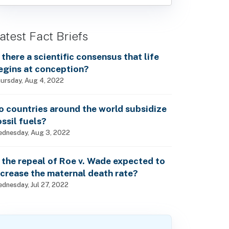
atest Fact Briefs
s there a scientific consensus that life
egins at conception?
ursday, Aug 4, 2022
o countries around the world subsidize
ossil fuels?
dnesday, Aug 3, 2022
s the repeal of Roe v. Wade expected to
ncrease the maternal death rate?
dnesday, Jul 27, 2022