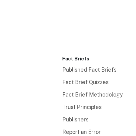
Fact Briefs
Published Fact Briefs
Fact Brief Quizzes
Fact Brief Methodology
Trust Principles
Publishers
Report an Error