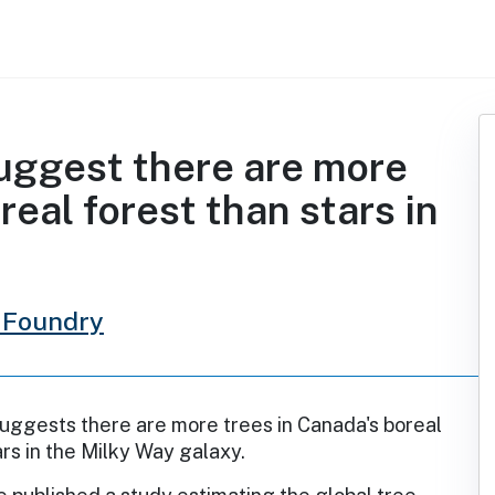
uggest there are more
real forest than stars in
 Foundry
uggests there are more trees in Canada's boreal
ars in the Milky Way galaxy.