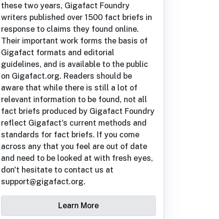
these two years, Gigafact Foundry
writers published over 1500 fact briefs in
response to claims they found online.
Their important work forms the basis of
Gigafact formats and editorial
guidelines, and is available to the public
on Gigafact.org. Readers should be
aware that while there is still a lot of
relevant information to be found, not all
fact briefs produced by Gigafact Foundry
reflect Gigafact's current methods and
standards for fact briefs. If you come
across any that you feel are out of date
and need to be looked at with fresh eyes,
don't hesitate to contact us at
support@gigafact.org.
Learn More