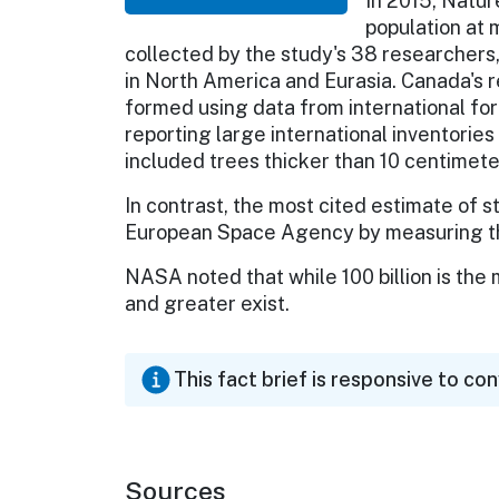
In 2015, Natur
population at 
collected by the study's 38 researchers, 
in North America and Eurasia. Canada's r
formed using data from international fo
reporting large international inventories
included trees thicker than 10 centimete
In contrast, the most cited estimate of 
European Space Agency by measuring the l
NASA noted that while 100 billion is the
and greater exist.
This fact brief is responsive to co
Sources