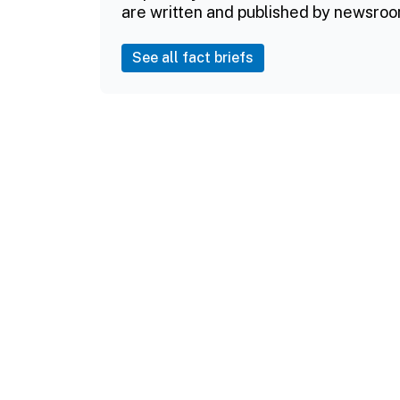
are written and published by newsroo
See all fact briefs