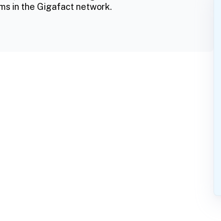
ms in the Gigafact network.