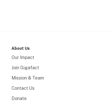
About Us
Our Impact
Join Gigafact
Mission & Team
Contact Us
Donate